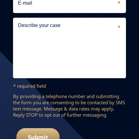
* required field
By providing a telephone number and submitting
the form you are consenting to be contacted by SMS
text message. Message & data rates may apply.
Reply STOP to opt out of further messaging.
Submit