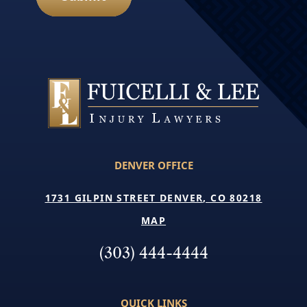
DENVER OFFICE
1731 GILPIN STREET DENVER, CO 80218
MAP
(303) 444-4444
QUICK LINKS