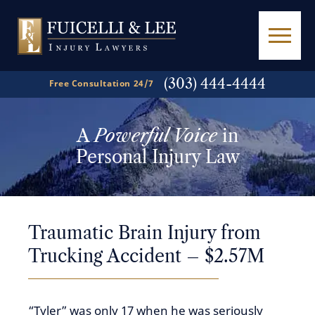
(303) 444-4444
Free Consultation 24/7
A
Powerful Voice
in
Personal Injury Law
Traumatic Brain Injury from
Trucking Accident – $2.57M
“Tyler” was only 17 when he was seriously