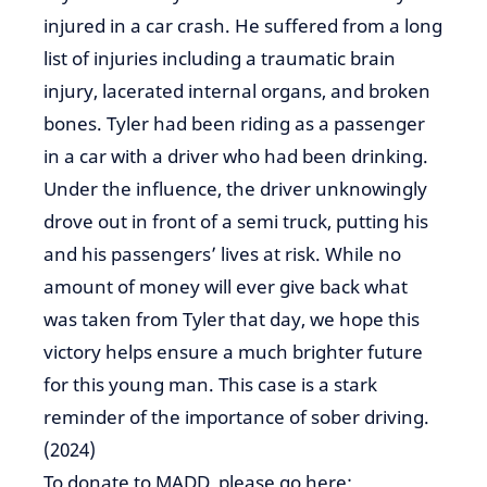
injured in a car crash. He suffered from a long
list of injuries including a traumatic brain
injury, lacerated internal organs, and broken
bones. Tyler had been riding as a passenger
in a car with a driver who had been drinking.
Under the influence, the driver unknowingly
drove out in front of a semi truck, putting his
and his passengers’ lives at risk. While no
amount of money will ever give back what
was taken from Tyler that day, we hope this
victory helps ensure a much brighter future
for this young man. This case is a stark
reminder of the importance of sober driving.
(2024)
To donate to MADD, please go here: