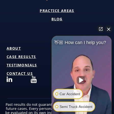
PRACTICE AREAS
BLOG
👋🏼 How can I help you?
ABOUT
CASE RESULTS
TESTIMONIALS
CONTACT US
Car Accident
Past results do not guarantee or predict similar outcomes in
Semi Truck Accident
future cases. Every personal injury case is unique and must
be evaluated on its own individual facts, circumstances, and