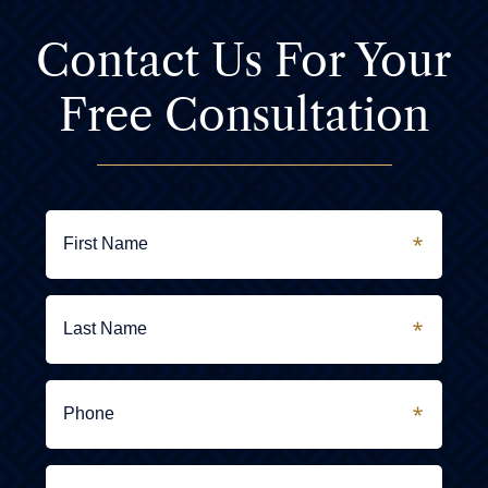
Contact Us For
Your
Free Consultation