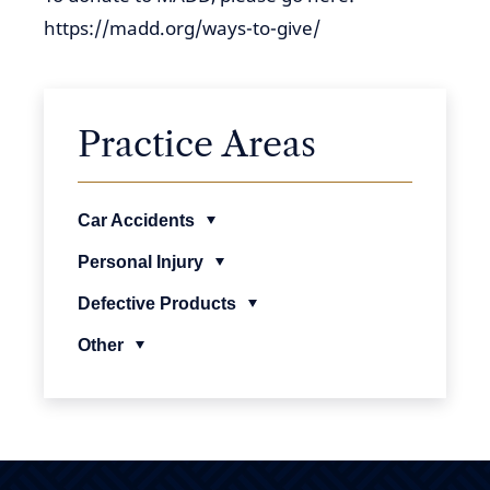
https://madd.org/ways-to-give/
Practice Areas
Car Accidents
Personal Injury
Defective Products
Other