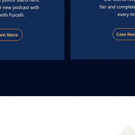
fair and complet
r new podcast with
every ti
eith Fuicelli.
Case Res
arn More