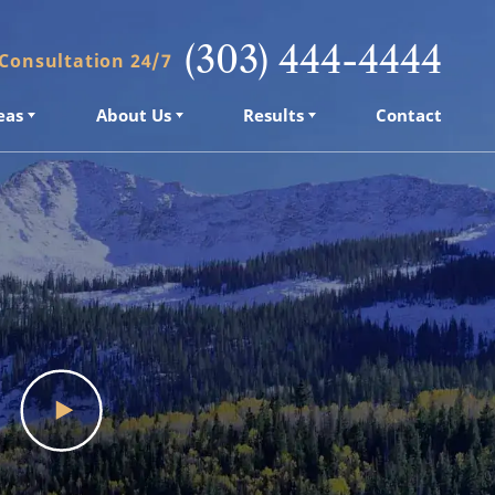
(303) 444-4444
 Consultation 24/7
eas
About Us
Results
Contact
eas
About Us
Results
Contact