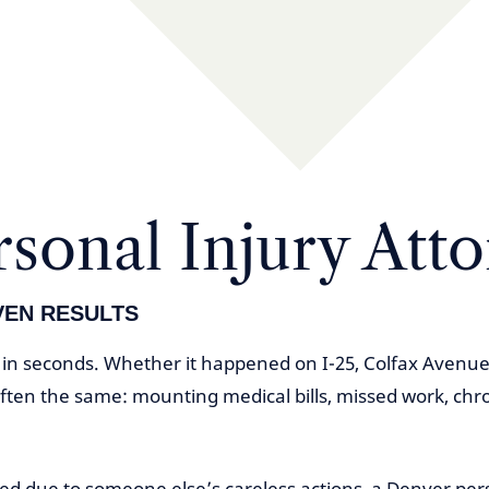
sonal Injury Att
VEN RESULTS
e in seconds. Whether it happened on I-25, Colfax Avenue
often the same: mounting medical bills, missed work, chr
red due to someone else’s careless actions, a Denver per