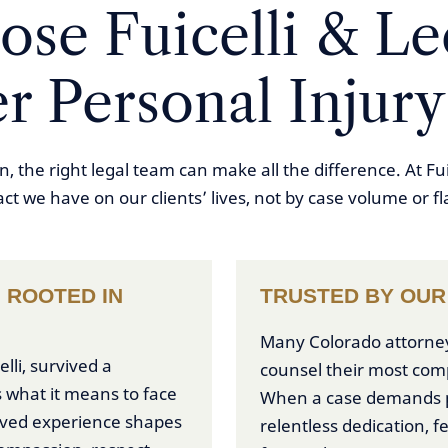
se Fuicelli & Lee
r Personal Injury
, the right legal team can make all the difference. At Fu
act we have on our clients’ lives, not by case volume or f
 ROOTED IN
TRUSTED BY OUR
Many Colorado attorneys 
lli, survived a
counsel their most com
 what it means to face
When a case demands p
lived experience shapes
relentless dedication, f