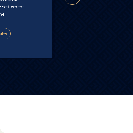
five star platinum service
e settlement
our clients.
me.
Our Team
ults