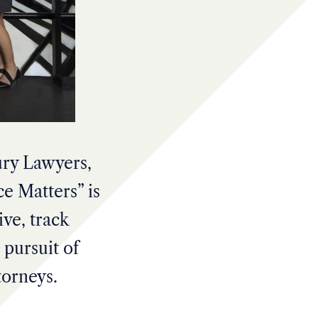
ury Lawyers,
e Matters” is
ive, track
 pursuit of
torneys.