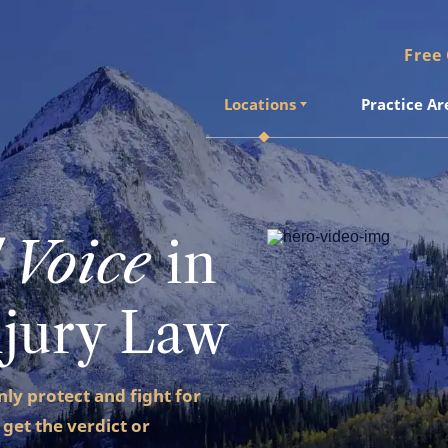
Free
Locations
Practice Ar
Locations
Practice Ar
 Voice
in
njury Law
only protect and fight for
 get the verdict or