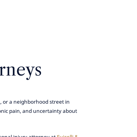
orneys
, or a neighborhood street in
onic pain, and uncertainty about
sonal injury attorney at
Fuicelli &