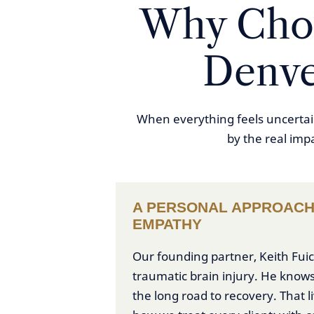
Why Choo
Denve
When everything feels uncertain
by the real imp
A PERSONAL APPROACH
EMPATHY
Our founding partner, Keith Fuice
traumatic brain injury. He knows
the long road to recovery. That 