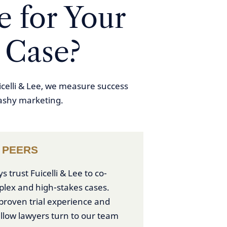
 for Your
 Case?
icelli & Lee, we measure success
lashy marketing.
 PEERS
trust Fuicelli & Lee to co-
plex and high-stakes cases.
roven trial experience and
ellow lawyers turn to our team