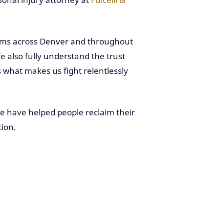
ctims across Denver and throughout
 also fully understand the trust
’s what makes us fight relentlessly
we have helped people reclaim their
tion.