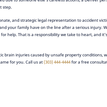
t step.
nate, and strategic legal representation to accident vi
 your family have on the line after a serious injury. We
or help. That is a responsibility we take to heart, and it
ic brain injuries caused by unsafe property conditions, 
same for you. Call us at
(303) 444-4444
for a free consulta