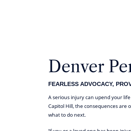
Denver Per
FEARLESS ADVOCACY, PRO
A serious injury can upend your lif
Capitol Hill, the consequences are 
what to do next.
If you or a loved one has been inju