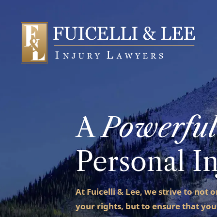
A
Powerful
Personal I
At Fuicelli & Lee, we strive to not 
your rights, but to ensure that you