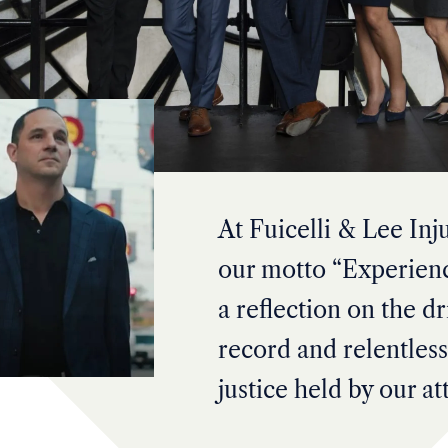
At Fuicelli & Lee Inj
our motto “Experienc
a reflection on the dr
record and relentless
justice held by our at