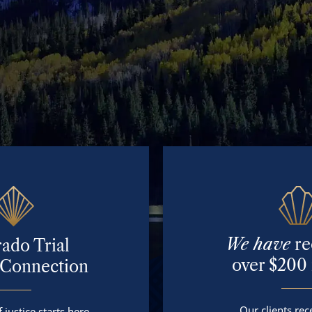
We have
re
ado Trial
over $200 
 Connection
Our clients rece
 justice starts here.