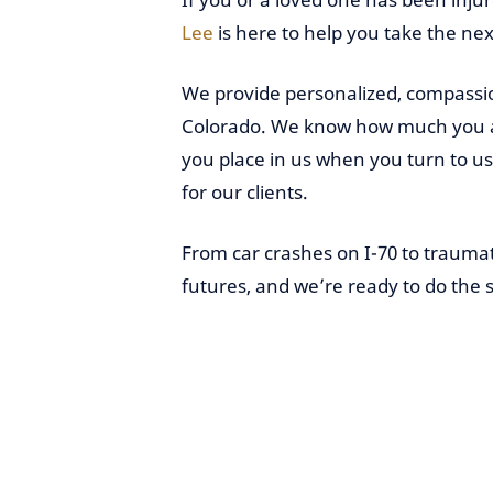
Lee
is here to help you take the nex
We provide personalized, compassio
Colorado. We know how much you and
you place in us when you turn to us f
for our clients.
From car crashes on I-70 to traumat
futures, and we’re ready to do the 