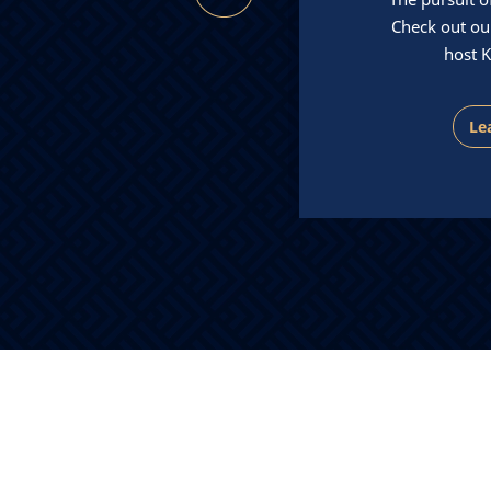
ase management from initial
Check out ou
ation through settlement.
host K
Contact Us
Le