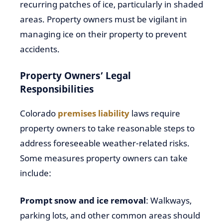
recurring patches of ice, particularly in shaded
areas. Property owners must be vigilant in
managing ice on their property to prevent
accidents.
Property Owners’ Legal
Responsibilities
Colorado
premises liability
laws require
property owners to take reasonable steps to
address foreseeable weather-related risks.
Some measures property owners can take
include:
Prompt snow and ice removal
: Walkways,
parking lots, and other common areas should