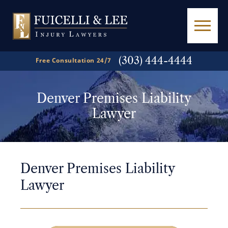
(303) 444-4444
Free Consultation 24/7
Denver Premises Liability
Lawyer
Denver Premises Liability
Lawyer