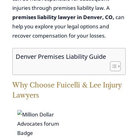
injuries through premises liability law. A
premises liability lawyer in Denver, CO,
can
help you explore your legal options and
recover compensation for your losses.
Denver Premises Liability Guide
Why Choose Fuicelli & Lee Injury
Lawyers