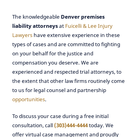
The knowledgeable
Denver premises
liability attorneys
at
Fuicelli & Lee Injury
Lawyers
have extensive experience in these
types of cases and are committed to fighting
on your behalf for the justice and
compensation you deserve. We are
experienced and respected trial attorneys, to
the extent that other law firms routinely come
to us for legal counsel and partnership
opportunities
.
To
discuss your case during a free initial
consultation
, call
(303)444-4444
today. We
offer virtual case management and proudly