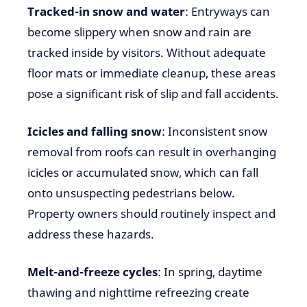
Tracked-in snow and water
: Entryways can
become slippery when snow and rain are
tracked inside by visitors. Without adequate
floor mats or immediate cleanup, these areas
pose a significant risk of slip and fall accidents.
Icicles and falling snow
: Inconsistent snow
removal from roofs can result in overhanging
icicles or accumulated snow, which can fall
onto unsuspecting pedestrians below.
Property owners should routinely inspect and
address these hazards.
Melt-and-freeze cycles
: In spring, daytime
thawing and nighttime refreezing create