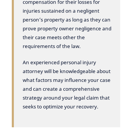
compensation for their losses for
injuries sustained on a negligent
person’s property as long as they can
prove property owner negligence and
their case meets other the
requirements of the law.
An experienced personal injury
attorney will be knowledgeable about
what factors may influence your case
and can create a comprehensive
strategy around your legal claim that
seeks to optimize your recovery.