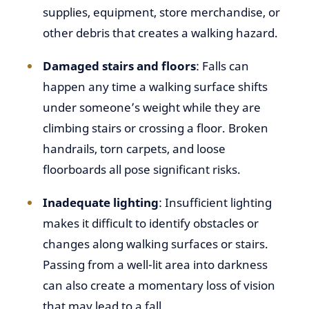
supplies, equipment, store merchandise, or
other debris that creates a walking hazard.
Damaged stairs and floors
: Falls can
happen any time a walking surface shifts
under someone’s weight while they are
climbing stairs or crossing a floor. Broken
handrails, torn carpets, and loose
floorboards all pose significant risks.
Inadequate lighting
: Insufficient lighting
makes it difficult to identify obstacles or
changes along walking surfaces or stairs.
Passing from a well-lit area into darkness
can also create a momentary loss of vision
that may lead to a fall.