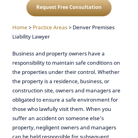
Request Free Consultation
Home
>
Practice Areas
>
Denver Premises
Liability Lawyer
Business and property owners have a
responsibility to maintain safe conditions on
the properties under their control. Whether
the property is a residence, business, or
construction site, owners and managers are
obligated to ensure a safe environment for
those who lawfully visit them. When you
suffer an accident on someone else’s
property, negligent owners and managers
can be held responsible for subsequent