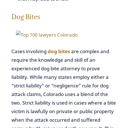
Dog Bites
Cases involving
dog bites
are complex and
require the knowledge and skill of an
experienced dog bite attorney to prove
liability. While many states employ either a
“strict liability” or “negligence” rule for dog
attack claims, Colorado uses a blend of the
two. Strict liability is used in cases where a bite
victim is lawfully on private or public property
when the attack occurred and suffered