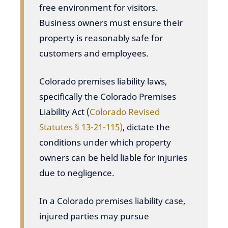
free environment for visitors.
Business owners must ensure their
property is reasonably safe for
customers and employees.
Colorado premises liability laws,
specifically the Colorado Premises
Liability Act (
Colorado Revised
Statutes § 13-21-115)
, dictate the
conditions under which property
owners can be held liable for injuries
due to negligence.
In a Colorado premises liability case,
injured parties may pursue