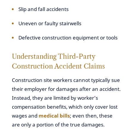
Slip and fall accidents
Uneven or faulty stairwells
Defective construction equipment or tools
Understanding Third-Party
Construction Accident Claims
Construction site workers cannot typically sue
their employer for damages after an accident.
Instead, they are limited by worker’s
compensation benefits, which only cover lost
wages and
medical bills
; even then, these
are only a portion of the true damages.