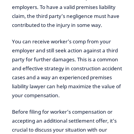
employers. To have a valid premises liability
claim, the third party’s negligence must have
contributed to the injury in some way.
You can receive worker’s comp from your
employer and still seek action against a third
party for further damages. This is a common
and effective strategy in construction accident
cases and a way an experienced premises
liability lawyer can help maximize the value of
your compensation.
Before filing for worker’s compensation or
accepting an additional settlement offer, it’s
crucial to discuss your situation with our