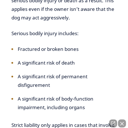
serious bodily injury or death as a result. This
applies even if the owner isn’t aware that the
dog may act aggressively.
Serious bodily injury includes:
Fractured or broken bones
A significant risk of death
A significant risk of permanent
disfigurement
A significant risk of body-function
impairment, including organs
Strict liability only applies in cases that involve