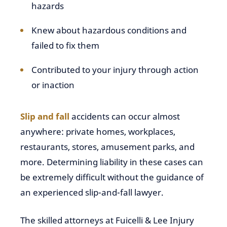
hazards
Knew about hazardous conditions and
failed to fix them
Contributed to your injury through action
or inaction
Slip and fall
accidents can occur almost
anywhere: private homes, workplaces,
restaurants, stores, amusement parks, and
more. Determining liability in these cases can
be extremely difficult without the guidance of
an experienced slip-and-fall lawyer.
The skilled attorneys at Fuicelli & Lee Injury