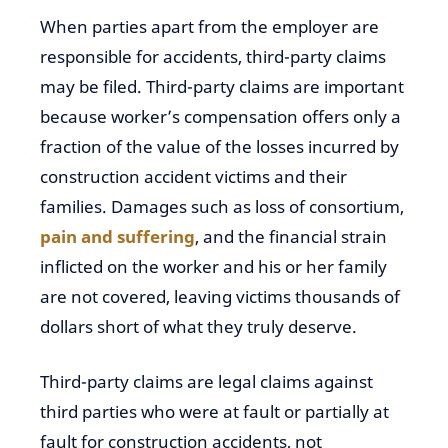
When parties apart from the employer are
responsible for accidents, third-party claims
may be filed. Third-party claims are important
because worker’s compensation offers only a
fraction of the value of the losses incurred by
construction accident victims and their
families. Damages such as loss of consortium,
pain and suffering
, and the financial strain
inflicted on the worker and his or her family
are not covered, leaving victims thousands of
dollars short of what they truly deserve.
Third-party claims are legal claims against
third parties who were at fault or partially at
fault for construction accidents, not