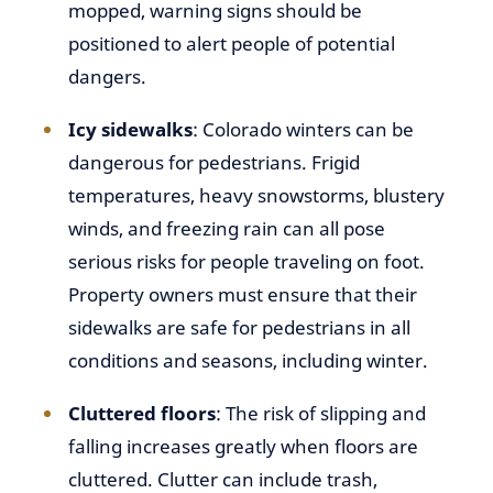
mopped, warning signs should be
positioned to alert people of potential
dangers.
Icy sidewalks
: Colorado winters can be
dangerous for pedestrians. Frigid
temperatures, heavy snowstorms, blustery
winds, and freezing rain can all pose
serious risks for people traveling on foot.
Property owners must ensure that their
sidewalks are safe for pedestrians in all
conditions and seasons, including winter.
Cluttered floors
: The risk of slipping and
falling increases greatly when floors are
cluttered. Clutter can include trash,