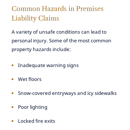
Common Hazards in Premises
Liability Claims
A variety of unsafe conditions can lead to
personal injury. Some of the most common
property hazards include:
Inadequate warning signs
Wet floors
Snow-covered entryways and icy sidewalks
Poor lighting
Locked fire exits