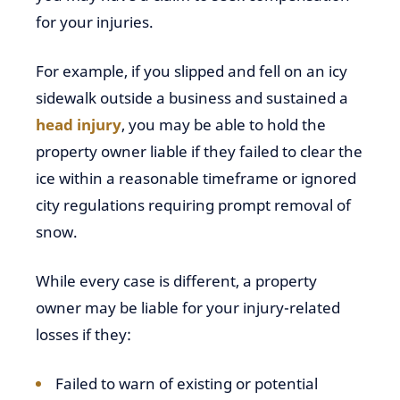
for your injuries.
For example, if you slipped and fell on an icy
sidewalk outside a business and sustained a
head injury
, you may be able to hold the
property owner liable if they failed to clear the
ice within a reasonable timeframe or ignored
city regulations requiring prompt removal of
snow.
While every case is different, a property
owner may be liable for your injury-related
losses if they:
Failed to warn of existing or potential