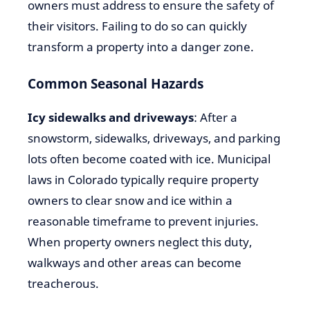
owners must address to ensure the safety of
their visitors. Failing to do so can quickly
transform a property into a danger zone.
Common Seasonal Hazards
Icy sidewalks and driveways
: After a
snowstorm, sidewalks, driveways, and parking
lots often become coated with ice. Municipal
laws in Colorado typically require property
owners to clear snow and ice within a
reasonable timeframe to prevent injuries.
When property owners neglect this duty,
walkways and other areas can become
treacherous.