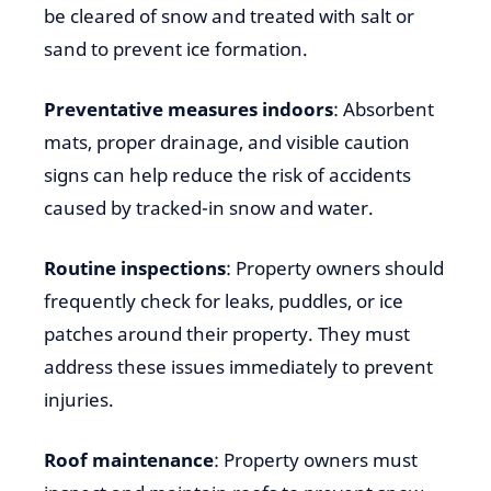
be cleared of snow and treated with salt or
sand to prevent ice formation.
Preventative measures indoors
: Absorbent
mats, proper drainage, and visible caution
signs can help reduce the risk of accidents
caused by tracked-in snow and water.
Routine inspections
: Property owners should
frequently check for leaks, puddles, or ice
patches around their property. They must
address these issues immediately to prevent
injuries.
Roof maintenance
: Property owners must