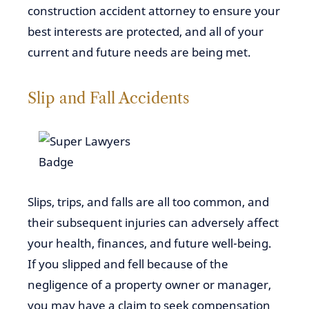
construction accident attorney to ensure your
best interests are protected, and all of your
current and future needs are being met.
Slip and Fall Accidents
Slips, trips, and falls are all too common, and
their subsequent injuries can adversely affect
your health, finances, and future well-being.
If you slipped and fell because of the
negligence of a property owner or manager,
you may have a claim to seek compensation