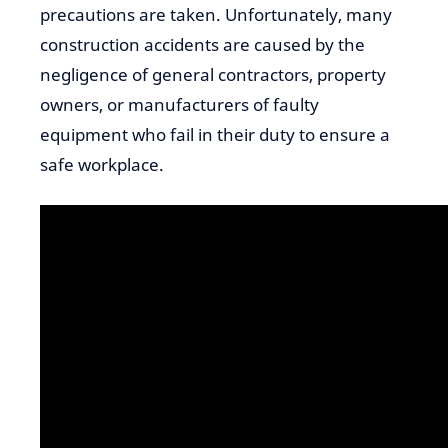
precautions are taken. Unfortunately, many
construction accidents are caused by the
negligence of general contractors, property
owners, or manufacturers of faulty
equipment who fail in their duty to ensure a
safe workplace.