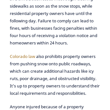
sidewalks as soon as the snow stops, while
residential property owners have until the
following day. Failure to comply can lead to
fines, with businesses facing penalties within
four hours of receiving a violation notice and
homeowners within 24 hours.
Colorado law
also prohibits property owners
from pushing snow onto public roadways,
which can create additional hazards like icy
ruts, poor drainage, and obstructed visibility.
It’s up to property owners to understand their
local requirements and responsibilities.
Anyone injured because of a property