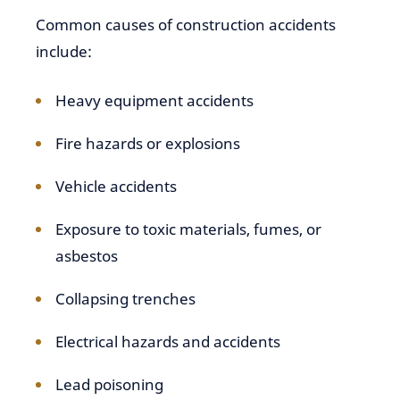
Common causes of construction accidents
include:
Heavy equipment accidents
Fire hazards or explosions
Vehicle accidents
Exposure to toxic materials, fumes, or
asbestos
Collapsing trenches
Electrical hazards and accidents
Lead poisoning