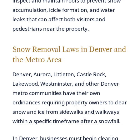
inspect and maintain roofs to prevent snow
accumulation, icicle formation, and water
leaks that can affect both visitors and
pedestrians near the property.
Snow Removal Laws in Denver and
the Metro Area
Denver, Aurora, Littleton, Castle Rock,
Lakewood, Westminster, and other Denver
metro communities have their own
ordinances requiring property owners to clear
snow and ice from sidewalks and walkways
within a specific timeframe after a snowfall.
In Denver, businesses must begin clearing