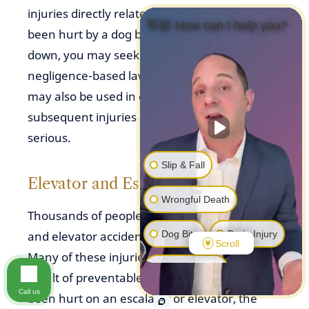
injuries directly related to bites. If you have
👋🏼 How can I help you?
been hurt by a dog because it knocked you
down, you may seek compensation through a
negligence-based lawsuit. Negligence rules
may also be used in dog bite cases where the
subsequent injuries are not considered
serious.
Slip & Fall
Elevator and Escalator Accidents
Wrongful Death
Thousands of people are harmed in escalator
Dog Bite
Brain Injury
and elevator accidents every year in the U.S.
Scroll
Many of these injuries and deaths are the
Other Injuries
result of preventable negligence. If you’ve
Call us
been hurt on an escalator or elevator, the