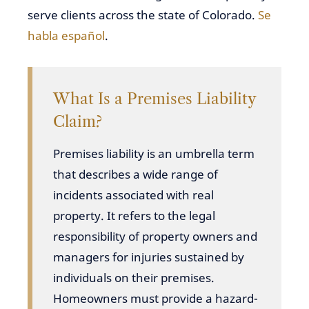
serve clients across the state of Colorado.
Se
habla español
.
What Is a Premises Liability
Claim?
Premises liability is an umbrella term
that describes a wide range of
incidents associated with real
property. It refers to the legal
responsibility of property owners and
managers for injuries sustained by
individuals on their premises.
Homeowners must provide a hazard-