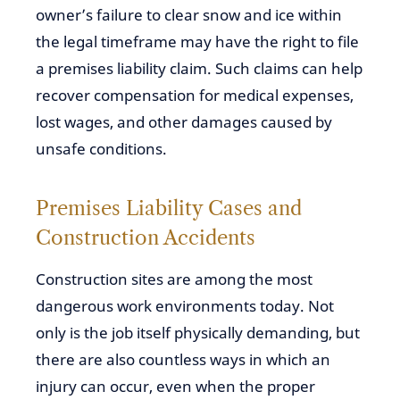
owner’s failure to clear snow and ice within
the legal timeframe may have the right to file
a premises liability claim. Such claims can help
recover compensation for medical expenses,
lost wages, and other damages caused by
unsafe conditions.
Premises Liability Cases and
Construction Accidents
Construction sites are among the most
dangerous work environments today. Not
only is the job itself physically demanding, but
there are also countless ways in which an
injury can occur, even when the proper