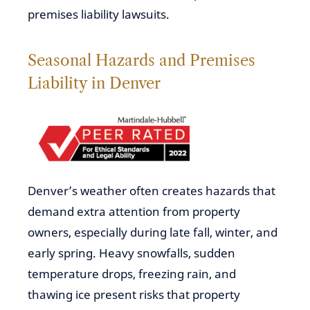
premises liability lawsuits.
Seasonal Hazards and Premises
Liability in Denver
Denver’s weather often creates hazards that
demand extra attention from property
owners, especially during late fall, winter, and
early spring. Heavy snowfalls, sudden
temperature drops, freezing rain, and
thawing ice present risks that property