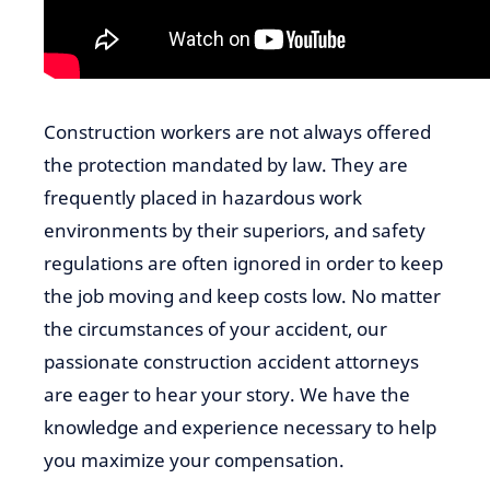
Construction workers are not always offered
the protection mandated by law. They are
frequently placed in hazardous work
environments by their superiors, and safety
regulations are often ignored in order to keep
the job moving and keep costs low. No matter
the circumstances of your accident, our
passionate construction accident attorneys
are eager to hear your story. We have the
knowledge and experience necessary to help
you maximize your compensation.