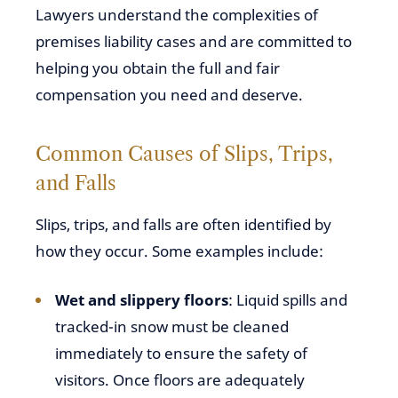
Lawyers understand the complexities of
premises liability cases and are committed to
helping you obtain the full and fair
compensation you need and deserve.
Common Causes of Slips, Trips,
and Falls
Slips, trips, and falls are often identified by
how they occur. Some examples include:
Wet and slippery floors
: Liquid spills and
tracked-in snow must be cleaned
immediately to ensure the safety of
visitors. Once floors are adequately