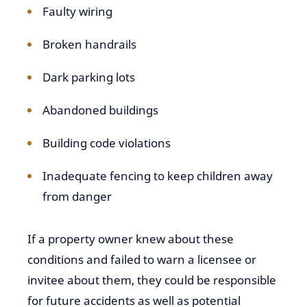
Faulty wiring
Broken handrails
Dark parking lots
Abandoned buildings
Building code violations
Inadequate fencing to keep children away
from danger
If a property owner knew about these
conditions and failed to warn a licensee or
invitee about them, they could be responsible
for future accidents as well as potential