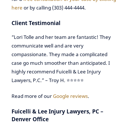
here
or by calling (303) 444-4444.
Client Testimonial
“Lori Tolle and her team are fantastic! They
communicate well and are very
compassionate. They made a complicated
case go much smoother than anticipated. I
highly recommend Fuicelli & Lee Injury
Lawyers, P.C.” – Troy H. ⭐⭐⭐⭐⭐
Read more of our
Google reviews
.
Fuicelli & Lee Injury Lawyers, PC –
Denver Office