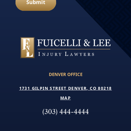
Submit
DENVER OFFICE
1731 GILPIN STREET DENVER, CO 80218
MAP
(303) 444-4444