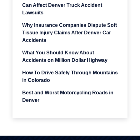
Can Affect Denver Truck Accident
Lawsuits
Why Insurance Companies Dispute Soft
Tissue Injury Claims After Denver Car
Accidents
What You Should Know About
Accidents on Million Dollar Highway
How To Drive Safely Through Mountains
in Colorado
Best and Worst Motorcycling Roads in
Denver