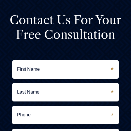
Contact Us For
Your
Free Consultation