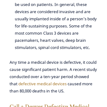
be used on patients. In general, these
devices are considered invasive and are
usually implanted inside of a person’s body
for life-sustaining purposes. Some of the
most common Class 3 devices are
pacemakers, heart valves, deep brain
stimulators, spinal cord stimulators, etc.
Any time a medical device is defective, it could
cause significant patient harm. A recent study
conducted over a ten-year period showed
that
defective medical devices
caused more
than 80,000 deaths in the US.
Call a Denver Defective Medical