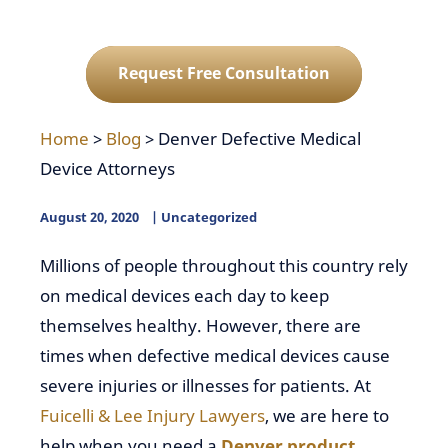
Request Free Consultation
Home
>
Blog
>
Denver Defective Medical
Device Attorneys
August 20, 2020
Uncategorized
Millions of people throughout this country rely
on medical devices each day to keep
themselves healthy. However, there are
times when defective medical devices cause
severe injuries or illnesses for patients. At
Fuicelli & Lee Injury Lawyers
, we are here to
help when you need a
Denver product