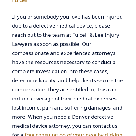
If you or somebody you love has been injured
due to a defective medical device, please
reach out to the team at Fuicelli & Lee Injury
Lawyers as soon as possible. Our
compassionate and experienced attorneys
have the resources necessary to conduct a
complete investigation into these cases,
determine liability, and help clients secure the
compensation they are entitled to. This can
include coverage of their medical expenses,
lost income, pain and suffering damages, and
more. When you need a Denver defective
medical device attorney, you can contact us
for a
free consultation of your case by clicking