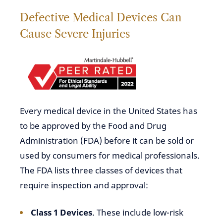
Defective Medical Devices Can
Cause Severe Injuries
Every medical device in the United States has
to be approved by the Food and Drug
Administration (FDA) before it can be sold or
used by consumers for medical professionals.
The FDA lists three classes of devices that
require inspection and approval:
Class 1 Devices
. These include low-risk