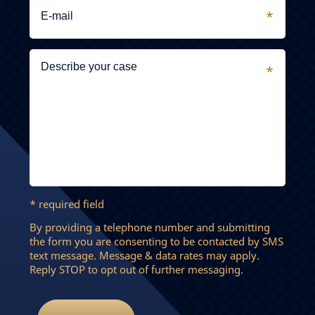
* required field
By providing a telephone number and submitting
the form you are consenting to be contacted by SMS
text message. Message & data rates may apply.
Reply STOP to opt out of further messaging.