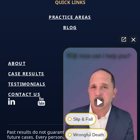
QUICK LINKS
PRACTICE AREAS
BLOG
👋🏼 How can I help you?
ABOUT
CASE RESULTS
TESTIMONIALS
CONTACT US
Slip & Fall
Past results do not guarantee or predict similar outcomes in
Wrongful Death
future cases. Every personal injury case is unique and must