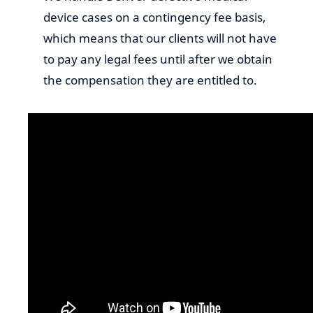
device cases on a contingency fee basis,
which means that our clients will not have
to pay any legal fees until after we obtain
the compensation they are entitled to.