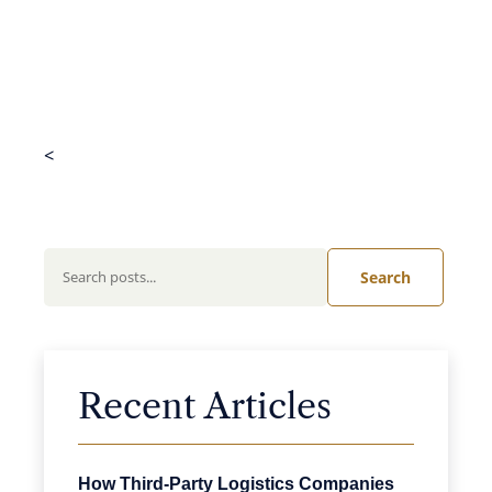
<
Search
Recent Articles
How Third-Party Logistics Companies