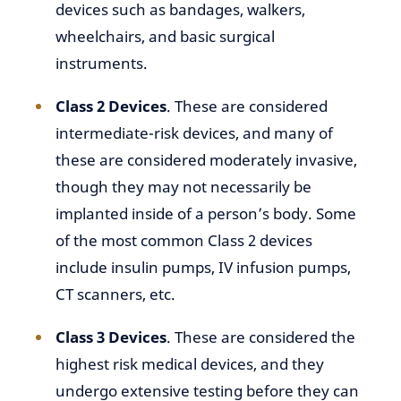
devices such as bandages, walkers,
wheelchairs, and basic surgical
instruments.
Class 2 Devices
. These are considered
intermediate-risk devices, and many of
these are considered moderately invasive,
though they may not necessarily be
implanted inside of a person’s body. Some
of the most common Class 2 devices
include insulin pumps, IV infusion pumps,
CT scanners, etc.
Class 3 Devices
. These are considered the
highest risk medical devices, and they
undergo extensive testing before they can