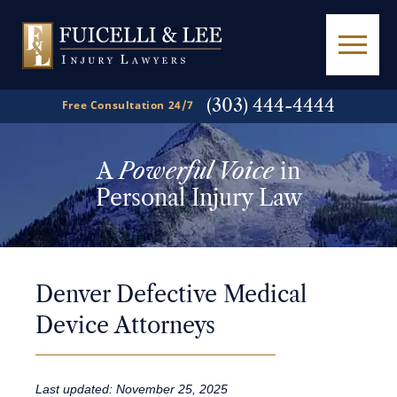
(303) 444-4444
Free Consultation 24/7
A
Powerful Voice
in
Personal Injury Law
Denver Defective Medical
Device Attorneys
Last updated: November 25, 2025