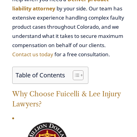
liability attorney
by your side. Our team has
extensive experience handling complex faulty
product cases throughout Colorado, and we
understand what it takes to secure maximum
compensation on behalf of our clients.
Contact us today
for a free consultation.
Table of Contents
Why Choose Fuicelli & Lee Injury
Lawyers?