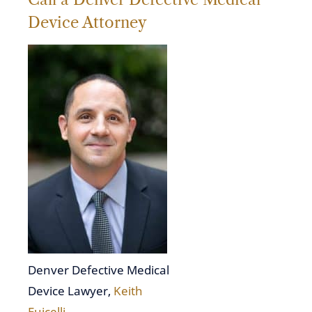
Device Attorney
Denver Defective Medical
Device Lawyer,
Keith
Fuicelli