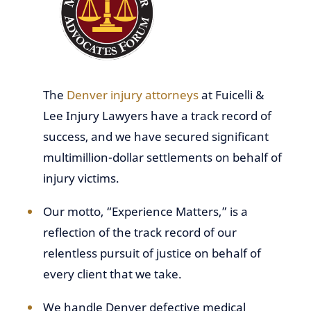
The
Denver injury attorneys
at Fuicelli &
Lee Injury Lawyers have a track record of
success, and we have secured significant
multimillion-dollar settlements on behalf of
injury victims.
Our motto, “Experience Matters,” is a
reflection of the track record of our
relentless pursuit of justice on behalf of
every client that we take.
We handle Denver defective medical