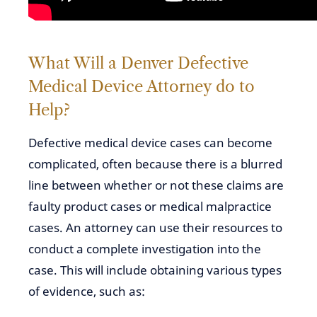
What Will a Denver Defective
Medical Device Attorney do to
Help?
Defective medical device cases can become
complicated, often because there is a blurred
line between whether or not these claims are
faulty product cases or medical malpractice
cases. An attorney can use their resources to
conduct a complete investigation into the
case. This will include obtaining various types
of evidence, such as: