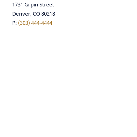
1731 Gilpin Street
Denver, CO 80218
P:
(303) 444-4444