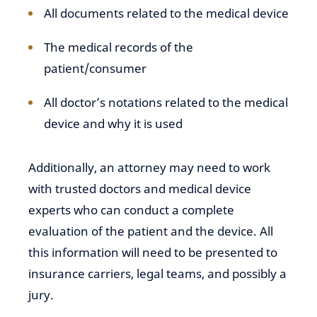
All documents related to the medical device
The medical records of the
patient/consumer
All doctor’s notations related to the medical
device and why it is used
Additionally, an attorney may need to work
with trusted doctors and medical device
experts who can conduct a complete
evaluation of the patient and the device. All
this information will need to be presented to
insurance carriers, legal teams, and possibly a
jury.