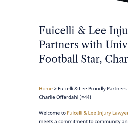
Fuicelli & Lee Inj
Partners with Univ
Football Star, Char
Home
>
Fuicelli & Lee Proudly Partners 
Charlie Offerdahl (#44)
Welcome to
Fuicelli & Lee Injury Lawye
meets a commitment to community and