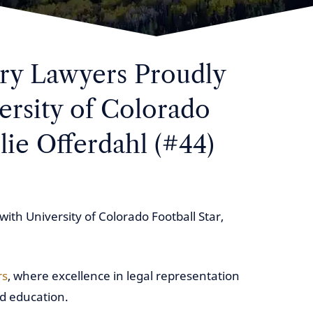
ury Lawyers Proudly
ersity of Colorado
lie Offerdahl (#44)
with University of Colorado Football Star,
rs
, where excellence in legal representation
 education.