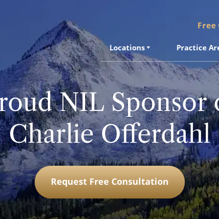
Free
Locations
Practice Ar
roud NIL Sponsor 
Charlie Offerdahl
Request Free Consultation