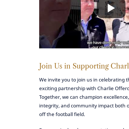
Join Us in Supporting Charl
We invite you to join us in celebrating t
exciting partnership with Charlie Offer
Together, we can champion excellence,
integrity, and community impact both 
off the football field.