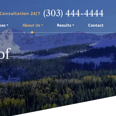
(303) 444-4444
 Consultation 24/7
eas
About Us
Results
Contact
of