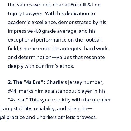
the values we hold dear at Fuicelli & Lee
Injury Lawyers. With his dedication to
academic excellence, demonstrated by his
impressive 4.0 grade average, and his
exceptional performance on the football
field, Charlie embodies integrity, hard work,
and determination—values that resonate
deeply with our firm’s ethos.
2. The “4s Era”:
Charlie’s jersey number,
#44, marks him as a standout player in his
“4s era.” This synchronicity with the number
zing stability, reliability, and strength—
gal practice and Charlie’s athletic prowess.