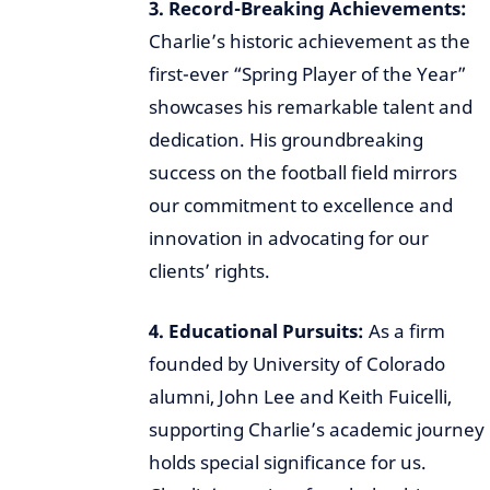
3. Record-Breaking Achievements:
Charlie’s historic achievement as the
first-ever “Spring Player of the Year”
showcases his remarkable talent and
dedication. His groundbreaking
success on the football field mirrors
our commitment to excellence and
innovation in advocating for our
clients’ rights.
4. Educational Pursuits:
As a firm
founded by University of Colorado
alumni, John Lee and Keith Fuicelli,
supporting Charlie’s academic journey
holds special significance for us.