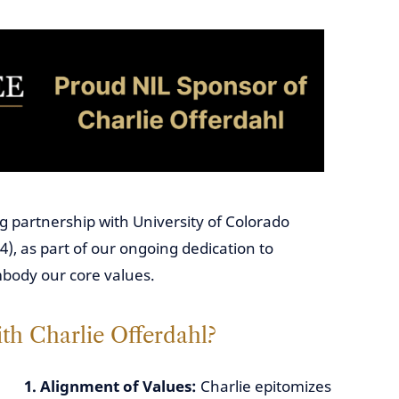
g partnership with University of Colorado
4), as part of our ongoing dedication to
mbody our core values.
th Charlie Offerdahl?
1. Alignment of Values:
Charlie epitomizes