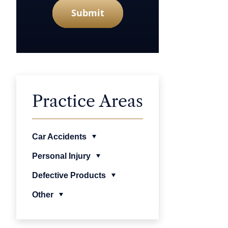
Submit
Practice Areas
Car Accidents
Personal Injury
Defective Products
Other