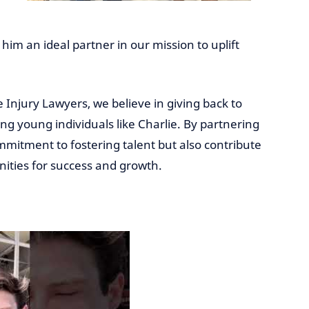
him an ideal partner in our mission to uplift
e Injury Lawyers, we believe in giving back to
 young individuals like Charlie. By partnering
mitment to fostering talent but also contribute
nities for success and growth.