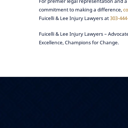
For premier legal representation and a
commitment to making a difference,
co
Fuicelli & Lee Injury Lawyers at
303-444
Fuicelli & Lee Injury Lawyers – Advocate
Excellence, Champions for Change.