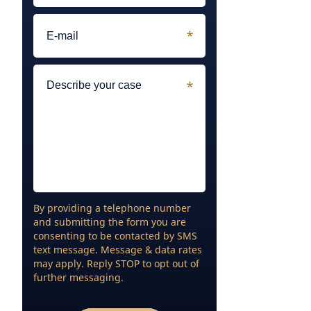
By providing a telephone number
and submitting the form you are
consenting to be contacted by SMS
text message. Message & data rates
may apply. Reply STOP to opt out of
further messaging.