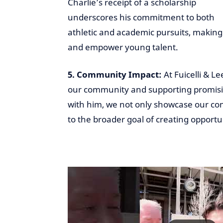
Charlie’s receipt of a scholarship
underscores his commitment to both
athletic and academic pursuits, making 
and empower young talent.
5. Community Impact:
At Fuicelli & Le
our community and supporting promising
with him, we not only showcase our com
to the broader goal of creating opportu