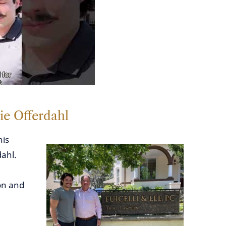
ie Offerdahl
his
dahl.
on and