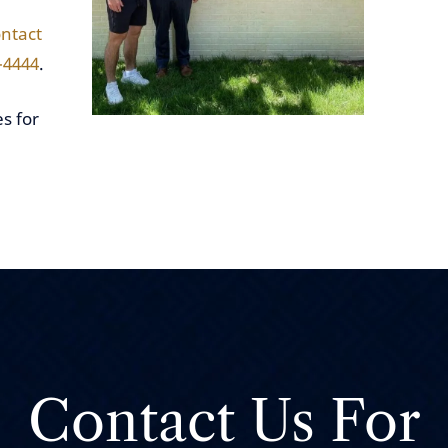
ntact
-4444
.
s for
Contact Us For