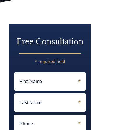
Free Consultation
* required field