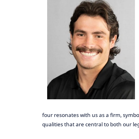
four resonates with us as a firm, symboli
qualities that are central to both our le