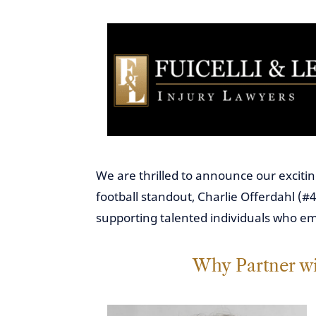
We are thrilled to announce our excitin
football standout, Charlie Offerdahl (#4
supporting talented individuals who e
Why Partner wi