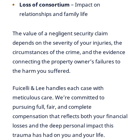
Loss of consortium
– Impact on
relationships and family life
The value of a negligent security claim
depends on the severity of your injuries, the
circumstances of the crime, and the evidence
connecting the property owner’s failures to
the harm you suffered.
Fuicelli & Lee handles each case with
meticulous care. We’re committed to
pursuing full, fair, and complete
compensation that reflects both your financial
losses and the deep personal impact this
trauma has had on you and your life.