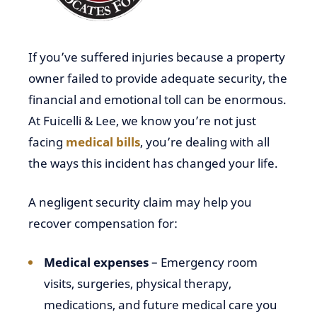
If you’ve suffered injuries because a property
owner failed to provide adequate security, the
financial and emotional toll can be enormous.
At Fuicelli & Lee, we know you’re not just
facing
medical bills
, you’re dealing with all
the ways this incident has changed your life.
A negligent security claim may help you
recover compensation for:
Medical expenses
– Emergency room
visits, surgeries, physical therapy,
medications, and future medical care you