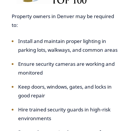
Property owners in Denver may be required
to:
Install and maintain proper lighting in
parking lots, walkways, and common areas
Ensure security cameras are working and
monitored
Keep doors, windows, gates, and locks in
good repair
Hire trained security guards in high-risk
environments