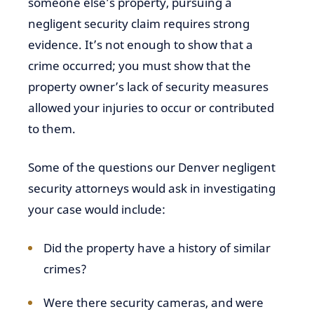
someone else’s property, pursuing a
negligent security claim requires strong
evidence. It’s not enough to show that a
crime occurred; you must show that the
property owner’s lack of security measures
allowed your injuries to occur or contributed
to them.
Some of the questions our Denver negligent
security attorneys would ask in investigating
your case would include:
Did the property have a history of similar
crimes?
Were there security cameras, and were