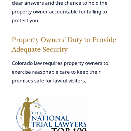
clear answers and the chance to hold the
property owner accountable for failing to
protect you.
Property Owners’ Duty to Provide
Adequate Security
Colorado law requires property owners to
exercise reasonable care to keep their
premises safe for lawful visitors.