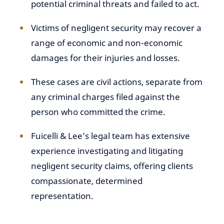
potential criminal threats and failed to act.
Victims of negligent security may recover a
range of economic and non-economic
damages for their injuries and losses.
These cases are civil actions, separate from
any criminal charges filed against the
person who committed the crime.
Fuicelli & Lee’s legal team has extensive
experience investigating and litigating
negligent security claims, offering clients
compassionate, determined
representation.