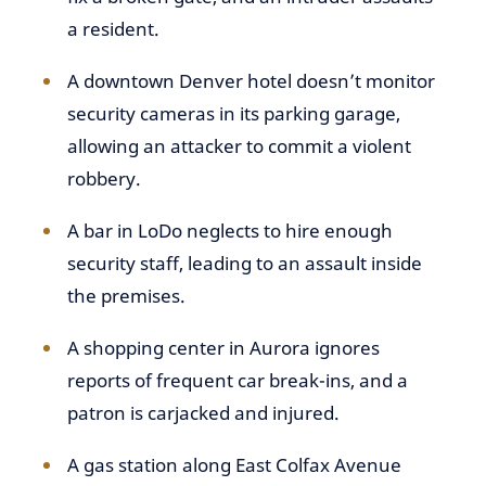
a resident.
A downtown Denver hotel doesn’t monitor
security cameras in its parking garage,
allowing an attacker to commit a violent
robbery.
A bar in LoDo neglects to hire enough
security staff, leading to an assault inside
the premises.
A shopping center in Aurora ignores
reports of frequent car break-ins, and a
patron is carjacked and injured.
A gas station along East Colfax Avenue