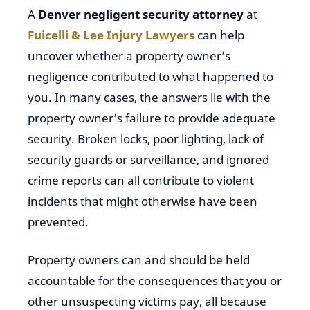
A
Denver negligent security attorney
at
Fuicelli & Lee Injury Lawyers
can help
uncover whether a property owner’s
negligence contributed to what happened to
you. In many cases, the answers lie with the
property owner’s failure to provide adequate
security. Broken locks, poor lighting, lack of
security guards or surveillance, and ignored
crime reports can all contribute to violent
incidents that might otherwise have been
prevented.
Property owners can and should be held
accountable for the consequences that you or
other unsuspecting victims pay, all because