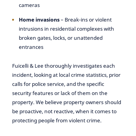
cameras
Home invasions
– Break-ins or violent
intrusions in residential complexes with
broken gates, locks, or unattended
entrances
Fuicelli & Lee thoroughly investigates each
incident, looking at local crime statistics, prior
calls for police service, and the specific
security features or lack of them on the
property. We believe property owners should
be proactive, not reactive, when it comes to
protecting people from violent crime.