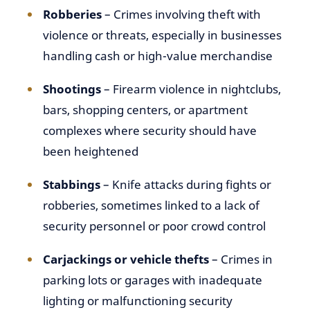
Robberies
– Crimes involving theft with
violence or threats, especially in businesses
handling cash or high-value merchandise
Shootings
– Firearm violence in nightclubs,
bars, shopping centers, or apartment
complexes where security should have
been heightened
Stabbings
– Knife attacks during fights or
robberies, sometimes linked to a lack of
security personnel or poor crowd control
Carjackings or vehicle thefts
– Crimes in
parking lots or garages with inadequate
lighting or malfunctioning security