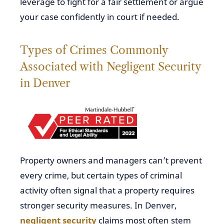
leverage to fight for a fair settlement or argue
your case confidently in court if needed.
Types of Crimes Commonly
Associated with Negligent Security
in Denver
Property owners and managers can’t prevent
every crime, but certain types of criminal
activity often signal that a property requires
stronger security measures. In Denver,
negligent security
claims most often stem