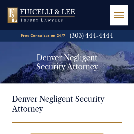
(303) 444-4444
Free Consultation 24/7
Denver Negligent
Security Attorney
Denver Negligent Security
Attorney