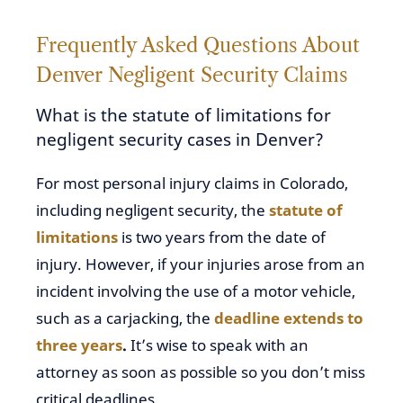
Frequently Asked Questions About
Denver Negligent Security Claims
What is the statute of limitations for
negligent security cases in Denver?
For most personal injury claims in Colorado,
including negligent security, the
statute of
limitations
is two years from the date of
injury. However, if your injuries arose from an
incident involving the use of a motor vehicle,
such as a carjacking, the
deadline extends to
three years
.
It’s wise to speak with an
attorney as soon as possible so you don’t miss
critical deadlines.