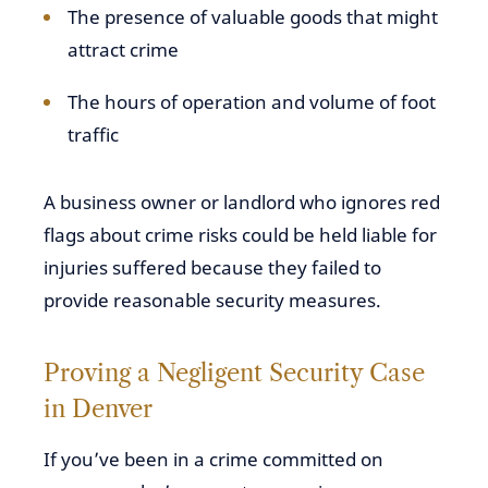
The presence of valuable goods that might
attract crime
The hours of operation and volume of foot
traffic
A business owner or landlord who ignores red
flags about crime risks could be held liable for
injuries suffered because they failed to
provide reasonable security measures.
Proving a Negligent Security Case
in Denver
If you’ve been in a crime committed on