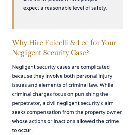
expect a reasonable level of safety.
Why Hire Fuicelli & Lee for Your
Negligent Security Case?
Negligent security cases are complicated
because they involve both personal injury
issues and elements of criminal law. While
criminal charges focus on punishing the
perpetrator, a civil negligent security claim
seeks compensation from the property owner
whose actions or inactions allowed the crime
to occur.