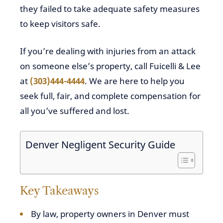
they failed to take adequate safety measures
to keep visitors safe.
If you’re dealing with injuries from an attack
on someone else’s property, call Fuicelli & Lee
at
(303)444-4444
. We are here to help you
seek full, fair, and complete compensation for
all you’ve suffered and lost.
Denver Negligent Security Guide
Key Takeaways
By law, property owners in Denver must