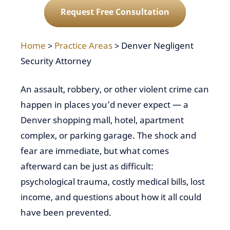
Request Free Consultation
Home
>
Practice Areas
>
Denver Negligent
Security Attorney
An assault, robbery, or other violent crime can
happen in places you’d never expect — a
Denver shopping mall, hotel, apartment
complex, or parking garage. The shock and
fear are immediate, but what comes
afterward can be just as difficult:
psychological trauma, costly medical bills, lost
income, and questions about how it all could
have been prevented.