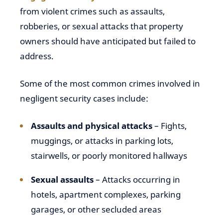
from violent crimes such as assaults,
robberies, or sexual attacks that property
owners should have anticipated but failed to
address.
Some of the most common crimes involved in
negligent security cases include:
Assaults and physical attacks
– Fights,
muggings, or attacks in parking lots,
stairwells, or poorly monitored hallways
Sexual assaults
– Attacks occurring in
hotels, apartment complexes, parking
garages, or other secluded areas