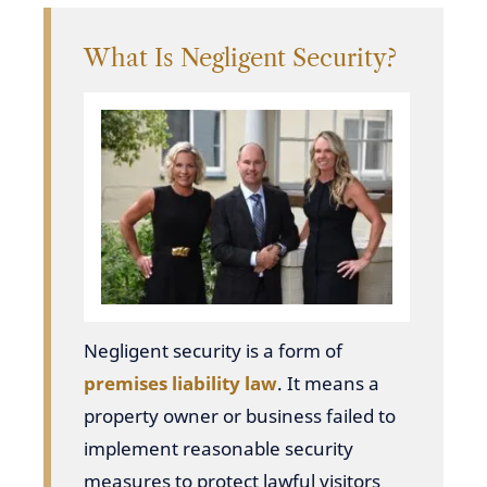
What Is Negligent Security?
Negligent security is a form of
premises liability law
. It means a
property owner or business failed to
implement reasonable security
measures to protect lawful visitors