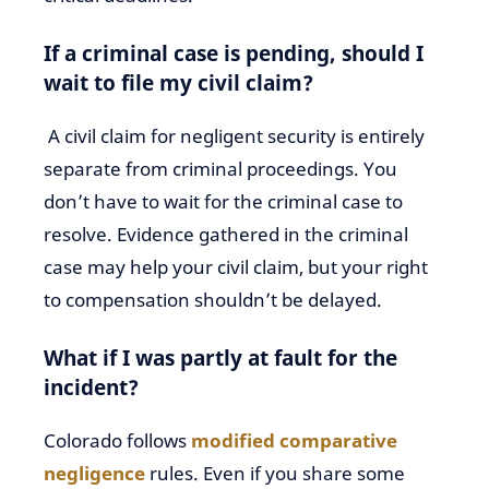
If a criminal case is pending, should I
wait to file my civil claim?
A civil claim for negligent security is entirely
separate from criminal proceedings. You
don’t have to wait for the criminal case to
resolve. Evidence gathered in the criminal
case may help your civil claim, but your right
to compensation shouldn’t be delayed.
What if I was partly at fault for the
incident?
Colorado follows
modified comparative
negligence
rules. Even if you share some