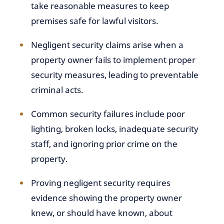
take reasonable measures to keep
premises safe for lawful visitors.
Negligent security claims arise when a
property owner fails to implement proper
security measures, leading to preventable
criminal acts.
Common security failures include poor
lighting, broken locks, inadequate security
staff, and ignoring prior crime on the
property.
Proving negligent security requires
evidence showing the property owner
knew, or should have known, about