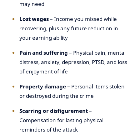
may need
Lost wages
– Income you missed while
recovering, plus any future reduction in
your earning ability
Pain and suffering
– Physical pain, mental
distress, anxiety, depression, PTSD, and loss
of enjoyment of life
Property damage
– Personal items stolen
or destroyed during the crime
Scarring or disfigurement
–
Compensation for lasting physical
reminders of the attack