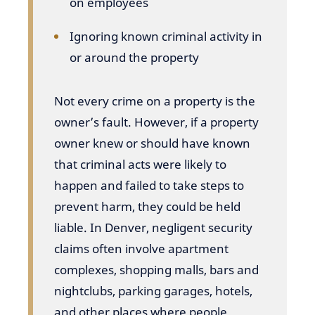
on employees
Ignoring known criminal activity in
or around the property
Not every crime on a property is the
owner’s fault. However, if a property
owner knew or should have known
that criminal acts were likely to
happen and failed to take steps to
prevent harm, they could be held
liable. In Denver, negligent security
claims often involve apartment
complexes, shopping malls, bars and
nightclubs, parking garages, hotels,
and other places where people