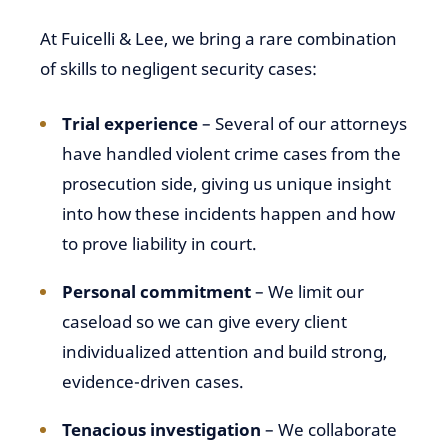
At Fuicelli & Lee, we bring a rare combination
of skills to negligent security cases:
Trial experience
– Several of our attorneys
have handled violent crime cases from the
prosecution side, giving us unique insight
into how these incidents happen and how
to prove liability in court.
Personal commitment
– We limit our
caseload so we can give every client
individualized attention and build strong,
evidence-driven cases.
Tenacious investigation
– We collaborate