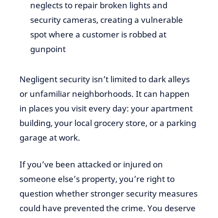
neglects to repair broken lights and
security cameras, creating a vulnerable
spot where a customer is robbed at
gunpoint
Negligent security isn’t limited to dark alleys
or unfamiliar neighborhoods. It can happen
in places you visit every day: your apartment
building, your local grocery store, or a parking
garage at work.
If you’ve been attacked or injured on
someone else’s property, you’re right to
question whether stronger security measures
could have prevented the crime. You deserve