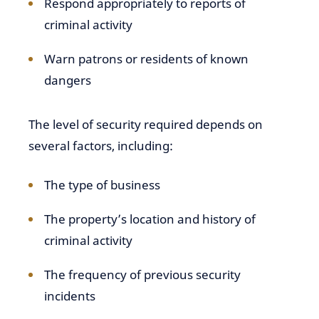
Respond appropriately to reports of
criminal activity
Warn patrons or residents of known
dangers
The level of security required depends on
several factors, including:
The type of business
The property’s location and history of
criminal activity
The frequency of previous security
incidents