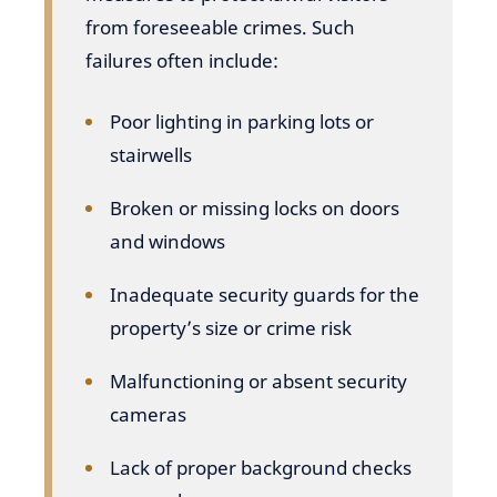
from foreseeable crimes. Such
failures often include:
Poor lighting in parking lots or
stairwells
Broken or missing locks on doors
and windows
Inadequate security guards for the
property’s size or crime risk
Malfunctioning or absent security
cameras
Lack of proper background checks