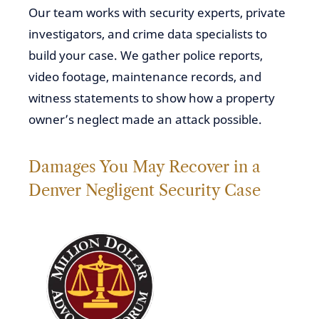
Our team works with security experts, private
investigators, and crime data specialists to
build your case. We gather police reports,
video footage, maintenance records, and
witness statements to show how a property
owner’s neglect made an attack possible.
Damages You May Recover in a
Denver Negligent Security Case