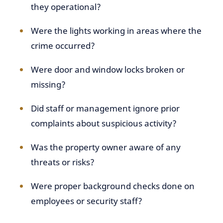
they operational?
Were the lights working in areas where the
crime occurred?
Were door and window locks broken or
missing?
Did staff or management ignore prior
complaints about suspicious activity?
Was the property owner aware of any
threats or risks?
Were proper background checks done on
employees or security staff?