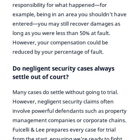
responsibility for what happened—for
example, being in an area you shouldn’t have
entered—you may still recover damages as
long as you were less than 50% at fault.
However, your compensation could be
reduced by your percentage of fault.
Do negligent security cases always
settle out of court?
Many cases do settle without going to trial.
However, negligent security claims often
involve powerful defendants such as property
management companies or corporate chains.
Fuicelli & Lee prepares every case for trial
from the start, ensuring we’re ready to fight