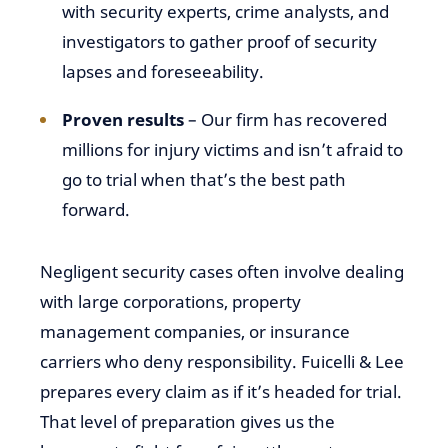
with security experts, crime analysts, and
investigators to gather proof of security
lapses and foreseeability.
Proven results
– Our firm has recovered
millions for injury victims and isn’t afraid to
go to trial when that’s the best path
forward.
Negligent security cases often involve dealing
with large corporations, property
management companies, or insurance
carriers who deny responsibility. Fuicelli & Lee
prepares every claim as if it’s headed for trial.
That level of preparation gives us the