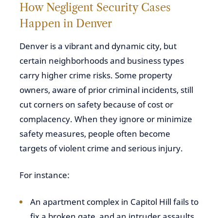
How Negligent Security Cases
Happen in Denver
Denver is a vibrant and dynamic city, but
certain neighborhoods and business types
carry higher crime risks. Some property
owners, aware of prior criminal incidents, still
cut corners on safety because of cost or
complacency. When they ignore or minimize
safety measures, people often become
targets of violent crime and serious injury.
For instance:
An apartment complex in Capitol Hill fails to
fix a broken gate, and an intruder assaults