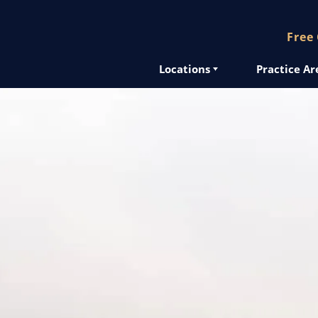
Free
Locations
Practice Ar