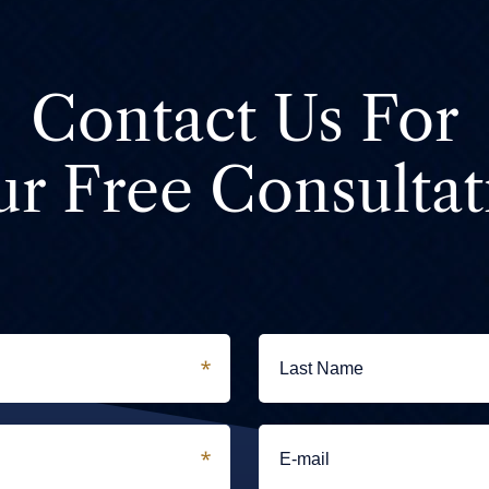
Contact Us For
ur Free Consultat