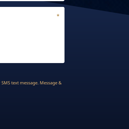
by SMS text message. Message &