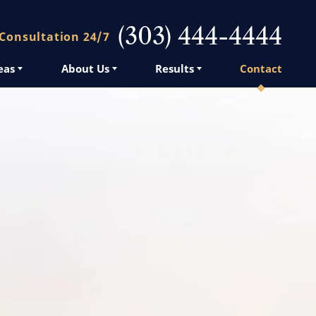
(303) 444-4444
 Consultation 24/7
eas
About Us
Results
Contact