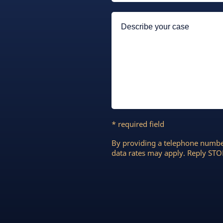
* required field
By providing a telephone numbe
data rates may apply. Reply STOP