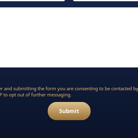
r and submitting the form you are consenting to be contacted 
 to opt out of further messaging.
Submit