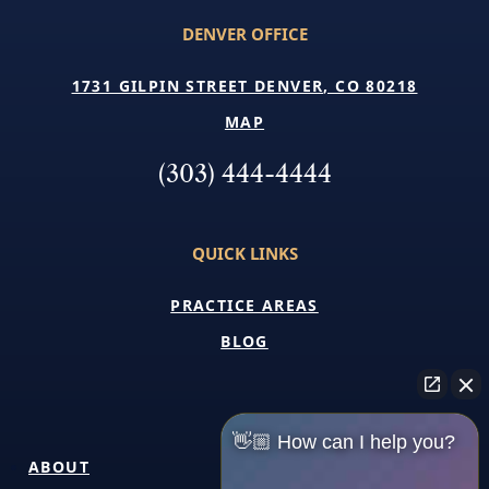
DENVER OFFICE
1731 GILPIN STREET DENVER, CO 80218
MAP
(303) 444-4444
QUICK LINKS
PRACTICE AREAS
BLOG
👋🏼 How can I help you?
ABOUT