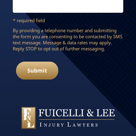
* required field
By providing a telephone number and submitting
the form you are consenting to be contacted by SMS
text message. Message & data rates may apply.
Reply STOP to opt out of further messaging.
Submit