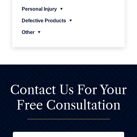
Personal Injury
Defective Products
Other
Contact Us For
Your
Free Consultation