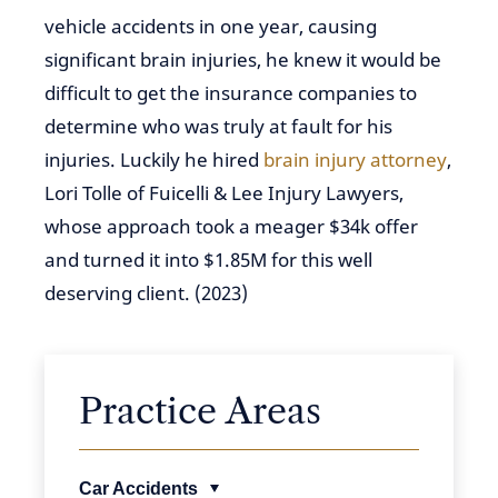
vehicle accidents in one year, causing
significant brain injuries, he knew it would be
difficult to get the insurance companies to
determine who was truly at fault for his
injuries. Luckily he hired
brain injury attorney
,
Lori Tolle of Fuicelli & Lee Injury Lawyers,
whose approach took a meager $34k offer
and turned it into $1.85M for this well
deserving client. (2023)
Practice Areas
Car Accidents