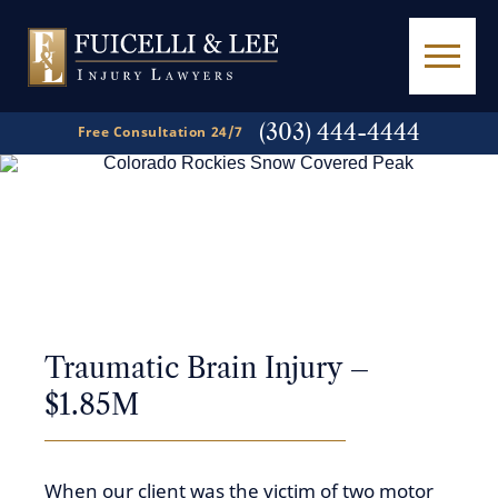
(303) 444-4444
Free Consultation 24/7
A
Powerful Voice
in
Personal Injury Law
Traumatic Brain Injury –
$1.85M
When our client was the victim of two motor