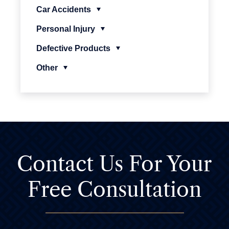
Car Accidents
Personal Injury
Defective Products
Other
Contact Us For
Your
Free Consultation