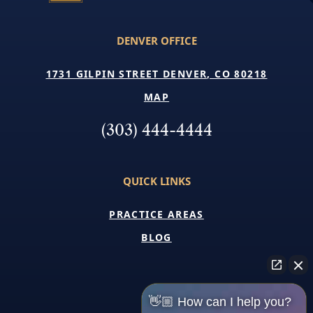
DENVER OFFICE
1731 GILPIN STREET DENVER, CO 80218
MAP
(303) 444-4444
QUICK LINKS
PRACTICE AREAS
BLOG
👋🏼 How can I help you?