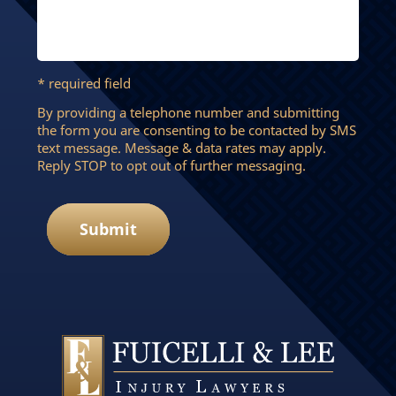
* required field
By providing a telephone number and submitting
the form you are consenting to be contacted by SMS
text message. Message & data rates may apply.
Reply STOP to opt out of further messaging.
Submit