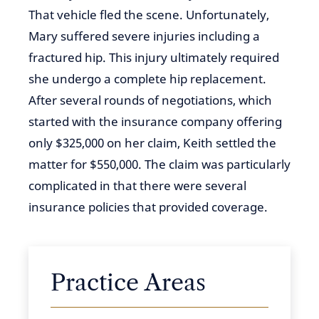
That vehicle fled the scene. Unfortunately,
Mary suffered severe injuries including a
fractured hip. This injury ultimately required
she undergo a complete hip replacement.
After several rounds of negotiations, which
started with the insurance company offering
only $325,000 on her claim, Keith settled the
matter for $550,000. The claim was particularly
complicated in that there were several
insurance policies that provided coverage.
Practice Areas