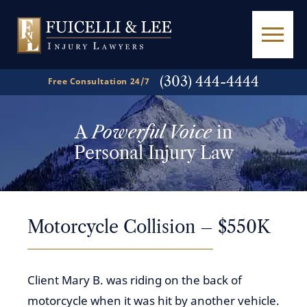
(303) 444-4444
Free Consultation 24/7
A
Powerful Voice
in
Personal Injury Law
Motorcycle Collision – $550K
Client Mary B. was riding on the back of
motorcycle when it was hit by another vehicle.