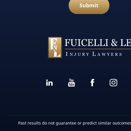
Submit
Past results do not guarantee or predict similar outcomes