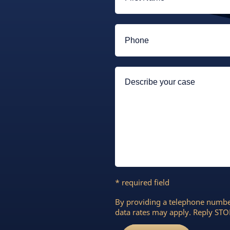
* required field
By providing a telephone numbe
data rates may apply. Reply STOP