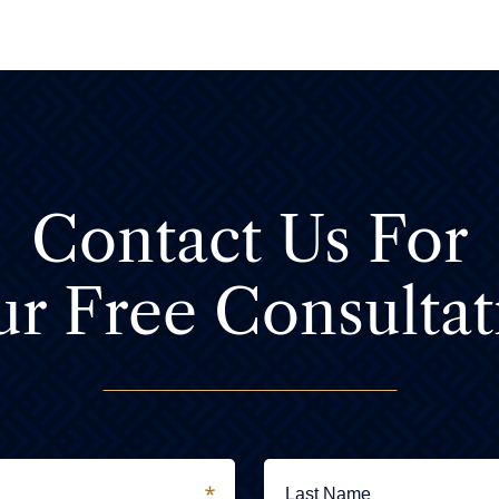
Contact Us For
ur Free Consultat