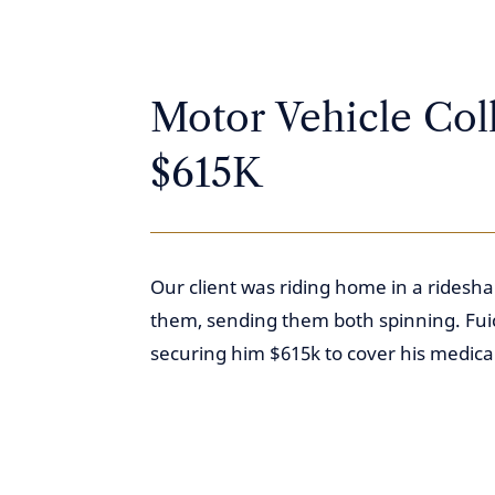
Motor Vehicle Coll
$615K
Our client was riding home in a ridesh
them, sending them both spinning. Fuice
securing him $615k to cover his medical 