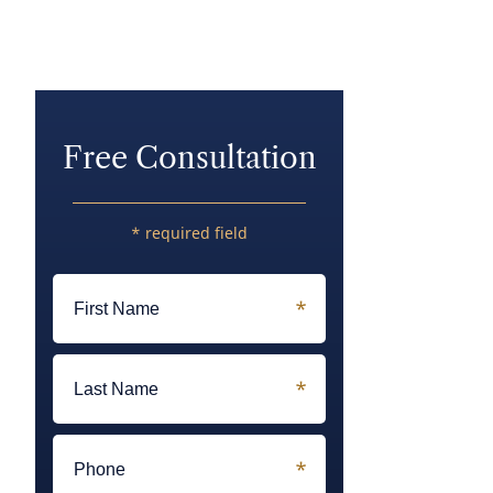
Free Consultation
* required field