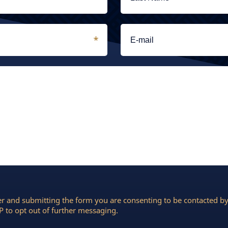
r and submitting the form you are consenting to be contacted 
 to opt out of further messaging.