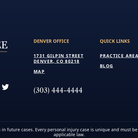
DENVER OFFICE
QUICK LINKS
1731 GILPIN STREET
PRACTICE ARE
DENVER, CO 80218
BLOG
MAP
(303) 444-4444
 in future cases. Every personal injury case is unique and must be
applicable law.