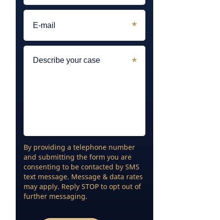
By providing a telephone number
and submitting the form you are
consenting to be contacted by SMS
text message. Message & data rates
may apply. Reply STOP to opt out of
further messaging.