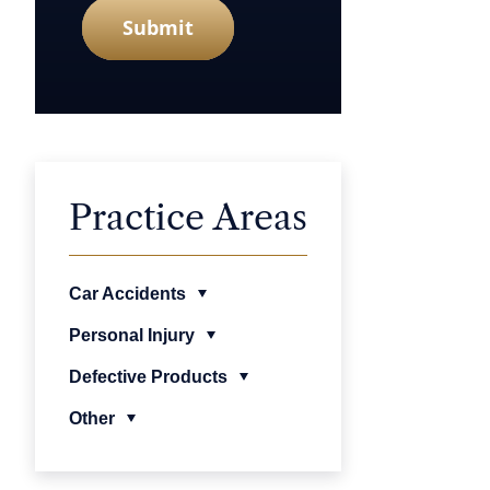
Submit
Practice Areas
Car Accidents
Personal Injury
Defective Products
Other