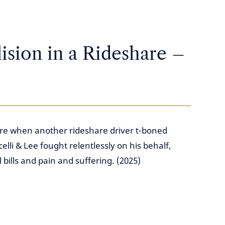
ision in a Rideshare –
are when another rideshare driver t-boned
lli & Lee fought relentlessly on his behalf,
bills and pain and suffering. (2025)