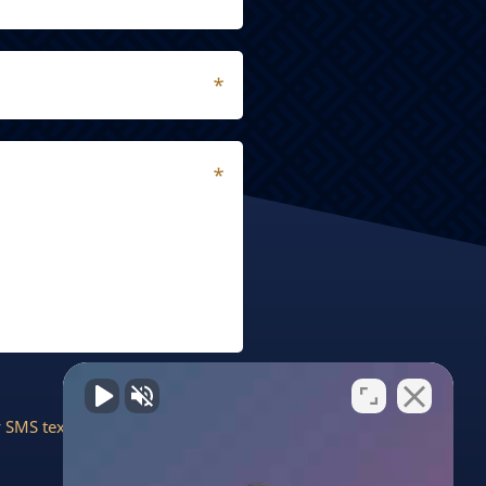
by SMS text message. Message &