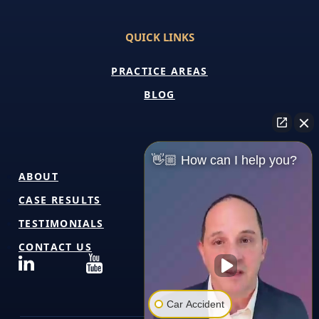
QUICK LINKS
PRACTICE AREAS
BLOG
👋🏼 How can I help you?
ABOUT
CASE RESULTS
TESTIMONIALS
CONTACT US
Car Accident