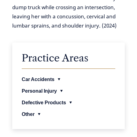
dump truck while crossing an intersection,
leaving her with a concussion, cervical and
lumbar sprains, and shoulder injury. (2024)
Practice Areas
Car Accidents
Personal Injury
Defective Products
Other