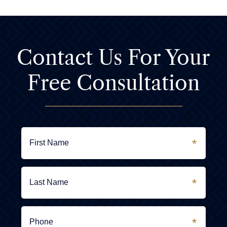
Contact Us For
Your
Free Consultation