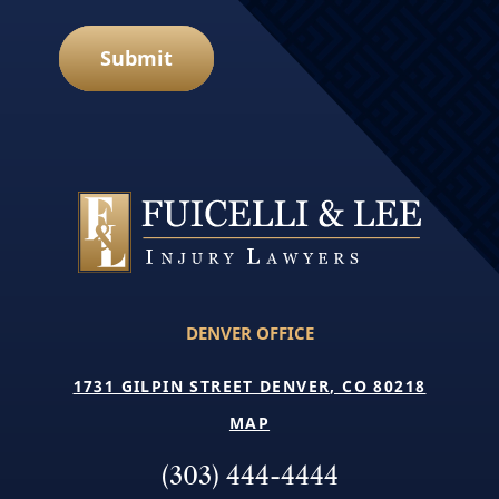
Submit
DENVER OFFICE
1731 GILPIN STREET DENVER, CO 80218
MAP
(303) 444-4444