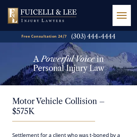
(303) 444-4444
Free Consultation 24/7
A
Powerful Voice
in
Personal Injury Law
Motor Vehicle Collision –
$575K
Settlement for a client who was t-boned by a