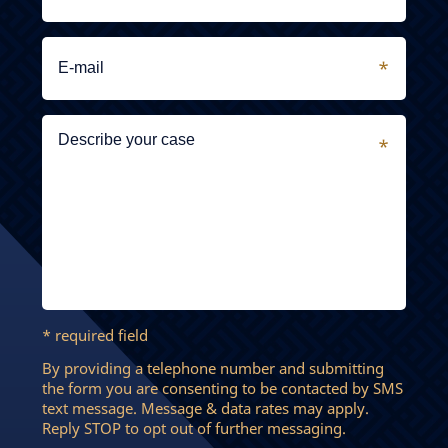
* required field
By providing a telephone number and submitting
the form you are consenting to be contacted by SMS
text message. Message & data rates may apply.
Reply STOP to opt out of further messaging.