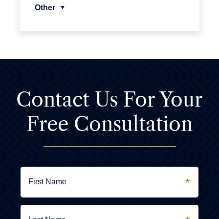
Other
Contact Us For
Your
Free Consultation