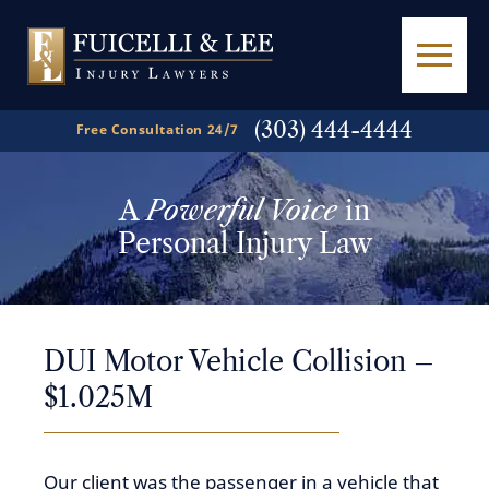
(303) 444-4444
Free Consultation 24/7
A
Powerful Voice
in
Personal Injury Law
DUI Motor Vehicle Collision –
$1.025M
Our client was the passenger in a vehicle that