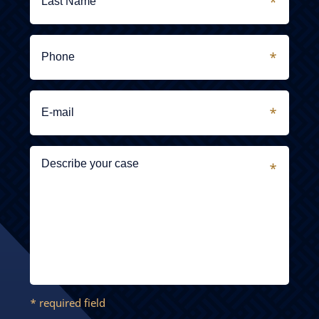
* required field