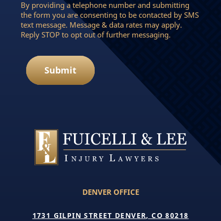
By providing a telephone number and submitting
the form you are consenting to be contacted by SMS
text message. Message & data rates may apply.
Reply STOP to opt out of further messaging.
Submit
DENVER OFFICE
1731 GILPIN STREET DENVER, CO 80218