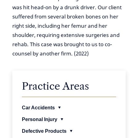
was hit head-on by a drunk driver. Our client
suffered from several broken bones on her
right side, including her femur and her
shoulder, requiring extensive surgeries and
rehab. This case was brought to us to co-
counsel by another firm. (2022)
Practice Areas
Car Accidents
Personal Injury
Defective Products