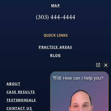
MAP
(303) 444-4444
QUICK LINKS
PRACTICE AREAS
BLOG
👋🏼 How can I help you?
ABOUT
CASE RESULTS
TESTIMONIALS
CONTACT US