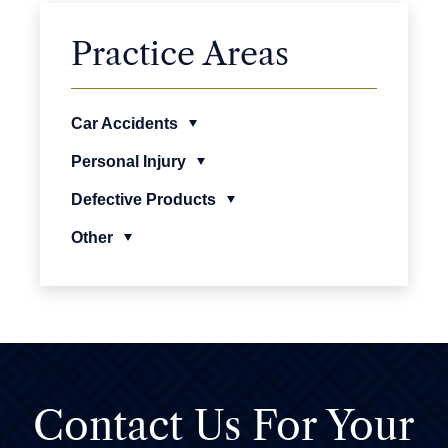
Practice Areas
Car Accidents
Personal Injury
Defective Products
Other
Contact Us For
Your