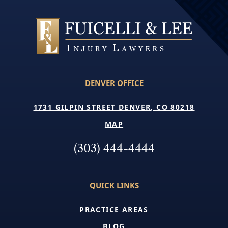
DENVER OFFICE
1731 GILPIN STREET DENVER, CO 80218
MAP
(303) 444-4444
QUICK LINKS
PRACTICE AREAS
BLOG