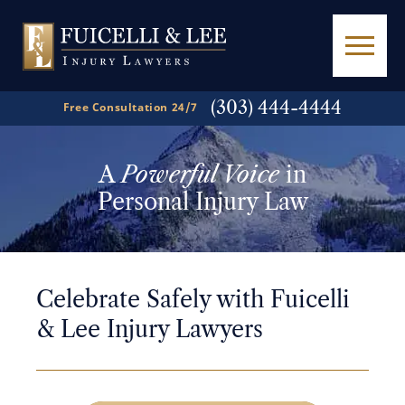
(303) 444-4444
Free Consultation 24/7
A
Powerful Voice
in
Personal Injury Law
Celebrate Safely with Fuicelli
& Lee Injury Lawyers