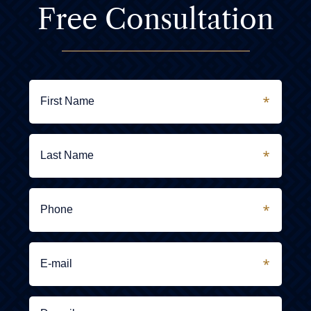
Free Consultation