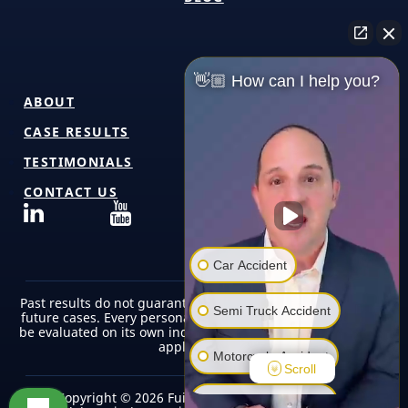
👋🏼 How can I help you?
ABOUT
CASE RESULTS
TESTIMONIALS
CONTACT US
Car Accident
Past results do not guarantee or predict similar outcomes in
Semi Truck Accident
future cases. Every personal injury case is unique and must
be evaluated on its own individual facts, circumstances, and
applicable law.
Motorcycle Accident
Scroll
Copyright © 2026 Fuicelli & Lee Injury Lawyers |
Pedestrian Accident