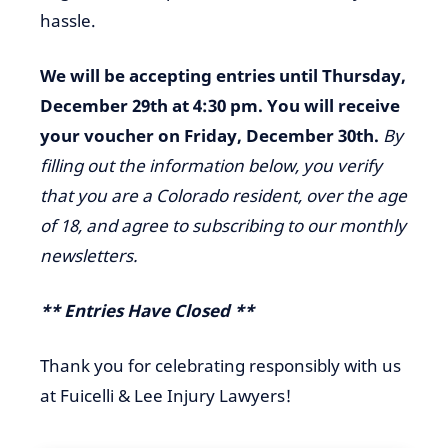
hassle.
We will be accepting entries until Thursday,
December 29th at 4:30 pm. You will receive
your voucher on Friday, December 30th.
By
filling out the information below, you verify
that you are a Colorado resident, over the age
of 18, and agree to subscribing to our monthly
newsletters.
** Entries Have Closed **
Thank you for celebrating responsibly with us
at Fuicelli & Lee Injury Lawyers!