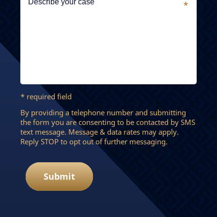
* required field
By providing a telephone number and submitting
the form you are consenting to be contacted by SMS
text message. Message & data rates may apply.
Reply STOP to opt out of further messaging.
Submit