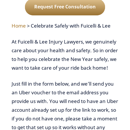
Request Free Consultation
Home
>
Celebrate Safely with Fuicelli & Lee
At Fuicelli & Lee Injury Lawyers, we genuinely
care about your health and safety. So in order
to help you celebrate the New Year safely, we
want to take care of your ride back home!
Just fill in the form below, and we’ll send you
an Uber voucher to the email address you
provide us with. You will need to have an Uber
account already set up for the link to work, so
if you do not have one, please take a moment
to get that set up so it works without any