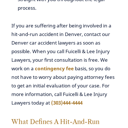
process.
If you are suffering after being involved in a
hit-and-run accident in Denver, contact our
Denver car accident lawyers as soon as
possible. When you call Fuicelli & Lee Injury
Lawyers, your first consultation is free. We
work on a
contingency fee
basis, so you do
not have to worry about paying attorney fees
to get an initial evaluation of your case. For
more information, call Fuicelli & Lee Injury
Lawyers today at
(303)444-4444
What Defines A Hit-And-Run