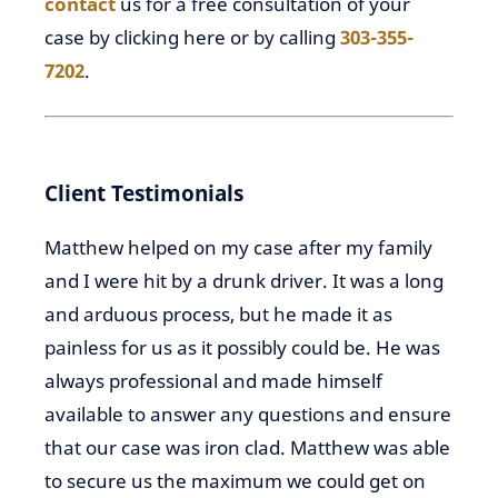
contact
us for a free consultation of your
case by clicking here or by calling
303-355-
7202
.
Client Testimonials
Matthew helped on my case after my family
and I were hit by a drunk driver. It was a long
and arduous process, but he made it as
painless for us as it possibly could be. He was
always professional and made himself
available to answer any questions and ensure
that our case was iron clad. Matthew was able
to secure us the maximum we could get on