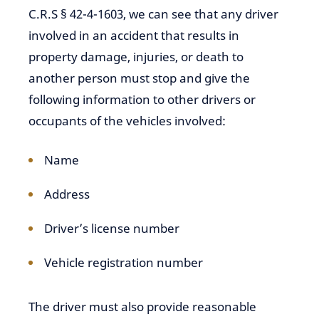
C.R.S § 42-4-1603, we can see that any driver
involved in an accident that results in
property damage, injuries, or death to
another person must stop and give the
following information to other drivers or
occupants of the vehicles involved:
Name
Address
Driver’s license number
Vehicle registration number
The driver must also provide reasonable