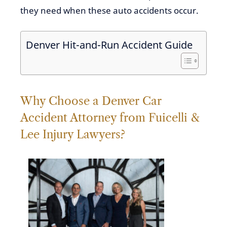
they need when these auto accidents occur.
Denver Hit-and-Run Accident Guide
Why
Choose a Denver Car
Accident Attorney from Fuicelli &
Lee Injury Lawyers?