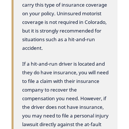
carry this type of insurance coverage
on your policy. Uninsured motorist
coverage is not required in Colorado,
but it is strongly recommended for
situations such as a hit-and-run
accident.
If a hit-and-run driver is located and
they do have insurance, you will need
to file a claim with their insurance
company to recover the
compensation you need. However, if
the driver does not have insurance,
you may need to file a personal injury
lawsuit directly against the at-fault