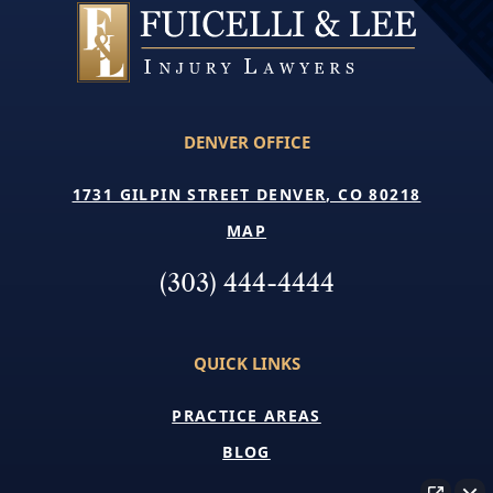
DENVER OFFICE
1731 GILPIN STREET DENVER, CO 80218
MAP
(303) 444-4444
QUICK LINKS
PRACTICE AREAS
BLOG