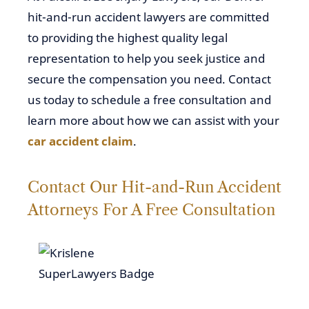
hit-and-run accident lawyers are committed
to providing the highest quality legal
representation to help you seek justice and
secure the compensation you need. Contact
us today to schedule a free consultation and
learn more about how we can assist with your
car accident claim
.
Contact Our Hit-and-Run Accident
Attorneys For A Free Consultation