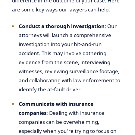
difference in the outcome of your case. Here
are some key ways our lawyers can help:
Conduct a thorough investigation
: Our
attorneys will launch a comprehensive
investigation into your hit-and-run
accident. This may involve gathering
evidence from the scene, interviewing
witnesses, reviewing surveillance footage,
and collaborating with law enforcement to
identify the at-fault driver.
Communicate with insurance
companies
: Dealing with insurance
companies can be overwhelming,
especially when you’re trying to focus on