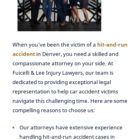
When you’ve been the victim of a
hit-and-run
accident
in Denver, you need a skilled and
compassionate attorney on your side. At
Fuicelli & Lee Injury Lawyers, our team is
dedicated to providing exceptional legal
representation to help car accident victims
navigate this challenging time. Here are some
compelling reasons to choose us:
Our attorneys have extensive experience
handling hit-and-run accident cases in