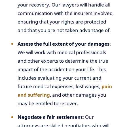
your recovery. Our lawyers will handle all
communication with the insurers involved,
ensuring that your rights are protected
and that you are not taken advantage of.
Assess the full extent of your damages
:
We will work with medical professionals
and other experts to determine the true
impact of the accident on your life. This
includes evaluating your current and
future medical expenses, lost wages,
pain
and suffering
, and other damages you
may be entitled to recover.
Negotiate a fair settlement
: Our
attorneys are skilled negotiators who will