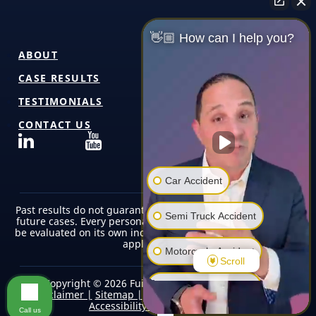
👋🏼 How can I help you?
ABOUT
CASE RESULTS
TESTIMONIALS
CONTACT US
Car Accident
Past results do not guarantee or predict similar outcomes in
Semi Truck Accident
future cases. Every personal injury case is unique and must
be evaluated on its own individual facts, circumstances, and
applicable law.
Motorcycle Accident
Scroll
Copyright © 2026 Fuicelli & Lee Injury Lawyers |
Pedestrian Accident
Disclaimer |
Sitemap |
Terms of Use/Privacy Policy |
Accessibility |
Editorial Policy
Call us