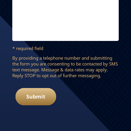
* required field
By providing a telephone number and submitting
the form you are consenting to be contacted by SMS
text message. Message & data rates may apply.
Reply STOP to opt out of further messaging.
Submit