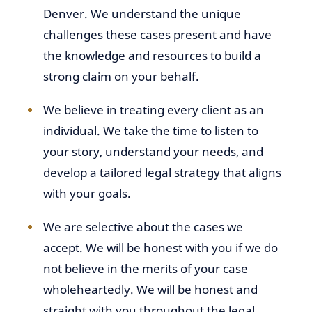
Denver. We understand the unique
challenges these cases present and have
the knowledge and resources to build a
strong claim on your behalf.
We believe in treating every client as an
individual. We take the time to listen to
your story, understand your needs, and
develop a tailored legal strategy that aligns
with your goals.
We are selective about the cases we
accept. We will be honest with you if we do
not believe in the merits of your case
wholeheartedly. We will be honest and
straight with you throughout the legal