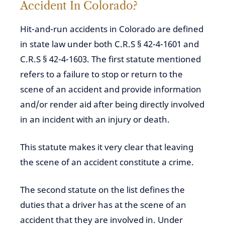
Accident In Colorado?
Hit-and-run accidents in Colorado are defined
in state law under both C.R.S § 42-4-1601 and
C.R.S § 42-4-1603. The first statute mentioned
refers to a failure to stop or return to the
scene of an accident and provide information
and/or render aid after being directly involved
in an incident with an injury or death.
This statute makes it very clear that leaving
the scene of an accident constitute a crime.
The second statute on the list defines the
duties that a driver has at the scene of an
accident that they are involved in. Under