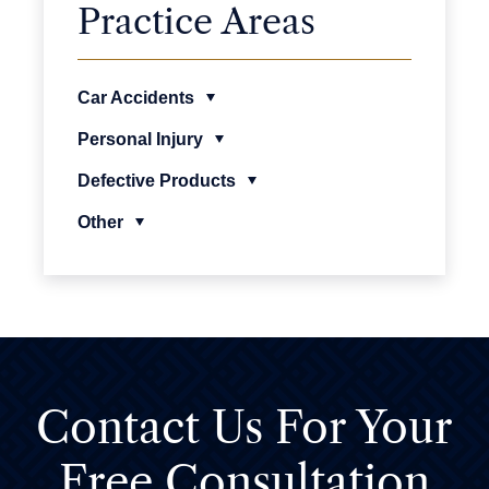
Practice Areas
Car Accidents
Personal Injury
Defective Products
Other
Contact Us For
Your
Free Consultation