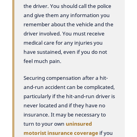
the driver. You should call the police
and give them any information you
remember about the vehicle and the
driver involved. You must receive
medical care for any injuries you
have sustained, even if you do not
feel much pain.
Securing compensation after a hit-
and-run accident can be complicated,
particularly if the hit-and-run driver is
never located and if they have no
insurance. It may be necessary to
turn to your own
uninsured
motorist insurance coverage
if you