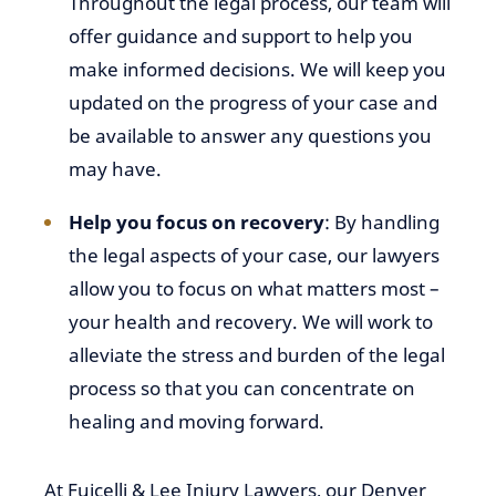
Throughout the legal process, our team will
offer guidance and support to help you
make informed decisions. We will keep you
updated on the progress of your case and
be available to answer any questions you
may have.
Help you focus on recovery
: By handling
the legal aspects of your case, our lawyers
allow you to focus on what matters most –
your health and recovery. We will work to
alleviate the stress and burden of the legal
process so that you can concentrate on
healing and moving forward.
At Fuicelli & Lee Injury Lawyers, our Denver