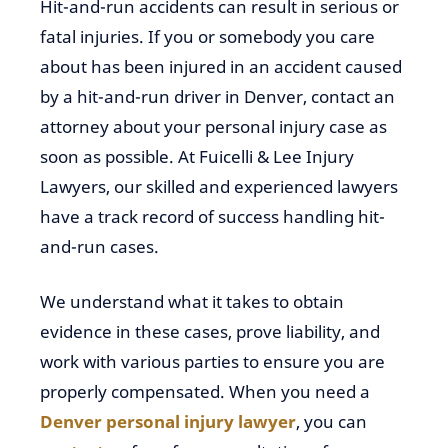
Hit-and-run accidents can result in serious or
fatal injuries. If you or somebody you care
about has been injured in an accident caused
by a hit-and-run driver in Denver, contact an
attorney about your personal injury case as
soon as possible. At Fuicelli & Lee Injury
Lawyers, our skilled and experienced lawyers
have a track record of success handling hit-
and-run cases.
We understand what it takes to obtain
evidence in these cases, prove liability, and
work with various parties to ensure you are
properly compensated. When you need a
Denver personal injury lawyer
, you can