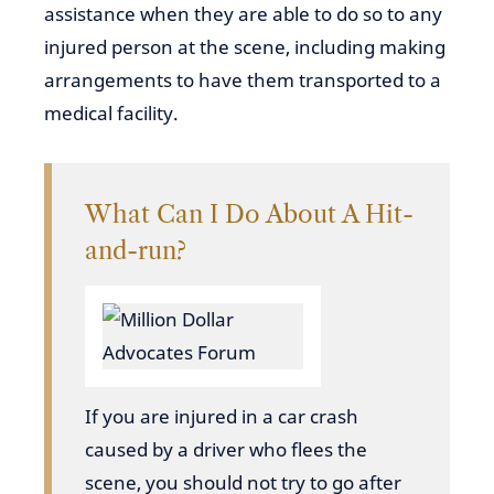
assistance when they are able to do so to any
injured person at the scene, including making
arrangements to have them transported to a
medical facility.
What Can I Do About A Hit-
and-run?
If you
are injured in a car crash
caused by a driver who flees the
scene, you should not try to go after