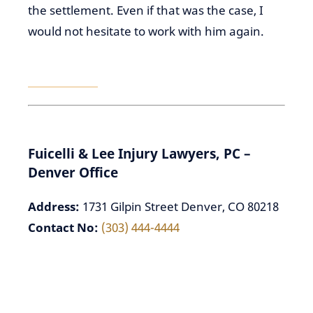
the settlement. Even if that was the case, I
would not hesitate to work with him again.
–
DAVID P.
⭐⭐⭐⭐⭐
Fuicelli & Lee Injury Lawyers, PC –
Denver Office
Address:
1731 Gilpin Street Denver, CO 80218
Contact No:
(303) 444-4444