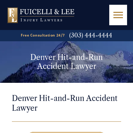
(303) 444-4444
Free Consultation 24/7
Denver Hit-and-Run
Accident Lawyer
Denver Hit-and-Run Accident
Lawyer