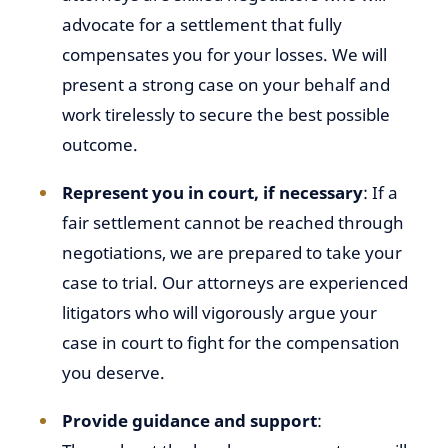
advocate for a settlement that fully
compensates you for your losses. We will
present a strong case on your behalf and
work tirelessly to secure the best possible
outcome.
Represent you in court, if necessary
: If a
fair settlement cannot be reached through
negotiations, we are prepared to take your
case to trial. Our attorneys are experienced
litigators who will vigorously argue your
case in court to fight for the compensation
you deserve.
Provide guidance and support
: