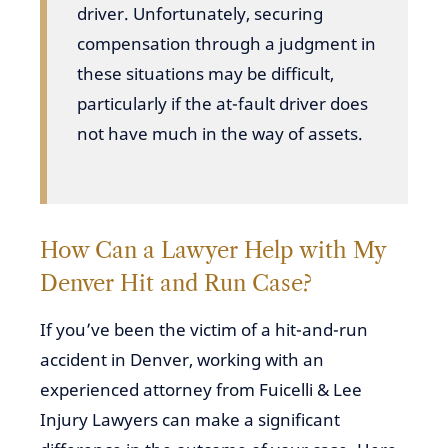
driver. Unfortunately, securing
compensation through a judgment in
these situations may be difficult,
particularly if the at-fault driver does
not have much in the way of assets.
How Can a Lawyer Help with My
Denver Hit and Run Case?
If you’ve been the victim of a hit-and-run
accident in Denver, working with an
experienced attorney from Fuicelli & Lee
Injury Lawyers can make a significant