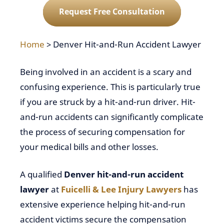
Request Free Consultation
Home
>
Denver Hit-and-Run Accident Lawyer
Being involved in an accident is a scary and
confusing experience. This is particularly true
if you are struck by a hit-and-run driver. Hit-
and-run accidents can significantly complicate
the process of securing compensation for
your medical bills and other losses.
A qualified
Denver hit-and-run accident
lawyer
at
Fuicelli & Lee Injury Lawyers
has
extensive experience helping hit-and-run
accident victims secure the compensation