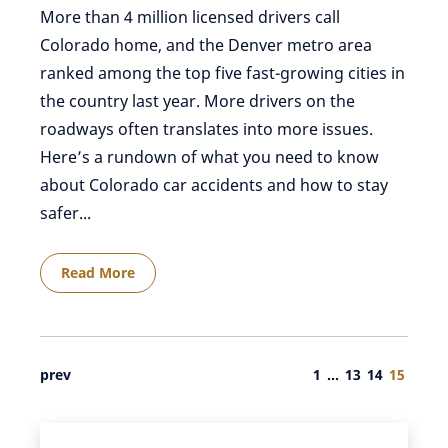
More than 4 million licensed drivers call
Colorado home, and the Denver metro area
ranked among the top five fast-growing cities in
the country last year. More drivers on the
roadways often translates into more issues.
Here’s a rundown of what you need to know
about Colorado car accidents and how to stay
safer...
Read More
prev
1
…
13
14
15