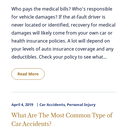
Who pays the medical bills? Who’s responsible
for vehicle damages? If the at-fault driver is
never located or identified, recovery for medical
damages will likely come from your own car or
health insurance policies. A lot will depend on
your levels of auto insurance coverage and any
deductibles. Check your policy to see what...
Read More
April 4, 2019
Car Accidents
,
Personal Injury
What Are The Most Common Type of
Car Accidents?