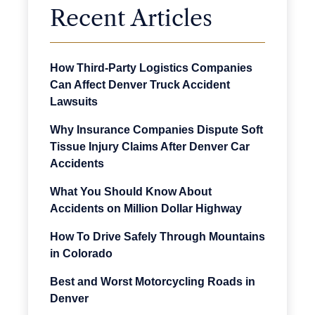
Recent Articles
How Third-Party Logistics Companies
Can Affect Denver Truck Accident
Lawsuits
Why Insurance Companies Dispute Soft
Tissue Injury Claims After Denver Car
Accidents
What You Should Know About
Accidents on Million Dollar Highway
How To Drive Safely Through Mountains
in Colorado
Best and Worst Motorcycling Roads in
Denver