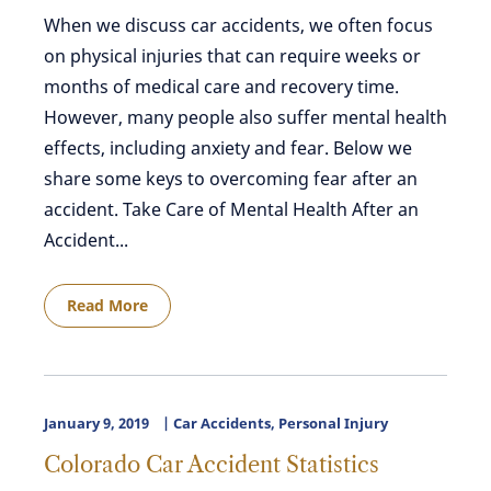
When we discuss car accidents, we often focus
on physical injuries that can require weeks or
months of medical care and recovery time.
However, many people also suffer mental health
effects, including anxiety and fear. Below we
share some keys to overcoming fear after an
accident. Take Care of Mental Health After an
Accident...
Read More
January 9, 2019
Car Accidents
,
Personal Injury
Colorado Car Accident Statistics