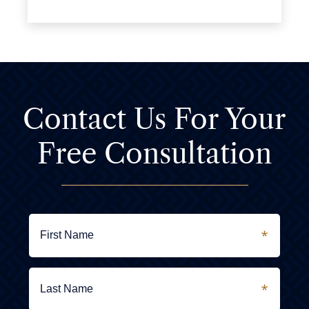
Contact Us For
Your
Free Consultation