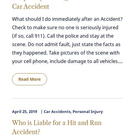
Car Accident
What should I do immediately after an Accident?
Check to make sure no one is seriously injured
(if so, call 911). Call the police and stay at the
scene. Do not admit fault, just state the facts as
they happened. Take pictures of the scene with
your cell phone, include damage to all vehicles....
Read More
April 25, 2019
Car Accidents
,
Personal Injury
Who is Liable for a Hit and Run
Accident?