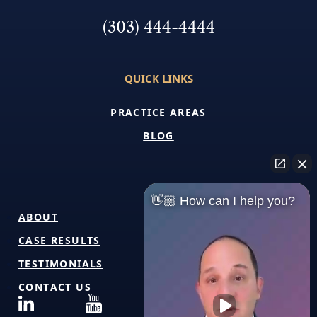
(303) 444-4444
QUICK LINKS
PRACTICE AREAS
BLOG
👋🏼 How can I help you?
ABOUT
CASE RESULTS
TESTIMONIALS
CONTACT US