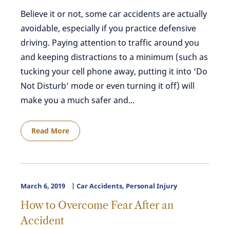
Believe it or not, some car accidents are actually
avoidable, especially if you practice defensive
driving. Paying attention to traffic around you
and keeping distractions to a minimum (such as
tucking your cell phone away, putting it into ‘Do
Not Disturb’ mode or even turning it off) will
make you a much safer and...
Read More
March 6, 2019
Car Accidents
,
Personal Injury
How to Overcome Fear After an
Accident