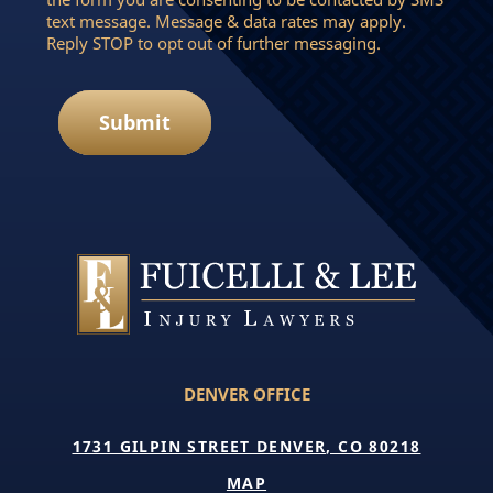
text message. Message & data rates may apply.
Reply STOP to opt out of further messaging.
Submit
DENVER OFFICE
1731 GILPIN STREET DENVER, CO 80218
MAP