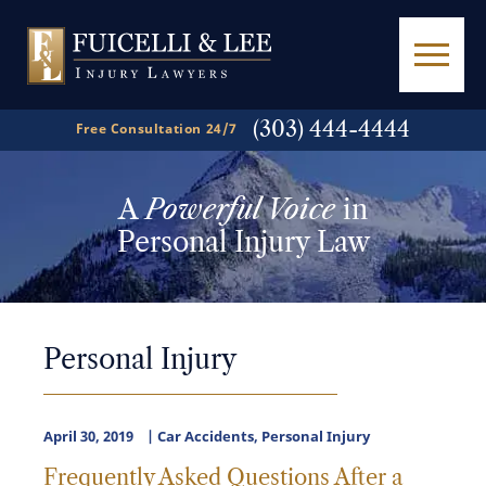
(303) 444-4444
Free Consultation 24/7
A
Powerful Voice
in
Personal Injury Law
Personal Injury
April 30, 2019
Car Accidents
,
Personal Injury
Frequently Asked Questions After a