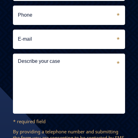
* required field
By providing a telephone number and submitting
the form you are consenting to be contacted by SMS