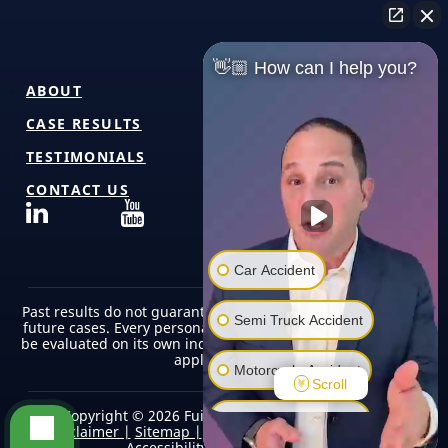
👋🏼 How can I help you?
ABOUT
CASE RESULTS
TESTIMONIALS
CONTACT US
Car Accident
Past results do not guarantee or predict similar outcomes in
Semi Truck Accident
future cases. Every personal injury case is unique and must
be evaluated on its own individual facts, circumstances, and
applicable law.
Motorcycle Accident
Scroll
Copyright © 2026 Fuicelli & Lee Injury Lawyers |
Pedestrian Accident
Disclaimer |
Sitemap |
Terms of Use/Privacy Policy |
Accessibility |
Editorial Policy