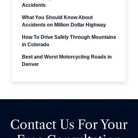
Accidents
What You Should Know About
Accidents on Million Dollar Highway
How To Drive Safely Through Mountains
in Colorado
Best and Worst Motorcycling Roads in
Denver
Contact Us For
Your