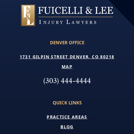
DENVER OFFICE
1731 GILPIN STREET DENVER, CO 80218
MAP
(303) 444-4444
QUICK LINKS
PRACTICE AREAS
BLOG