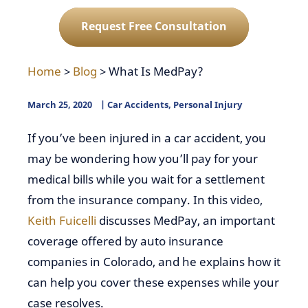
Request Free Consultation
Home
>
Blog
>
What Is MedPay?
March 25, 2020
Car Accidents
,
Personal Injury
If you’ve been injured in a car accident, you
may be wondering how you’ll pay for your
medical bills while you wait for a settlement
from the insurance company. In this video,
Keith Fuicelli
discusses MedPay, an important
coverage offered by auto insurance
companies in Colorado, and he explains how it
can help you cover these expenses while your
case resolves.