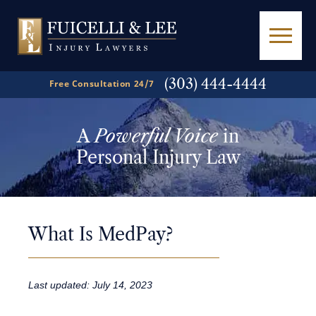
(303) 444-4444
Free Consultation 24/7
A
Powerful Voice
in
Personal Injury Law
What Is MedPay?
Last updated: July 14, 2023