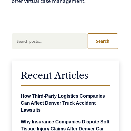
offer virtual case management.
Search
Recent Articles
How Third-Party Logistics Companies
Can Affect Denver Truck Accident
Lawsuits
Why Insurance Companies Dispute Soft
Tissue Injury Claims After Denver Car