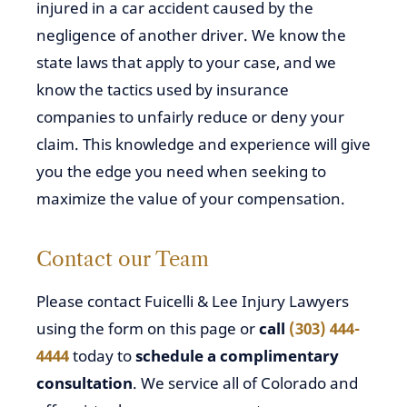
injured in a car accident caused by the
negligence of another driver. We know the
state laws that apply to your case, and we
know the tactics used by insurance
companies to unfairly reduce or deny your
claim. This knowledge and experience will give
you the edge you need when seeking to
maximize the value of your compensation.
Contact our Team
Please contact Fuicelli & Lee Injury Lawyers
using the form on this page or
call
(303) 444-
4444
today to
schedule a complimentary
consultation
. We service all of Colorado and