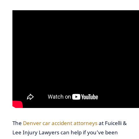
The
Denver car accident attorneys
at Fuicelli &
Lee Injury Lawyers can help if you’ve been