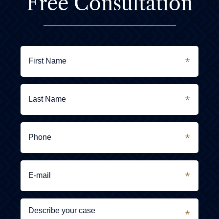
Free Consultation