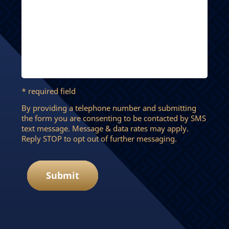
* required field
By providing a telephone number and submitting
the form you are consenting to be contacted by SMS
text message. Message & data rates may apply.
Reply STOP to opt out of further messaging.
Submit