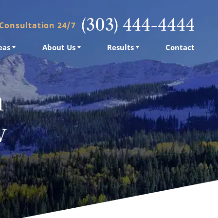
(303) 444-4444
 Consultation 24/7
eas
About Us
Results
Contact
n
w