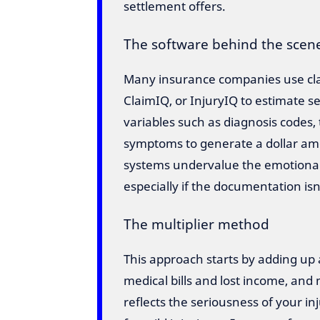
settlement offers.
The software behind the scen
Many insurance companies use clai
ClaimIQ, or InjuryIQ to estimate 
variables such as diagnosis code
symptoms to generate a dollar amo
systems undervalue the emotional 
especially if the documentation isn
The multiplier method
This approach starts by adding up
medical bills and lost income, and 
reflects the seriousness of your in