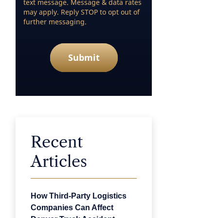
text message. Message & data rates
may apply. Reply STOP to opt out of
further messaging.
Submit
Recent
Articles
How Third-Party Logistics
Companies Can Affect