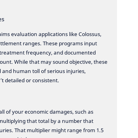
es
ms evaluation applications like Colossus,
settlement ranges. These programs input
s, treatment frequency, and documented
unt. While that may sound objective, these
and human toll of serious injuries,
’t detailed or consistent.
 all of your economic damages, such as
multiplying that total by a number that
juries. That multiplier might range from 1.5