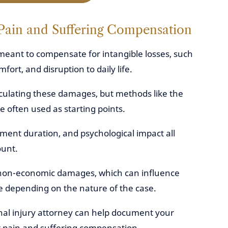
Pain and Suffering Compensation
meant to compensate for intangible losses, such
fort, and disruption to daily life.
lculating these damages, but methods like the
 often used as starting points.
atment duration, and psychological impact all
ount.
of non-economic damages, which can influence
 depending on the nature of the case.
al injury attorney can help document your
r pain and suffering compensation.