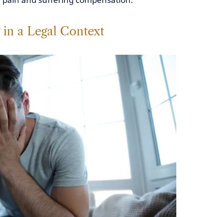
 in a Legal Context