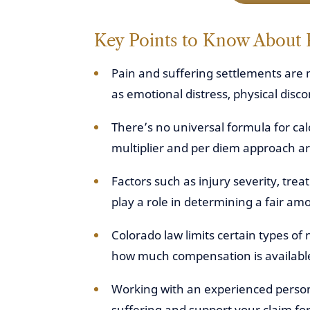
Key Points to Know About 
Pain and suffering settlements are 
as emotional distress, physical discom
There’s no universal formula for ca
multiplier and per diem approach are
Factors such as injury severity, tre
play a role in determining a fair am
Colorado law limits certain types 
how much compensation is available
Working with an experienced person
suffering and support your claim fo