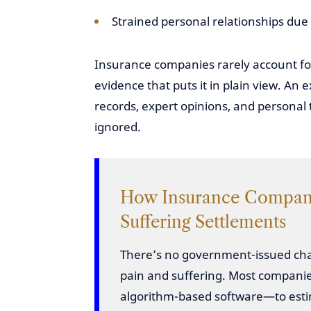
Strained personal relationships due t
Insurance companies rarely account for
evidence that puts it in plain view. An
records, expert opinions, and personal 
ignored.
How Insurance Compani
Suffering Settlements
There’s no government-issued char
pain and suffering. Most companie
algorithm-based software—to es