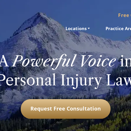
Free
Locations
Practice Ar
A
Powerful Voice
i
Personal Injury La
Request Free Consultation