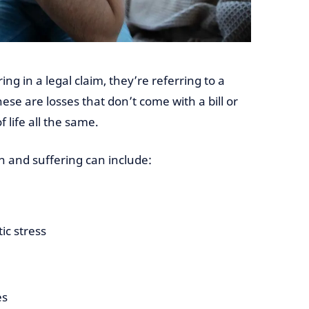
g in a legal claim, they’re referring to a
e are losses that don’t come with a bill or
f life all the same.
in and suffering can include:
ic stress
es