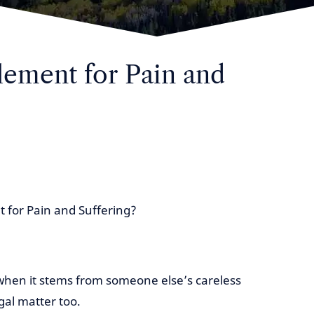
tlement for Pain and
t for Pain and Suffering?
 when it stems from someone else’s careless
gal matter too.