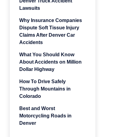
Denver Truck Accident
Lawsuits
Why Insurance Companies
Dispute Soft Tissue Injury
Claims After Denver Car
Accidents
What You Should Know
About Accidents on Million
Dollar Highway
How To Drive Safely
Through Mountains in
Colorado
Best and Worst
Motorcycling Roads in
Denver