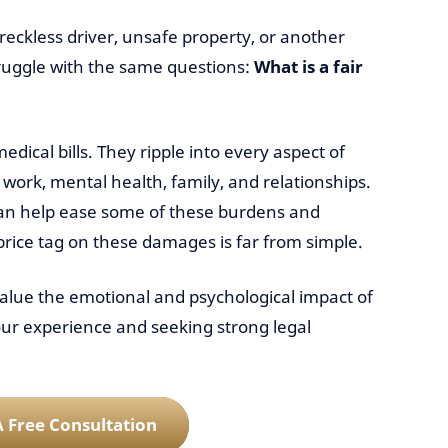
reckless driver, unsafe property, or another
ruggle with the same questions:
What is a fair
edical bills. They ripple into every aspect of
 work, mental health, family, and relationships.
an help ease some of these burdens and
 price tag on these damages is far from simple.
lue the emotional and psychological impact of
ur experience and seeking strong legal
 Free Consultation