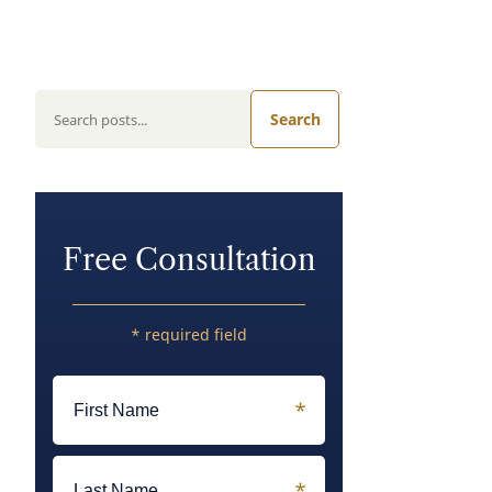
Search
Free Consultation
* required field