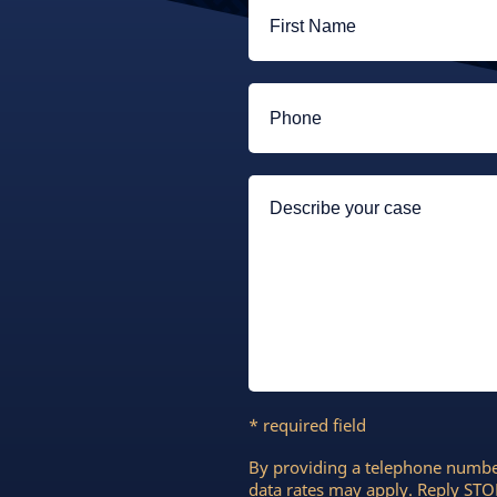
* required field
By providing a telephone numbe
data rates may apply. Reply STOP