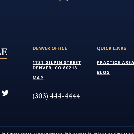
DENVER OFFICE
QUICK LINKS
1731 GILPIN STREET
PRACTICE ARE
DENVER, CO 80218
BLOG
MAP
(303) 444-4444