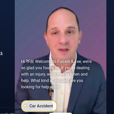
ABOUT
AS
CASE RESULTS
Hi 👋🏼 Welcome to Fuicelli & Lee, we’re
TESTIMONIALS
so glad you found us. If you’re dealing
CONTACT US
with an injury, we’re here to listen and
help. What kind of incident are you
looking for help with?
Car Accident