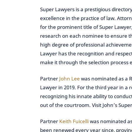
Super Lawyers is a prestigious directo
excellence in the practice of law. Att
for the prominent title of Super Lawy
research on each nominee to ensure th
high degree of professional achieveme
Lawyer has the recognition and respect
make it through the selection process 
Partner
John Lee
was nominated as a Ris
Lawyer in 2019. For the third year in a 
recognizing his innate ability to condu
out of the courtroom. Visit John’s Supe
Partner
Keith Fuicelli
was nominated as 
been renewed every year since, proving