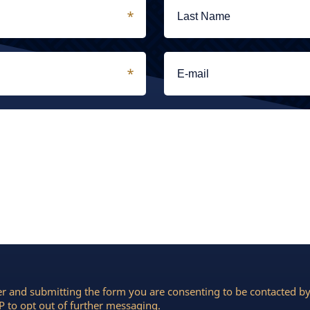
r and submitting the form you are consenting to be contacted 
 to opt out of further messaging.