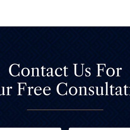
Contact Us For
ur Free Consultat