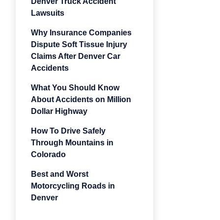
Denver Truck Accident
Lawsuits
Why Insurance Companies
Dispute Soft Tissue Injury
Claims After Denver Car
Accidents
What You Should Know
About Accidents on Million
Dollar Highway
How To Drive Safely
Through Mountains in
Colorado
Best and Worst
Motorcycling Roads in
Denver