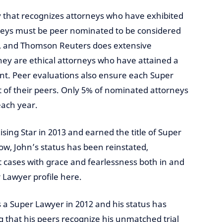
ry that recognizes attorneys who have exhibited
orneys must be peer nominated to be considered
er, and Thomson Reuters does extensive
ey are ethical attorneys who have attained a
nt. Peer evaluations also ensure each Super
 of their peers. Only 5% of nominated attorneys
each year.
ing Star in 2013 and earned the title of Super
row, John’s status has been reinstated,
ct cases with grace and fearlessness both in and
r Lawyer profile here.
a Super Lawyer in 2012 and his status has
 that his peers recognize his unmatched trial