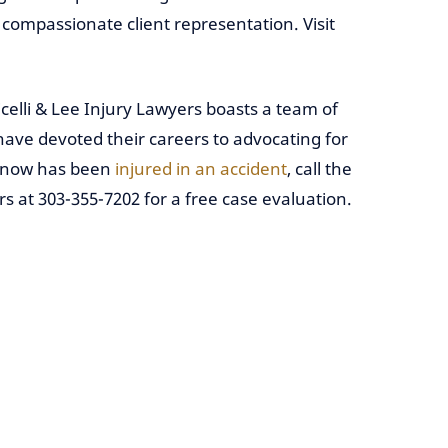
ompassionate client representation. Visit
celli & Lee Injury Lawyers boasts a team of
have devoted their careers to advocating for
 know has been
injured in an accident
, call the
rs at 303-355-7202 for a free case evaluation.