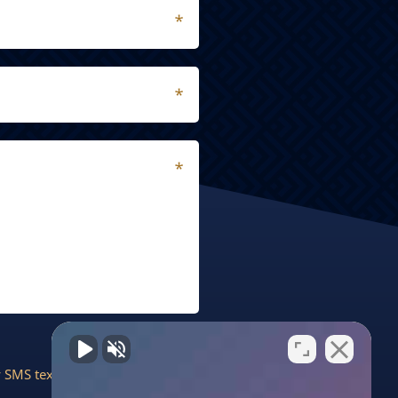
by SMS text message. Message &