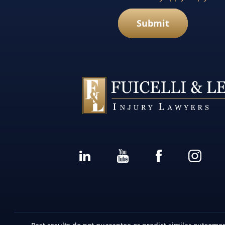
Submit