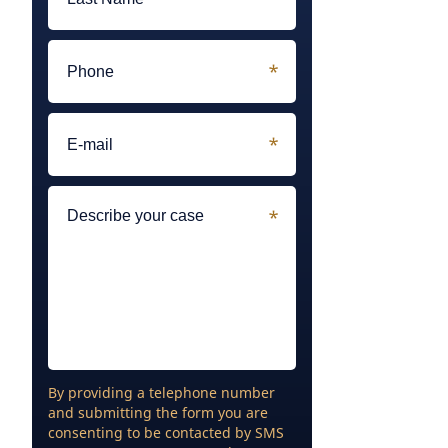
By providing a telephone number
and submitting the form you are
consenting to be contacted by SMS