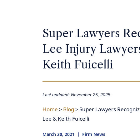
Super Lawyers Rec
Lee Injury Lawyer
Keith Fuicelli
Last updated: November 25, 2025
Home
>
Blog
>
Super Lawyers Recognize
Lee & Keith Fuicelli
March 30, 2021
Firm News