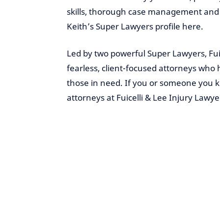
skills, thorough case management and c
Keith’s Super Lawyers profile here.
Led by two powerful Super Lawyers, Fui
fearless, client-focused attorneys who 
those in need. If you or someone you
attorneys at Fuicelli & Lee Injury Lawye