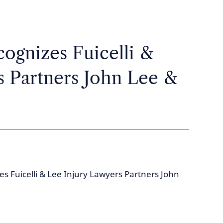
ognizes Fuicelli &
s Partners John Lee &
s Fuicelli & Lee Injury Lawyers Partners John