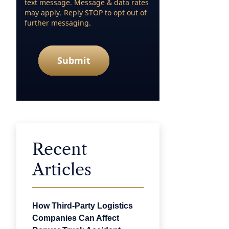
text message. Message & data rates
may apply. Reply STOP to opt out of
further messaging.
Submit
Recent
Articles
How Third-Party Logistics
Companies Can Affect