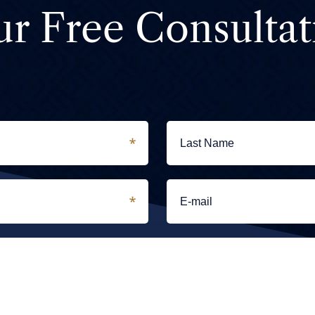
ur Free Consultat