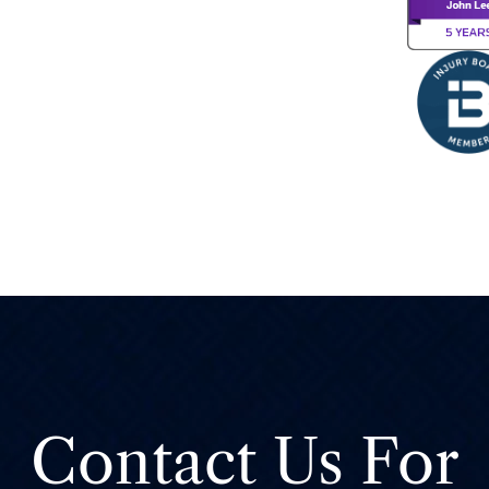
Contact Us For