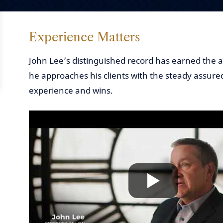
Experience Matters
John Lee’s distinguished record has earned the a
he approaches his clients with the steady assure
experience and wins.