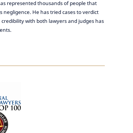
 has represented thousands of people that
 negligence. He has tried cases to verdict
 credibility with both lawyers and judges has
ents.