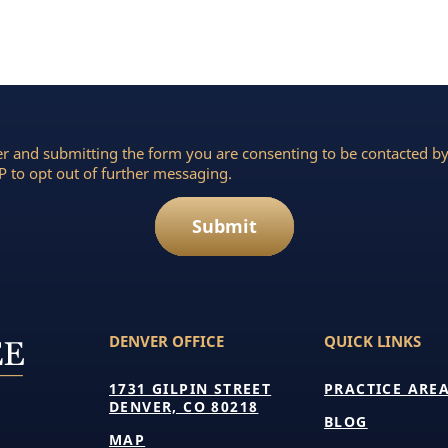
r and submitting the form you are consenting to be contacted 
 to opt out of further messaging.
Submit
DENVER OFFICE
QUICK LINKS
1731 GILPIN STREET
PRACTICE ARE
DENVER, CO 80218
BLOG
MAP