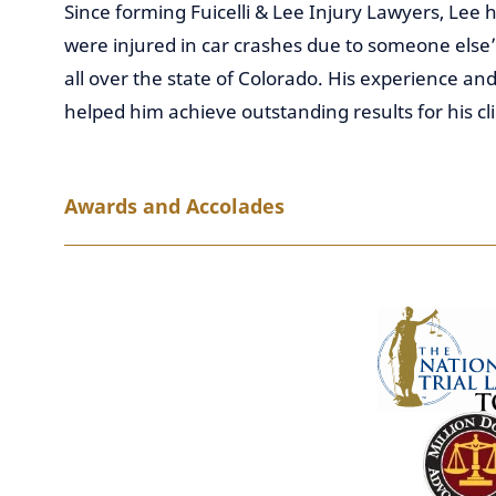
Since forming Fuicelli & Lee Injury Lawyers, Lee
were injured in car crashes due to someone else’s
all over the state of Colorado. His experience and
helped him achieve outstanding results for his cli
Awards and Accolades