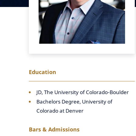
Education
JD, The University of Colorado-Boulder
Bachelors Degree, University of
Colorado at Denver
Bars & Admissions