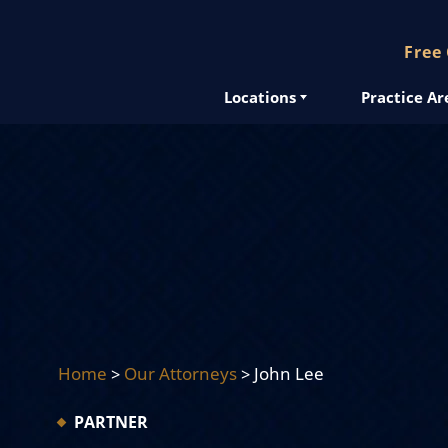
Free
Locations
Practice Ar
Home
>
Our Attorneys
>
John Lee
PARTNER