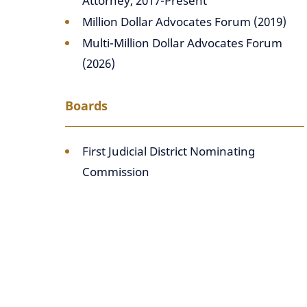
Attorney, 2017-Present
Million Dollar Advocates Forum (2019)
Multi-Million Dollar Advocates Forum
(2026)
Boards
First Judicial District Nominating
Commission