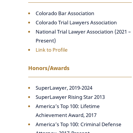
Colorado Bar Association
Colorado Trial Lawyers Association
National Trial Lawyer Association (2021 –
Present)
Link to Profile
Honors/Awards
SuperLawyer, 2019-2024
SuperLawyer Rising Star 2013
America’s Top 100: Lifetime
Achievement Award, 2017
America’s Top 100: Criminal Defense