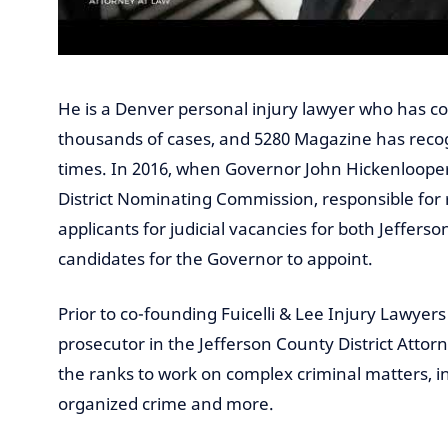
He is a Denver personal injury lawyer who has c
thousands of cases, and 5280 Magazine has reco
times. In 2016, when Governor John Hickenlooper 
District Nominating Commission, responsible for 
applicants for judicial vacancies for both Jeffers
candidates for the Governor to appoint.
Prior to co-founding Fuicelli & Lee Injury Lawyers 
prosecutor in the Jefferson County District Attor
the ranks to work on complex criminal matters, in
organized crime and more.