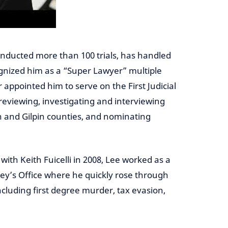
onducted more than 100 trials, has handled
gnized him as a “Super Lawyer” multiple
appointed him to serve on the First Judicial
reviewing, investigating and interviewing
on and Gilpin counties, and nominating
with Keith Fuicelli in 2008, Lee worked as a
ney’s Office where he quickly rose through
cluding first degree murder, tax evasion,