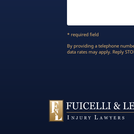
* required field
By providing a telephone numbe
data rates may apply. Reply STOP