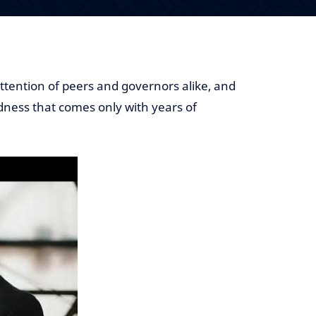
ttention of peers and governors alike, and
dness that comes only with years of