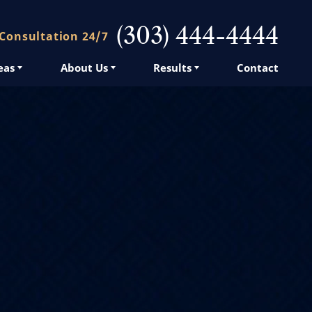
(303) 444-4444
 Consultation 24/7
eas
About Us
Results
Contact