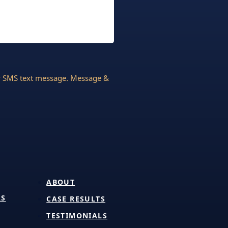
by SMS text message. Message &
ABOUT
AS
CASE RESULTS
TESTIMONIALS