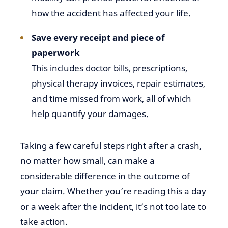
how the accident has affected your life.
Save every receipt and piece of
paperwork
This includes doctor bills, prescriptions,
physical therapy invoices, repair estimates,
and time missed from work, all of which
help quantify your damages.
Taking a few careful steps right after a crash,
no matter how small, can make a
considerable difference in the outcome of
your claim. Whether you’re reading this a day
or a week after the incident, it’s not too late to
take action.