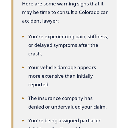
Here are some warning signs that it
may be time to consult a Colorado car
accident lawyer:
You’re experiencing pain, stiffness,
or delayed symptoms after the
crash.
Your vehicle damage appears
more extensive than initially
reported.
The insurance company has
denied or undervalued your claim.
You’re being assigned partial or