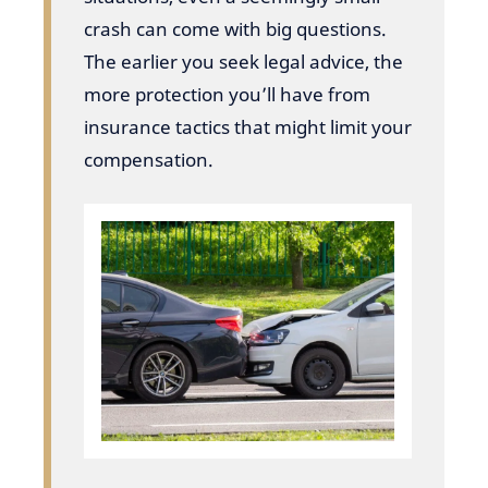
crash can come with big questions.
The earlier you seek legal advice, the
more protection you’ll have from
insurance tactics that might limit your
compensation.