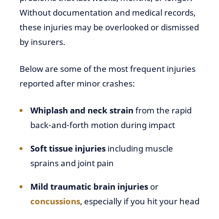
Without documentation and medical records,
these injuries may be overlooked or dismissed
by insurers.
Below are some of the most frequent injuries
reported after minor crashes:
Whiplash and neck strain
from the rapid
back-and-forth motion during impact
Soft tissue injuries
including muscle
sprains and joint pain
Mild traumatic brain injuries
or
concussions
, especially if you hit your head