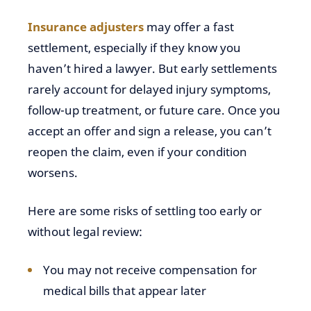
Insurance adjusters
may offer a fast
settlement, especially if they know you
haven’t hired a lawyer. But early settlements
rarely account for delayed injury symptoms,
follow-up treatment, or future care. Once you
accept an offer and sign a release, you can’t
reopen the claim, even if your condition
worsens.
Here are some risks of settling too early or
without legal review:
You may not receive compensation for
medical bills that appear later