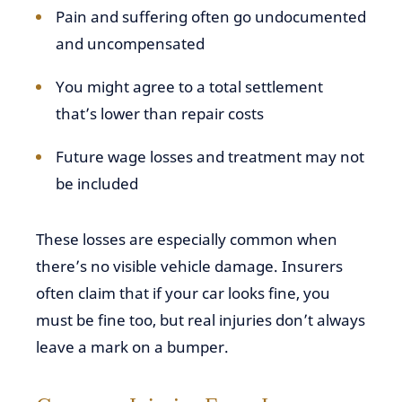
Pain and suffering often go undocumented
and uncompensated
You might agree to a total settlement
that’s lower than repair costs
Future wage losses and treatment may not
be included
These losses are especially common when
there’s no visible vehicle damage. Insurers
often claim that if your car looks fine, you
must be fine too, but real injuries don’t always
leave a mark on a bumper.