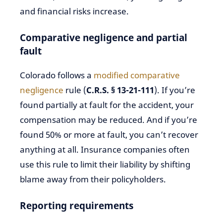
and financial risks increase.
Comparative negligence and partial
fault
Colorado follows a
modified comparative
negligence
rule (
C.R.S. § 13-21-111
). If you’re
found partially at fault for the accident, your
compensation may be reduced. And if you’re
found 50% or more at fault, you can’t recover
anything at all. Insurance companies often
use this rule to limit their liability by shifting
blame away from their policyholders.
Reporting requirements