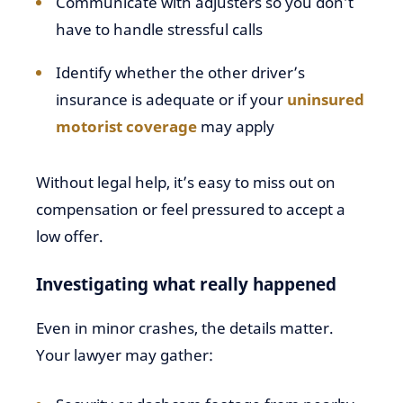
Communicate with adjusters so you don’t
have to handle stressful calls
Identify whether the other driver’s
insurance is adequate or if your
uninsured
motorist coverage
may apply
Without legal help, it’s easy to miss out on
compensation or feel pressured to accept a
low offer.
Investigating what really happened
Even in minor crashes, the details matter.
Your lawyer may gather: