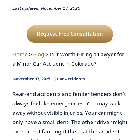
Last updated: November 13, 2025
Request Free Consultation
Home
>
Blog
>
Is It Worth Hiring a Lawyer for
a Minor Car Accident in Colorado?
November 13, 2025
Car Accidents
Rear-end accidents and fender benders don’t
always feel like emergencies. You may walk
away without visible injuries. Your car might
only have a small dent. The other driver might
even admit fault right there at the accident