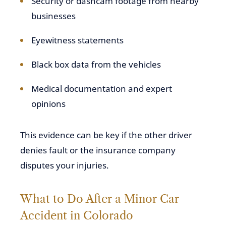
Security or dashcam footage from nearby
businesses
Eyewitness statements
Black box data from the vehicles
Medical documentation and expert
opinions
This evidence can be key if the other driver
denies fault or the insurance company
disputes your injuries.
What to Do After a Minor Car
Accident in Colorado