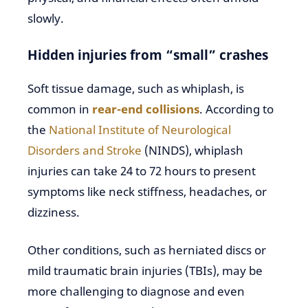
slowly.
Hidden injuries from “small” crashes
Soft tissue damage, such as whiplash, is
common in
rear-end collisions
. According to
the
National Institute of Neurological
Disorders and Stroke
(NINDS), whiplash
injuries can take 24 to 72 hours to present
symptoms like neck stiffness, headaches, or
dizziness.
Other conditions, such as herniated discs or
mild traumatic brain injuries (TBIs), may be
more challenging to diagnose and even