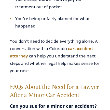
treatment out of pocket
You’re being unfairly blamed for what
happened
You don’t need to decide everything alone. A
conversation with a Colorado
car accident
attorney
can help you understand the next
steps and whether legal help makes sense for
your case.
FAQs About the Need for a Lawyer
After a Minor Car Accident
Can you sue for a minor car accident?