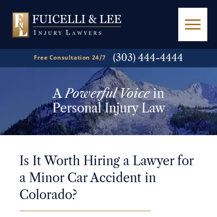
(303) 444-4444
Free Consultation 24/7
A
Powerful Voice
in
Personal Injury Law
Is It Worth Hiring a Lawyer for
a Minor Car Accident in
Colorado?