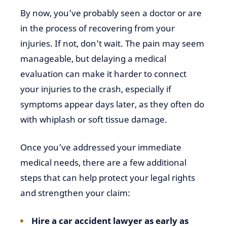
By now, you’ve probably seen a doctor or are
in the process of recovering from your
injuries. If not, don’t wait. The pain may seem
manageable, but delaying a medical
evaluation can make it harder to connect
your injuries to the crash, especially if
symptoms appear days later, as they often do
with whiplash or soft tissue damage.
Once you’ve addressed your immediate
medical needs, there are a few additional
steps that can help protect your legal rights
and strengthen your claim:
Hire a car accident lawyer as early as