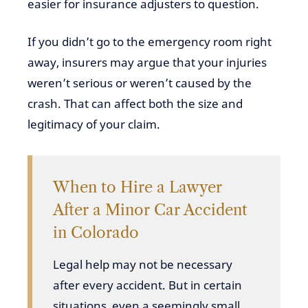
easier for insurance adjusters to question.
If you didn’t go to the emergency room right
away, insurers may argue that your injuries
weren’t serious or weren’t caused by the
crash. That can affect both the size and
legitimacy of your claim.
When to Hire a Lawyer
After a Minor Car Accident
in Colorado
Legal help may not be necessary
after every accident. But in certain
situations, even a seemingly small