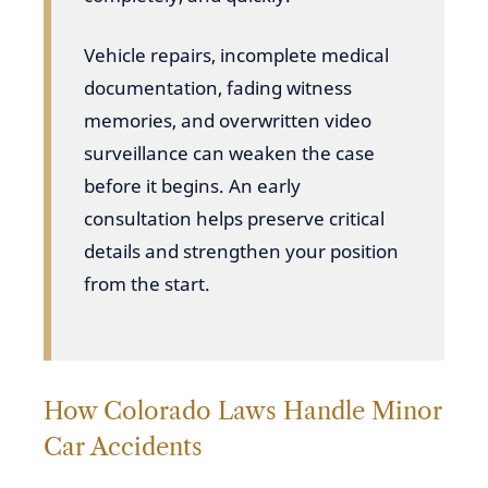
Vehicle repairs, incomplete medical
documentation, fading witness
memories, and overwritten video
surveillance can weaken the case
before it begins. An early
consultation helps preserve critical
details and strengthen your position
from the start.
How Colorado Laws Handle Minor
Car Accidents