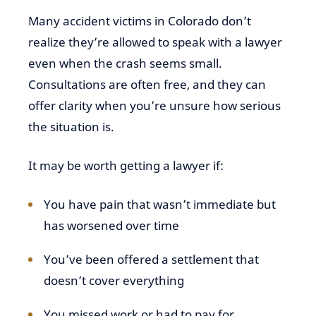
Many accident victims in Colorado don’t
realize they’re allowed to speak with a lawyer
even when the crash seems small.
Consultations are often free, and they can
offer clarity when you’re unsure how serious
the situation is.
It may be worth getting a lawyer if:
You have pain that wasn’t immediate but
has worsened over time
You’ve been offered a settlement that
doesn’t cover everything
You missed work or had to pay for