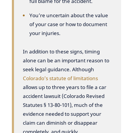
full blame for the accident.
You’re uncertain about the value
of your case or how to document
your injuries.
In addition to these signs, timing
alone can be an important reason to
seek legal guidance. Although
Colorado’s statute of limitations
allows up to three years to file a car
accident lawsuit (Colorado Revised
Statutes § 13-80-101), much of the
evidence needed to support your
claim can diminish or disappear
completely, and quickly.