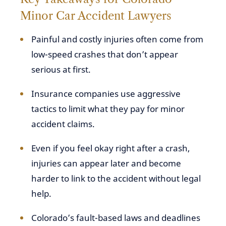
Minor Car Accident Lawyers
Painful and costly injuries often come from
low-speed crashes that don’t appear
serious at first.
Insurance companies use aggressive
tactics to limit what they pay for minor
accident claims.
Even if you feel okay right after a crash,
injuries can appear later and become
harder to link to the accident without legal
help.
Colorado’s fault-based laws and deadlines