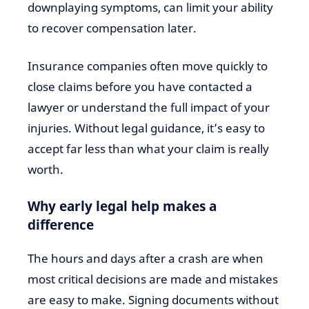
downplaying symptoms, can limit your ability
to recover compensation later.
Insurance companies often move quickly to
close claims before you have contacted a
lawyer or understand the full impact of your
injuries. Without legal guidance, it’s easy to
accept far less than what your claim is really
worth.
Why early legal help makes a
difference
The hours and days after a crash are when
most critical decisions are made and mistakes
are easy to make. Signing documents without