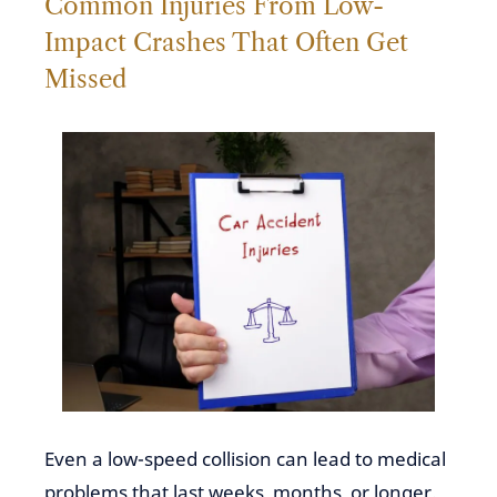
Common Injuries From Low-
Impact Crashes That Often Get
Missed
Even a low-speed collision can lead to medical
problems that last weeks, months, or longer.