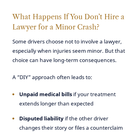
What Happens If You Don’t Hire a
Lawyer for a Minor Crash?
Some drivers choose not to involve a lawyer,
especially when injuries seem minor. But that
choice can have long-term consequences.
A “DIY” approach often leads to:
Unpaid medical bills
if your treatment
extends longer than expected
Disputed liability
if the other driver
changes their story or files a counterclaim