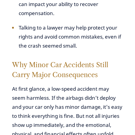
can impact your ability to recover
compensation.
Talking to a lawyer may help protect your
rights and avoid common mistakes, even if
the crash seemed small.
Why Minor Car Accidents Still
Carry Major Consequences
At first glance, a low-speed accident may
seem harmless. If the airbags didn’t deploy
and your car only has minor damage, it’s easy
to think everything is fine. But not all injuries
show up immediately, and the emotional,
physical, and financial effects often unfold