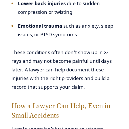
Lower back injuries
due to sudden
compression or twisting
Emotional trauma
such as anxiety, sleep
issues, or PTSD symptoms
These conditions often don’t show up in X-
rays and may not become painful until days
later. A lawyer can help document these
injuries with the right providers and build a
record that supports your claim.
How a Lawyer Can Help, Even in
Small Accidents
Legal support isn’t just about courtroom