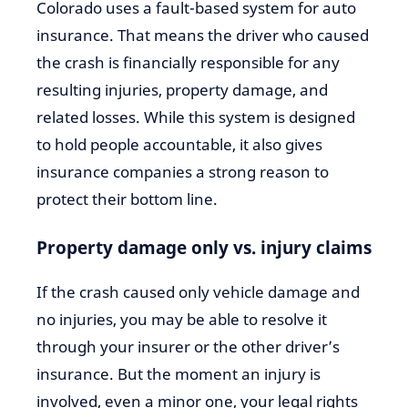
Colorado uses a fault-based system for auto
insurance. That means the driver who caused
the crash is financially responsible for any
resulting injuries, property damage, and
related losses. While this system is designed
to hold people accountable, it also gives
insurance companies a strong reason to
protect their bottom line.
Property damage only vs. injury claims
If the crash caused only vehicle damage and
no injuries, you may be able to resolve it
through your insurer or the other driver’s
insurance. But the moment an injury is
involved, even a minor one, your legal rights