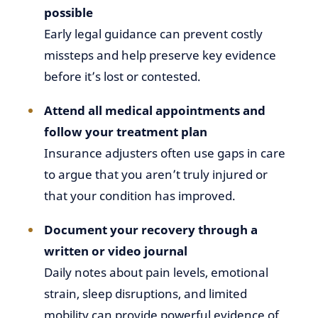
possible
Early legal guidance can prevent costly
missteps and help preserve key evidence
before it’s lost or contested.
Attend all medical appointments and
follow your treatment plan
Insurance adjusters often use gaps in care
to argue that you aren’t truly injured or
that your condition has improved.
Document your recovery through a
written or video journal
Daily notes about pain levels, emotional
strain, sleep disruptions, and limited
mobility can provide powerful evidence of