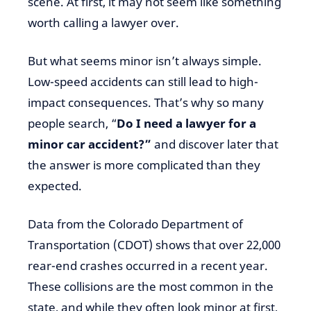
scene. At first, it may not seem like something
worth calling a lawyer over.
But what seems minor isn’t always simple.
Low-speed accidents can still lead to high-
impact consequences. That’s why so many
people search, “
Do I need a lawyer for a
minor car accident?”
and discover later that
the answer is more complicated than they
expected.
Data from the Colorado Department of
Transportation (CDOT) shows that over 22,000
rear-end crashes occurred in a recent year.
These collisions are the most common in the
state, and while they often look minor at first,