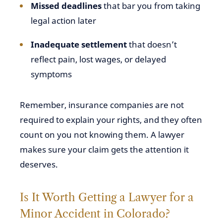
Missed deadlines
that bar you from taking
legal action later
Inadequate settlement
that doesn’t
reflect pain, lost wages, or delayed
symptoms
Remember, insurance companies are not
required to explain your rights, and they often
count on you not knowing them. A lawyer
makes sure your claim gets the attention it
deserves.
Is It Worth Getting a Lawyer for a
Minor Accident in Colorado?