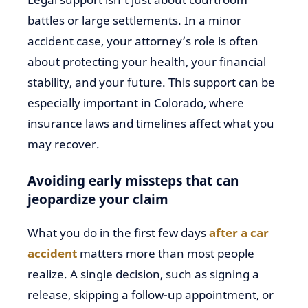
battles or large settlements. In a minor
accident case, your attorney’s role is often
about protecting your health, your financial
stability, and your future. This support can be
especially important in Colorado, where
insurance laws and timelines affect what you
may recover.
Avoiding early missteps that can
jeopardize your claim
What you do in the first few days
after a car
accident
matters more than most people
realize. A single decision, such as signing a
release, skipping a follow-up appointment, or