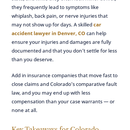
they frequently lead to symptoms like
whiplash, back pain, or nerve injuries that
may not show up for days. A skilled
car
accident lawyer in Denver, CO
can help
ensure your injuries and damages are fully
documented and that you don’t settle for less
than you deserve.
Add in insurance companies that move fast to
close claims and Colorado’s comparative fault
law, and you may end up with less
compensation than your case warrants — or
none at all.
Key Takeaways for Colorado