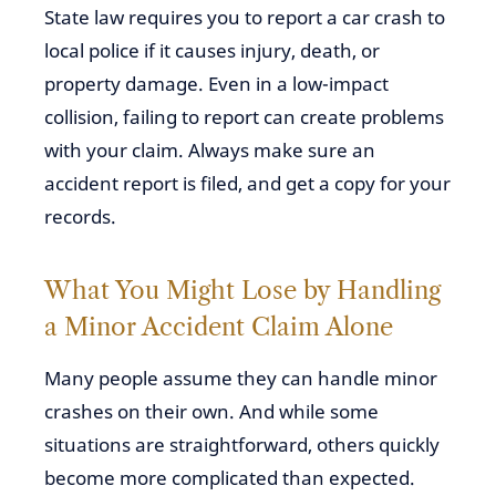
State law requires you to report a car crash to
local police if it causes injury, death, or
property damage. Even in a low-impact
collision, failing to report can create problems
with your claim. Always make sure an
accident report is filed, and get a copy for your
records.
What You Might Lose by Handling
a Minor Accident Claim Alone
Many people assume they can handle minor
crashes on their own. And while some
situations are straightforward, others quickly
become more complicated than expected.