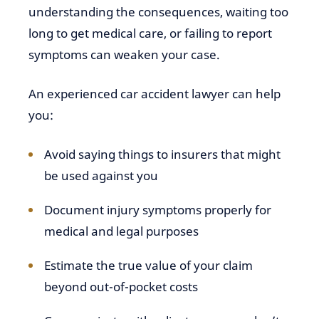
understanding the consequences, waiting too
long to get medical care, or failing to report
symptoms can weaken your case.
An experienced car accident lawyer can help
you:
Avoid saying things to insurers that might
be used against you
Document injury symptoms properly for
medical and legal purposes
Estimate the true value of your claim
beyond out-of-pocket costs