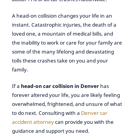
A head-on collision changes your life in an
instant. Catastrophic injuries, the death of a
loved one, a mountain of medical bills, and
the inability to work or care for your family are
some of the many lifelong and devastating
tolls these crashes take on you and your
family.
If a
head-on car collision in Denver
has
forever altered your life, you are likely feeling
overwhelmed, frightened, and unsure of what
to do next. Consulting with a
Denver car
accident attorney
can provide you with the
guidance and support you need.