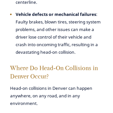
centerline.
Vehicle defects or mechanical failures
:
Faulty brakes, blown tires, steering system
problems, and other issues can make a
driver lose control of their vehicle and
crash into oncoming traffic, resulting in a
devastating head-on collision.
Where Do Head-On Collisions in
Denver Occur?
Head-on collisions in Denver can happen
anywhere, on any road, and in any
environment.