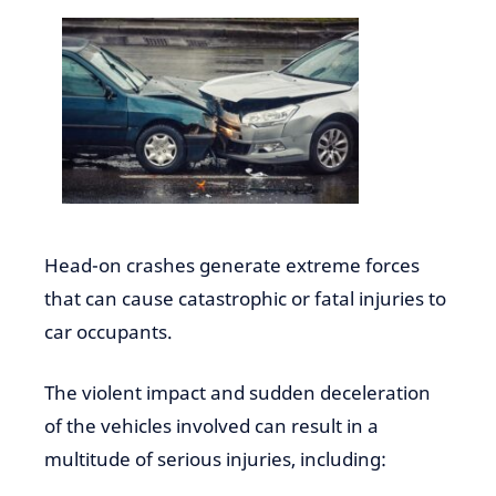
Head-on crashes generate extreme forces
that can cause catastrophic or fatal injuries to
car occupants.
The violent impact and sudden deceleration
of the vehicles involved can result in a
multitude of serious injuries, including: