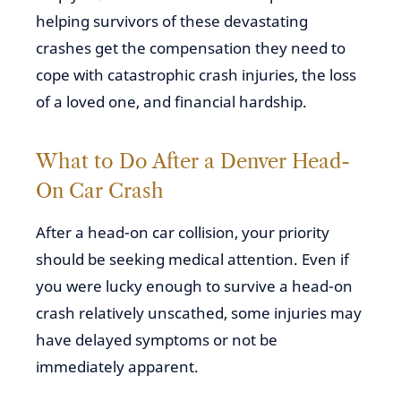
helping survivors of these devastating
crashes get the compensation they need to
cope with catastrophic crash injuries, the loss
of a loved one, and financial hardship.
What to Do After a Denver Head-
On Car Crash
After a head-on car collision, your priority
should be seeking medical attention. Even if
you were lucky enough to survive a head-on
crash relatively unscathed, some injuries may
have delayed symptoms or not be
immediately apparent.