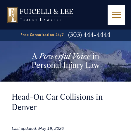
(303) 444-4444
Free Consultation 24/7
A
Powerful Voice
in
Personal Injury Law
Head-On Car Collisions in
Denver
Last updated: May 19, 2026