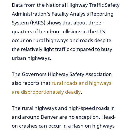
Data from the National Highway Traffic Safety
Administration’s Fatality Analysis Reporting
System (FARS) shows that about three-
quarters of head-on collisions in the U.S.
occur on rural highways and roads despite
the relatively light traffic compared to busy
urban highways.
The Governors Highway Safety Association
also reports that
rural roads and highways
are disproportionately deadly
.
The rural highways and high-speed roads in
and around Denver are no exception. Head-
on crashes can occur in a flash on highways