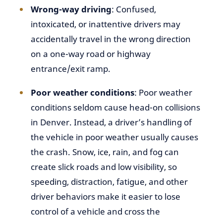
Wrong-way driving
: Confused,
intoxicated, or inattentive drivers may
accidentally travel in the wrong direction
on a one-way road or highway
entrance/exit ramp.
Poor weather conditions
: Poor weather
conditions seldom cause head-on collisions
in Denver. Instead, a driver’s handling of
the vehicle in poor weather usually causes
the crash. Snow, ice, rain, and fog can
create slick roads and low visibility, so
speeding, distraction, fatigue, and other
driver behaviors make it easier to lose
control of a vehicle and cross the