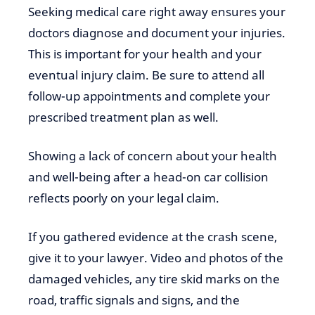
Seeking medical care right away ensures your
doctors diagnose and document your injuries.
This is important for your health and your
eventual injury claim. Be sure to attend all
follow-up appointments and complete your
prescribed treatment plan as well.
Showing a lack of concern about your health
and well-being after a head-on car collision
reflects poorly on your legal claim.
If you gathered evidence at the crash scene,
give it to your lawyer. Video and photos of the
damaged vehicles, any tire skid marks on the
road, traffic signals and signs, and the