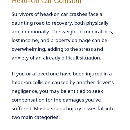
Head-On Car Collision
Survivors of head-on car crashes face a
daunting road to recovery, both physically
and emotionally. The weight of medical bills,
lost income, and property damage can be
overwhelming, adding to the stress and
anxiety of an already difficult situation.
If you or a loved one have been injured in a
head-on collision caused by another driver’s
negligence, you may be entitled to seek
compensation for the damages you’ve
suffered. Most personal injury losses fall into
two main categories: