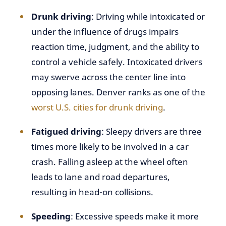
Drunk driving
: Driving while intoxicated or
under the influence of drugs impairs
reaction time, judgment, and the ability to
control a vehicle safely. Intoxicated drivers
may swerve across the center line into
opposing lanes. Denver ranks as one of the
worst U.S. cities for drunk driving
.
Fatigued driving
: Sleepy drivers are three
times more likely to be involved in a car
crash. Falling asleep at the wheel often
leads to lane and road departures,
resulting in head-on collisions.
Speeding
: Excessive speeds make it more