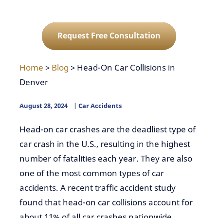
Request Free Consultation
Home
>
Blog
>
Head-On Car Collisions in
Denver
August 28, 2024
Car Accidents
Head-on car crashes are the deadliest type of
car crash in the U.S., resulting in the highest
number of fatalities each year. They are also
one of the most common types of car
accidents. A recent traffic accident study
found that head-on car collisions account for
about 11% of all car crashes nationwide.