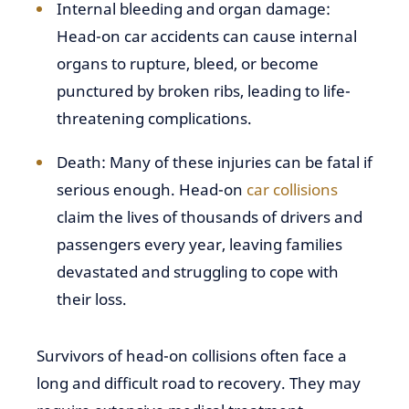
Internal bleeding and organ damage:
Head-on car accidents can cause internal
organs to rupture, bleed, or become
punctured by broken ribs, leading to life-
threatening complications.
Death: Many of these injuries can be fatal if
serious enough. Head-on
car collisions
claim the lives of thousands of drivers and
passengers every year, leaving families
devastated and struggling to cope with
their loss.
Survivors of head-on collisions often face a
long and difficult road to recovery. They may