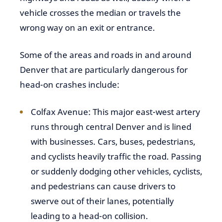
vehicle crosses the median or travels the
wrong way on an exit or entrance.
Some of the areas and roads in and around
Denver that are particularly dangerous for
head-on crashes include:
Colfax Avenue: This major east-west artery
runs through central Denver and is lined
with businesses. Cars, buses, pedestrians,
and cyclists heavily traffic the road. Passing
or suddenly dodging other vehicles, cyclists,
and pedestrians can cause drivers to
swerve out of their lanes, potentially
leading to a head-on collision.