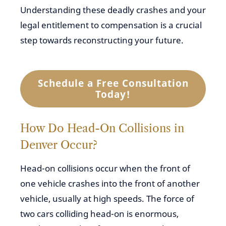
Understanding these deadly crashes and your
legal entitlement to compensation is a crucial
step towards reconstructing your future.
Schedule a Free Consultation
Today!
How Do Head-On Collisions in
Denver Occur?
Head-on collisions occur when the front of
one vehicle crashes into the front of another
vehicle, usually at high speeds. The force of
two cars colliding head-on is enormous,