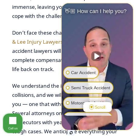
immense, leaving you wondering how you’ll
👋🏼 How can I help you?
cope with the challenges ahead.
Don’t face these challenges alone. At
Fuicelli
& Lee Injury Lawyers
, our dedicated car
accident lawyers will fight for the full, fair, and
complete compensation you need to get your
life back on track.
Car Accident
We understand the impact of head-on
Semi Truck Accident
collisions, and we will build a strong case for
Motorcycle Accident
you — one that withstands tough challenges.
Scroll
Several attorneys on our team are former
Pedestrian Accident
prosecutors with years of experience litigating
Call us
tough cases. We anticipate everything your
Premise Liability