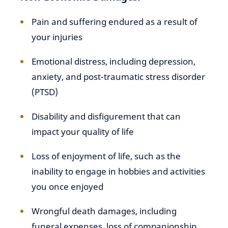
Pain and suffering endured as a result of
your injuries
Emotional distress, including depression,
anxiety, and post-traumatic stress disorder
(PTSD)
Disability and disfigurement that can
impact your quality of life
Loss of enjoyment of life, such as the
inability to engage in hobbies and activities
you once enjoyed
Wrongful death damages, including
funeral expenses, loss of companionship,