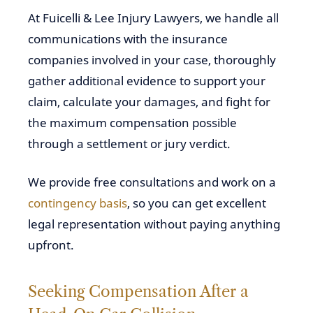
At Fuicelli & Lee Injury Lawyers, we handle all
communications with the insurance
companies involved in your case, thoroughly
gather additional evidence to support your
claim, calculate your damages, and fight for
the maximum compensation possible
through a settlement or jury verdict.
We provide free consultations and work on a
contingency basis
, so you can get excellent
legal representation without paying anything
upfront.
Seeking Compensation After a