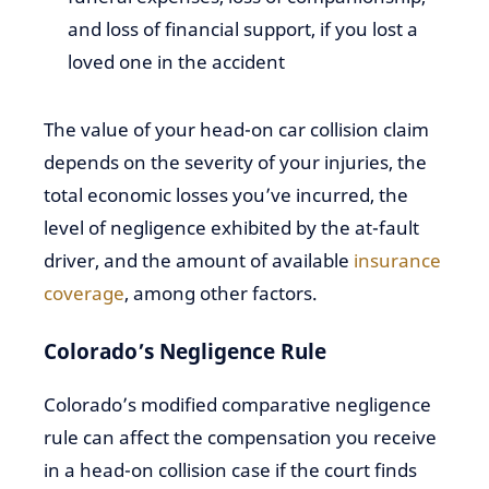
and loss of financial support, if you lost a
loved one in the accident
The value of your head-on car collision claim
depends on the severity of your injuries, the
total economic losses you’ve incurred, the
level of negligence exhibited by the at-fault
driver, and the amount of available
insurance
coverage
, among other factors.
Colorado’s Negligence Rule
Colorado’s modified comparative negligence
rule can affect the compensation you receive
in a head-on collision case if the court finds