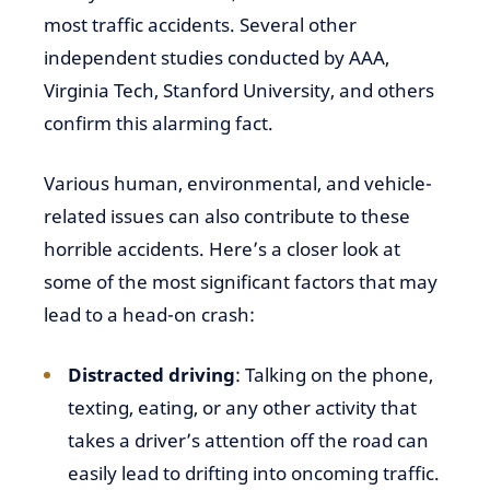
most traffic accidents. Several other
independent studies conducted by AAA,
Virginia Tech, Stanford University, and others
confirm this alarming fact.
Various human, environmental, and vehicle-
related issues can also contribute to these
horrible accidents. Here’s a closer look at
some of the most significant factors that may
lead to a head-on crash:
Distracted driving
: Talking on the phone,
texting, eating, or any other activity that
takes a driver’s attention off the road can
easily lead to drifting into oncoming traffic.