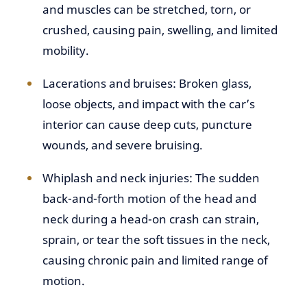
and muscles can be stretched, torn, or
crushed, causing pain, swelling, and limited
mobility.
Lacerations and bruises: Broken glass,
loose objects, and impact with the car’s
interior can cause deep cuts, puncture
wounds, and severe bruising.
Whiplash and neck injuries: The sudden
back-and-forth motion of the head and
neck during a head-on crash can strain,
sprain, or tear the soft tissues in the neck,
causing chronic pain and limited range of
motion.