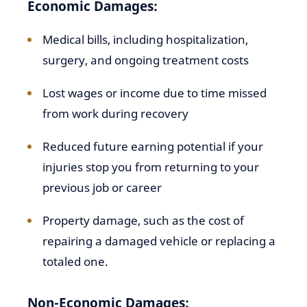
Economic Damages:
Medical bills, including hospitalization,
surgery, and ongoing treatment costs
Lost wages or income due to time missed
from work during recovery
Reduced future earning potential if your
injuries stop you from returning to your
previous job or career
Property damage, such as the cost of
repairing a damaged vehicle or replacing a
totaled one.
Non-Economic Damages: