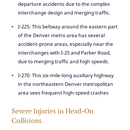
departure accidents due to the complex
interchange design and merging traffic.
I-225: This beltway around the eastern part
of the Denver metro area has several
accident-prone areas, especially near the
interchanges with I-25 and Parker Road,
due to merging traffic and high speeds.
I-270: This six-mile-long auxiliary highway
in the northeastern Denver metropolitan
area sees frequent high-speed crashes
Severe Injuries in Head-On
Collisions