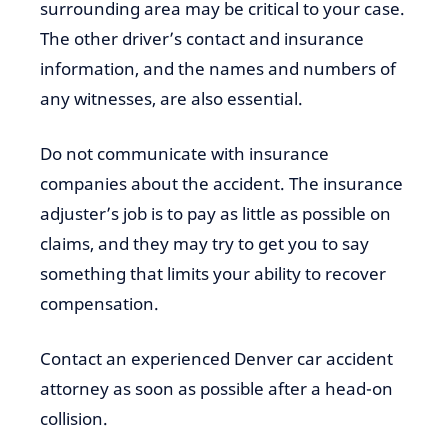
surrounding area may be critical to your case.
The other driver’s contact and insurance
information, and the names and numbers of
any witnesses, are also essential.
Do not communicate with insurance
companies about the accident. The insurance
adjuster’s job is to pay as little as possible on
claims, and they may try to get you to say
something that limits your ability to recover
compensation.
Contact an experienced Denver car accident
attorney as soon as possible after a head-on
collision.