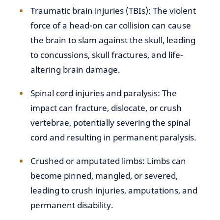
Traumatic brain injuries (TBIs): The violent
force of a head-on car collision can cause
the brain to slam against the skull, leading
to concussions, skull fractures, and life-
altering brain damage.
Spinal cord injuries and paralysis: The
impact can fracture, dislocate, or crush
vertebrae, potentially severing the spinal
cord and resulting in permanent paralysis.
Crushed or amputated limbs: Limbs can
become pinned, mangled, or severed,
leading to crush injuries, amputations, and
permanent disability.