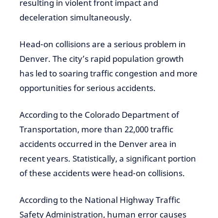
resulting in violent front impact and
deceleration simultaneously.
Head-on collisions are a serious problem in
Denver. The city’s rapid population growth
has led to soaring traffic congestion and more
opportunities for serious accidents.
According to the Colorado Department of
Transportation, more than 22,000 traffic
accidents occurred in the Denver area in
recent years. Statistically, a significant portion
of these accidents were head-on collisions.
According to the National Highway Traffic
Safety Administration, human error causes