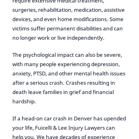
require extensive medical treatment,
surgeries, rehabilitation, medication, assistive
devices, and even home modifications. Some
victims suffer permanent disabilities and can
no longer work or live independently.
The psychological impact can also be severe,
with many people experiencing depression,
anxiety, PTSD, and other mental health issues
after a serious crash. Crashes resulting in
death leave families in grief and financial
hardship.
If a head-on car crash in Denver has upended
your life, Fuicelli & Lee Injury Lawyers can
help you. We have decades of experience