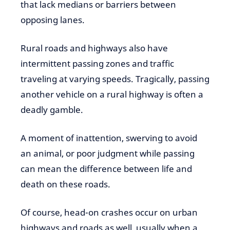
that lack medians or barriers between
opposing lanes.
Rural roads and highways also have
intermittent passing zones and traffic
traveling at varying speeds. Tragically, passing
another vehicle on a rural highway is often a
deadly gamble.
A moment of inattention, swerving to avoid
an animal, or poor judgment while passing
can mean the difference between life and
death on these roads.
Of course, head-on crashes occur on urban
highways and roads as well, usually when a