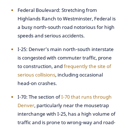
Federal Boulevard: Stretching from
Highlands Ranch to Westminster, Federal is
a busy north-south road notorious for high
speeds and serious accidents.
I-25: Denver’s main north-south interstate
is congested with commuter traffic, prone
to construction, and
frequently the site of
serious collisions
, including occasional
head-on crashes.
I-70: The section of
I-70 that runs through
Denver
, particularly near the mousetrap
interchange with I-25, has a high volume of
traffic and is prone to wrong-way and road-