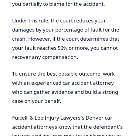
you partially to blame for the accident.
Under this rule, the court reduces your
damages by your percentage of fault for the
crash. However, if the court determines that
your fault reaches 50% or more, you cannot
recover any compensation.
To ensure the best possible outcome, work
with an experienced car accident attorney
who can gather evidence and build a strong
case on your behalf.
Fuicelli & Lee Injury Lawyers’s Denver car
accident attorneys know that the defendant’s
lawyers and insurers may try to blame you at