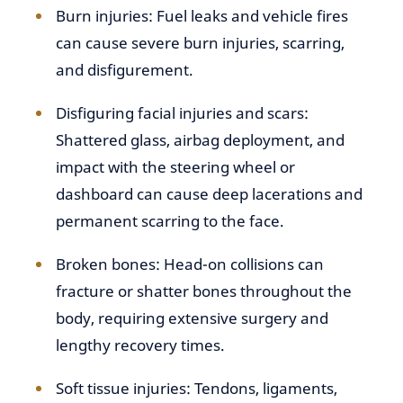
Burn injuries: Fuel leaks and vehicle fires
can cause severe burn injuries, scarring,
and disfigurement.
Disfiguring facial injuries and scars:
Shattered glass, airbag deployment, and
impact with the steering wheel or
dashboard can cause deep lacerations and
permanent scarring to the face.
Broken bones: Head-on collisions can
fracture or shatter bones throughout the
body, requiring extensive surgery and
lengthy recovery times.
Soft tissue injuries: Tendons, ligaments,