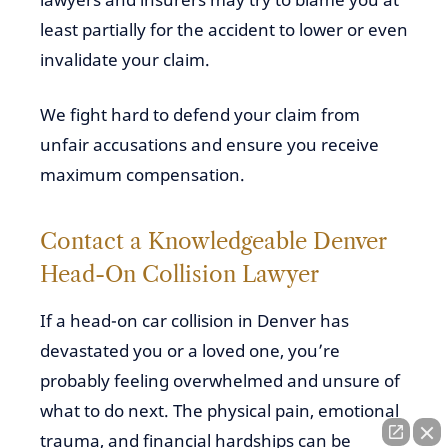
least partially for the accident to lower or even
invalidate your claim.
We fight hard to defend your claim from
unfair accusations and ensure you receive
maximum compensation.
Contact a Knowledgeable Denver
Head-On Collision Lawyer
If a head-on car collision in Denver has
devastated you or a loved one, you’re
probably feeling overwhelmed and unsure of
what to do next. The physical pain, emotional
trauma, and financial hardships can be