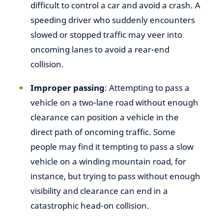
difficult to control a car and avoid a crash. A
speeding driver who suddenly encounters
slowed or stopped traffic may veer into
oncoming lanes to avoid a rear-end
collision.
Improper passing
: Attempting to pass a
vehicle on a two-lane road without enough
clearance can position a vehicle in the
direct path of oncoming traffic. Some
people may find it tempting to pass a slow
vehicle on a winding mountain road, for
instance, but trying to pass without enough
visibility and clearance can end in a
catastrophic head-on collision.