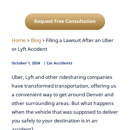
Request Free Consultation
Home
>
Blog
>
Filing a Lawsuit After an Uber
or Lyft Accident
October 1, 2024
Car Accidents
Uber, Lyft and other ridesharing companies
have transformed transportation, offering us
a convenient way to get around Denver and
other surrounding areas. But what happens
when the vehicle that was supposed to deliver
you safely to your destination is in an
accident?