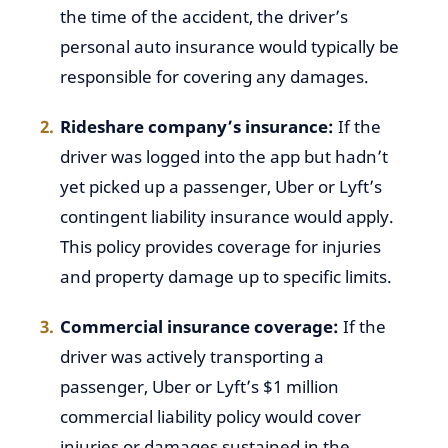
the time of the accident, the driver’s
personal auto insurance would typically be
responsible for covering any damages.
Rideshare company’s insurance:
If the
driver was logged into the app but hadn’t
yet picked up a passenger, Uber or Lyft’s
contingent liability insurance would apply.
This policy provides coverage for injuries
and property damage up to specific limits.
Commercial insurance coverage:
If the
driver was actively transporting a
passenger, Uber or Lyft’s $1 million
commercial liability policy would cover
injuries or damages sustained in the