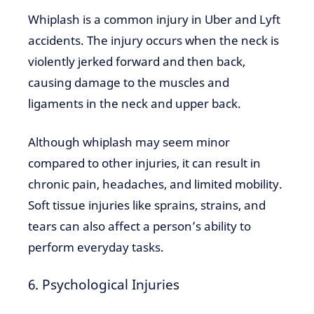
Whiplash is a common injury in Uber and Lyft
accidents. The injury occurs when the neck is
violently jerked forward and then back,
causing damage to the muscles and
ligaments in the neck and upper back.
Although whiplash may seem minor
compared to other injuries, it can result in
chronic pain, headaches, and limited mobility.
Soft tissue injuries like sprains, strains, and
tears can also affect a person’s ability to
perform everyday tasks.
6. Psychological Injuries