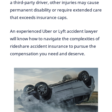
a third-party driver, other injuries may cause
permanent disability or require extended care
that exceeds insurance caps.
An experienced Uber or Lyft accident lawyer
will know how to navigate the complexities of
rideshare accident insurance to pursue the
compensation you need and deserve.