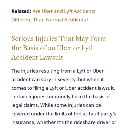
Related:
Are Uber and Lyft Accidents
Different Than Normal Accidents?
Serious Injuries That May Form
the Basis of an Uber or Lyft
Accident Lawsuit
The injuries resulting from a Lyft or Uber
accident can vary in severity, but when it
comes to filing a Lyft or Uber accident lawsuit,
certain injuries commonly form the basis of
legal claims. While some injuries can be
covered under the limits of the at-fault party’s
insurance, whether it’s the rideshare driver or