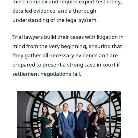
more complex and require expert testimony,
detailed evidence, and a thorough
understanding of the legal system.
Trial lawyers build their cases with litigation in
mind from the very beginning, ensuring that
they gather all necessary evidence and are
prepared to present a strong case in court if
settlement negotiations fail.