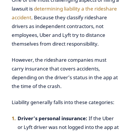
lawsuit is
determining liability
a the rideshare
accident
. Because they classify rideshare
drivers as independent contractors, not
employees, Uber and Lyft try to distance
themselves from direct responsibility.
However, the rideshare companies must
carry insurance that covers accidents,
depending on the driver’s status in the app at
the time of the crash.
Liability generally falls into these categories:
Driver’s personal insurance:
If the Uber
or Lyft driver was not logged into the app at