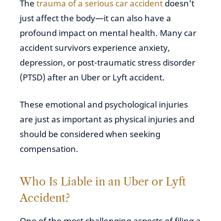
The
trauma of a serious car accident
doesn’t
just affect the body—it can also have a
profound impact on mental health. Many car
accident survivors experience anxiety,
depression, or post-traumatic stress disorder
(PTSD) after an Uber or Lyft accident.
These emotional and psychological injuries
are just as important as physical injuries and
should be considered when seeking
compensation.
Who Is Liable in an Uber or Lyft
Accident?
One of the most challenging aspects of filing a