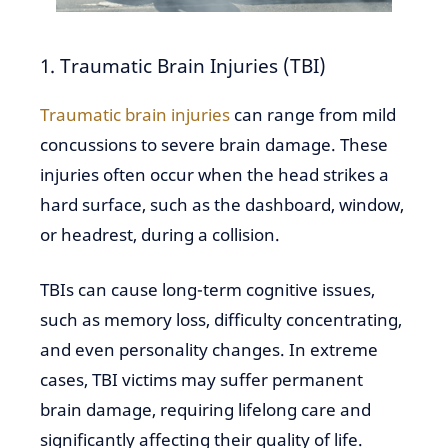
1. Traumatic Brain Injuries (TBI)
Traumatic brain injuries
can range from mild
concussions to severe brain damage. These
injuries often occur when the head strikes a
hard surface, such as the dashboard, window,
or headrest, during a collision.
TBIs can cause long-term cognitive issues,
such as memory loss, difficulty concentrating,
and even personality changes. In extreme
cases, TBI victims may suffer permanent
brain damage, requiring lifelong care and
significantly affecting their quality of life.