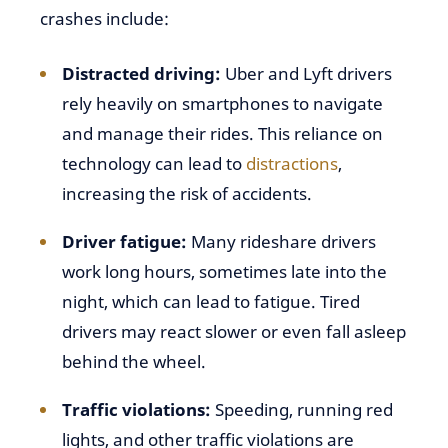
crashes include:
Distracted driving
:
Uber and Lyft drivers
rely heavily on smartphones to navigate
and manage their rides. This reliance on
technology can lead to
distractions
,
increasing the risk of accidents.
Driver fatigue:
Many rideshare drivers
work long hours, sometimes late into the
night, which can lead to fatigue. Tired
drivers may react slower or even fall asleep
behind the wheel.
Traffic violations:
Speeding, running red
lights, and other traffic violations are