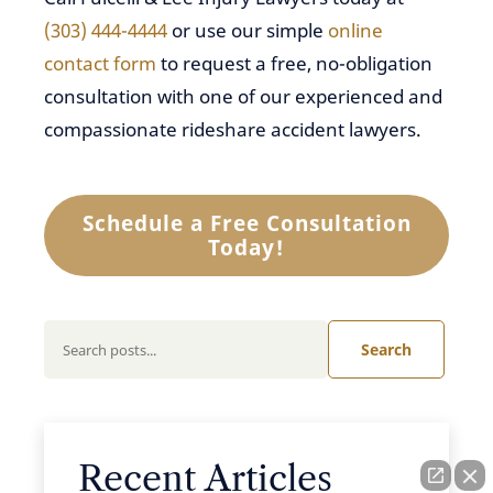
(303) 444-4444
or use our simple
online
contact form
to request a free, no-obligation
consultation with one of our experienced and
compassionate rideshare accident lawyers.
Schedule a Free Consultation
Today!
Search
Recent Articles