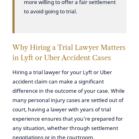
more willing to offer a fair settlement
to avoid going to trial.
Why Hiring a Trial Lawyer Matters
in Lyft or Uber Accident Cases
Hiring a trial lawyer for your Lyft or Uber
accident claim can make a significant
difference in the outcome of your case. While
many personal injury cases are settled out of
court, having a lawyer with years of trial
experience ensures that you’re prepared for
any situation, whether through settlement
negotiations or in the courtroom.