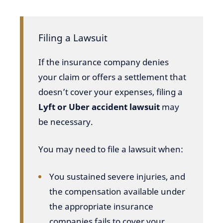
Filing a Lawsuit
If the insurance company denies
your claim or offers a settlement that
doesn’t cover your expenses, filing a
Lyft or Uber accident lawsuit
may
be necessary.
You may need to file a lawsuit when:
You sustained severe injuries, and
the compensation available under
the appropriate insurance
companies fails to cover your