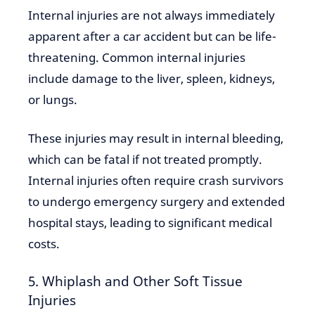
Internal injuries are not always immediately
apparent after a car accident but can be life-
threatening. Common internal injuries
include damage to the liver, spleen, kidneys,
or lungs.
These injuries may result in internal bleeding,
which can be fatal if not treated promptly.
Internal injuries often require crash survivors
to undergo emergency surgery and extended
hospital stays, leading to significant medical
costs.
5. Whiplash and Other Soft Tissue
Injuries