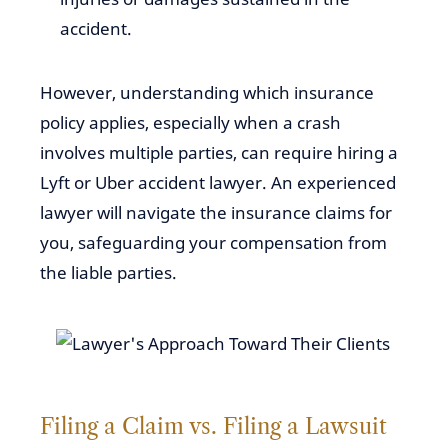
accident.
However, understanding which insurance
policy applies, especially when a crash
involves multiple parties, can require hiring a
Lyft or Uber accident lawyer. An experienced
lawyer will navigate the insurance claims for
you, safeguarding your compensation from
the liable parties.
Filing a Claim vs. Filing a Lawsuit