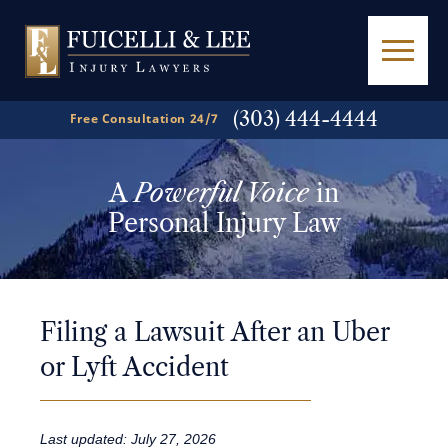
(303) 444-4444
Free Consultation 24/7
A
Powerful Voice
in
Personal Injury Law
Filing a Lawsuit After an Uber
or Lyft Accident
Last updated: July 27, 2026