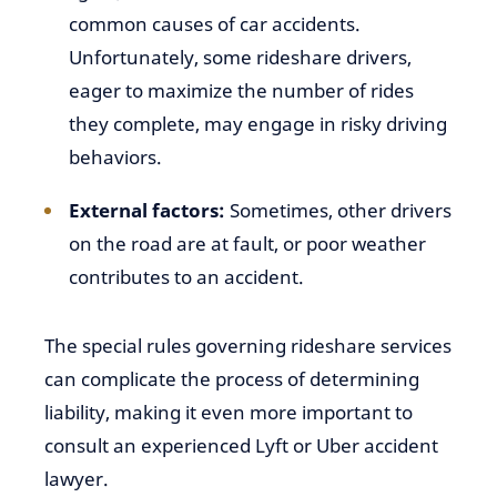
common causes of car accidents.
Unfortunately, some rideshare drivers,
eager to maximize the number of rides
they complete, may engage in risky driving
behaviors.
External factors:
Sometimes, other drivers
on the road are at fault, or poor weather
contributes to an accident.
The special rules governing rideshare services
can complicate the process of determining
liability, making it even more important to
consult an experienced Lyft or Uber accident
lawyer.