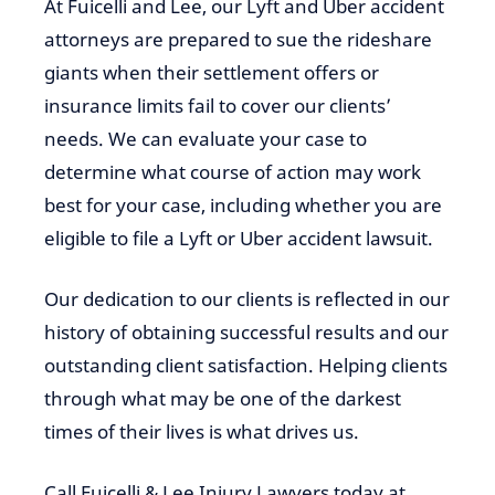
At Fuicelli and Lee, our Lyft and Uber accident
attorneys are prepared to sue the rideshare
giants when their settlement offers or
insurance limits fail to cover our clients’
needs. We can evaluate your case to
determine what course of action may work
best for your case, including whether you are
eligible to file a Lyft or Uber accident lawsuit.
Our dedication to our clients is reflected in our
history of obtaining successful results and our
outstanding client satisfaction. Helping clients
through what may be one of the darkest
times of their lives is what drives us.
Call Fuicelli & Lee Injury Lawyers today at