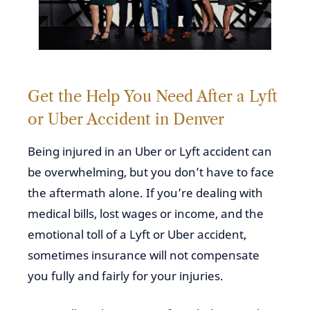
Get the Help You Need After a Lyft
or Uber Accident in Denver
Being injured in an Uber or Lyft accident can
be overwhelming, but you don’t have to face
the aftermath alone. If you’re dealing with
medical bills, lost wages or income, and the
emotional toll of a Lyft or Uber accident,
sometimes insurance will not compensate
you fully and fairly for your injuries.