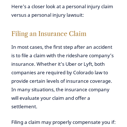
Here’s a closer look at a personal injury claim
versus a personal injury lawsuit:
Filing an Insurance Claim
In most cases, the first step after an accident
is to file a claim with the rideshare company’s
insurance. Whether it’s Uber or Lyft, both
companies are required by Colorado law to
provide certain levels of insurance coverage.
In many situations, the insurance company
will evaluate your claim and offer a
settlement.
Filing a claim may properly compensate you if: