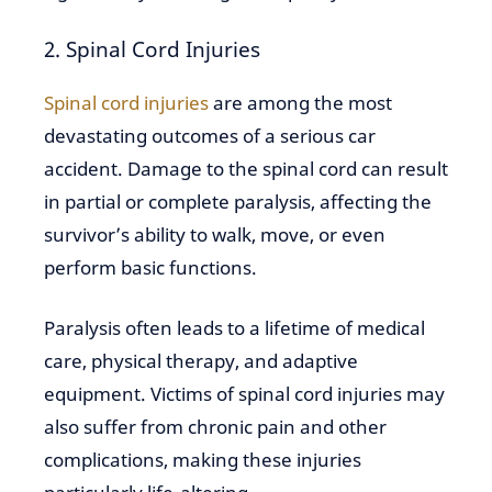
2. Spinal Cord Injuries
Spinal cord injuries
are among the most
devastating outcomes of a serious car
accident. Damage to the spinal cord can result
in partial or complete paralysis, affecting the
survivor’s ability to walk, move, or even
perform basic functions.
Paralysis often leads to a lifetime of medical
care, physical therapy, and adaptive
equipment. Victims of spinal cord injuries may
also suffer from chronic pain and other
complications, making these injuries