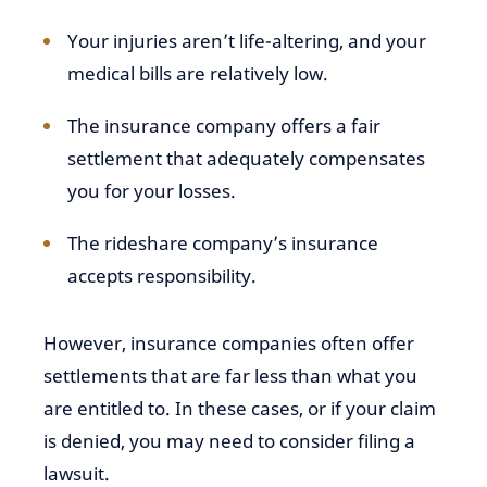
Your injuries aren’t life-altering, and your
medical bills are relatively low.
The insurance company offers a fair
settlement that adequately compensates
you for your losses.
The rideshare company’s insurance
accepts responsibility.
However, insurance companies often offer
settlements that are far less than what you
are entitled to. In these cases, or if your claim
is denied, you may need to consider filing a
lawsuit.