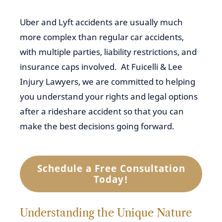
Uber and Lyft accidents are usually much
more complex than regular car accidents,
with multiple parties, liability restrictions, and
insurance caps involved. At Fuicelli & Lee
Injury Lawyers, we are committed to helping
you understand your rights and legal options
after a rideshare accident so that you can
make the best decisions going forward.
Schedule a Free Consultation
Today!
Understanding the Unique Nature