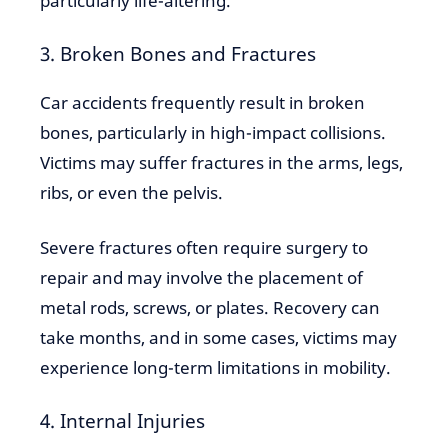
particularly life-altering.
3. Broken Bones and Fractures
Car accidents frequently result in broken
bones, particularly in high-impact collisions.
Victims may suffer fractures in the arms, legs,
ribs, or even the pelvis.
Severe fractures often require surgery to
repair and may involve the placement of
metal rods, screws, or plates. Recovery can
take months, and in some cases, victims may
experience long-term limitations in mobility.
4. Internal Injuries