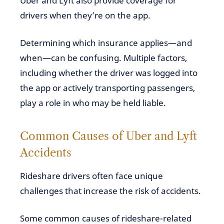
Uber and Lyft also provide coverage for
drivers when they’re on the app.
Determining which insurance applies—and
when—can be confusing. Multiple factors,
including whether the driver was logged into
the app or actively transporting passengers,
play a role in who may be held liable.
Common Causes of Uber and Lyft
Accidents
Rideshare drivers often face unique
challenges that increase the risk of accidents.
Some common causes of rideshare-related