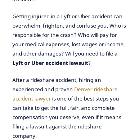
Getting injured in a Lyft or Uber accident can
overwhelm, frighten, and confuse you. Who is
responsible for the crash? Who will pay for
your medical expenses, lost wages or income,
and other damages? Will you need to file a
Lyft or Uber accident lawsuit
?
After a rideshare accident, hiring an
experienced and proven
Denver rideshare
accident lawyer
is one of the best steps you
can take to get the full, fair, and complete
compensation you deserve, even if it means
filing a lawsuit against the rideshare
company.