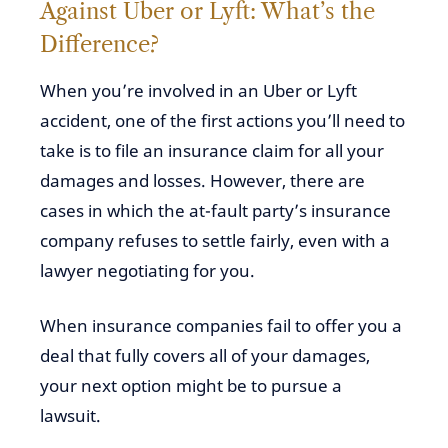
Against Uber or Lyft: What’s the
Difference?
When you’re involved in an Uber or Lyft
accident, one of the first actions you’ll need to
take is to file an insurance claim for all your
damages and losses. However, there are
cases in which the at-fault party’s insurance
company refuses to settle fairly, even with a
lawyer negotiating for you.
When insurance companies fail to offer you a
deal that fully covers all of your damages,
your next option might be to pursue a
lawsuit.