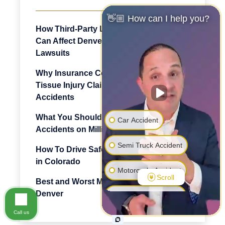
👋🏼 How can I help you?
How Third-Party Logistics Companies
Can Affect Denver Truck Accident
Lawsuits
Why Insurance Companies Dispute Soft
Tissue Injury Claims After Denver Car
Accidents
What You Should Know About
Car Accident
Accidents on Million Dollar Highway
Semi Truck Accident
How To Drive Safely Through Mountains
in Colorado
Motorcycle Accident
Scroll
Best and Worst Motorcycling Roads in
Denver
Pedestrian Accident
Call us
Premise Liability