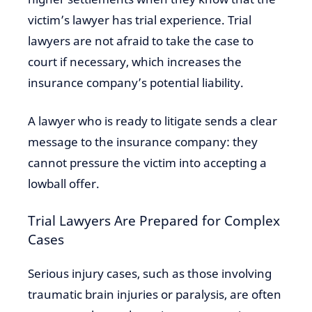
victim’s lawyer has trial experience. Trial
lawyers are not afraid to take the case to
court if necessary, which increases the
insurance company’s potential liability.
A lawyer who is ready to litigate sends a clear
message to the insurance company: they
cannot pressure the victim into accepting a
lowball offer.
Trial Lawyers Are Prepared for Complex
Cases
Serious injury cases, such as those involving
traumatic brain injuries or paralysis, are often