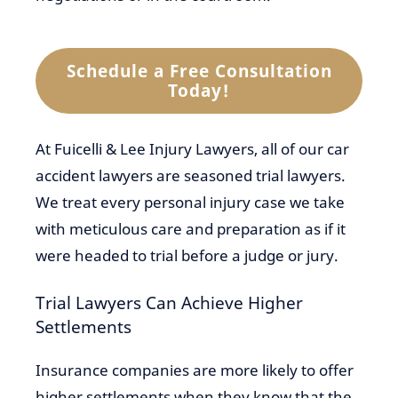
Schedule a Free Consultation
Today!
At Fuicelli & Lee Injury Lawyers, all of our car
accident lawyers are seasoned trial lawyers.
We treat every personal injury case we take
with meticulous care and preparation as if it
were headed to trial before a judge or jury.
Trial Lawyers Can Achieve Higher
Settlements
Insurance companies are more likely to offer
higher settlements when they know that the