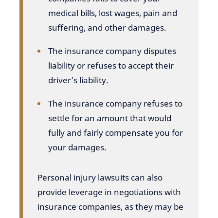
medical bills, lost wages, pain and
suffering, and other damages.
The insurance company disputes
liability or refuses to accept their
driver’s liability.
The insurance company refuses to
settle for an amount that would
fully and fairly compensate you for
your damages.
Personal injury lawsuits can also
provide leverage in negotiations with
insurance companies, as they may be