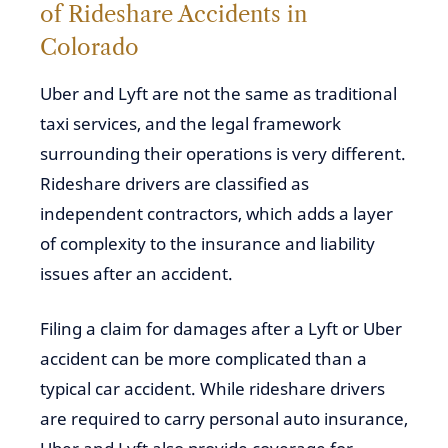
of Rideshare Accidents in
Colorado
Uber and Lyft are not the same as traditional
taxi services, and the legal framework
surrounding their operations is very different.
Rideshare drivers are classified as
independent contractors, which adds a layer
of complexity to the insurance and liability
issues after an accident.
Filing a claim for damages after a
Lyft or Uber
accident
can be more complicated than a
typical car accident. While rideshare drivers
are required to carry personal auto insurance,