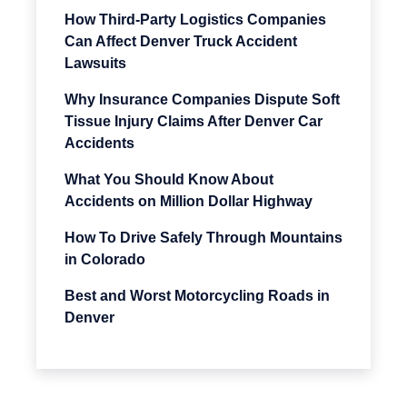
How Third-Party Logistics Companies
Can Affect Denver Truck Accident
Lawsuits
Why Insurance Companies Dispute Soft
Tissue Injury Claims After Denver Car
Accidents
What You Should Know About
Accidents on Million Dollar Highway
How To Drive Safely Through Mountains
in Colorado
Best and Worst Motorcycling Roads in
Denver