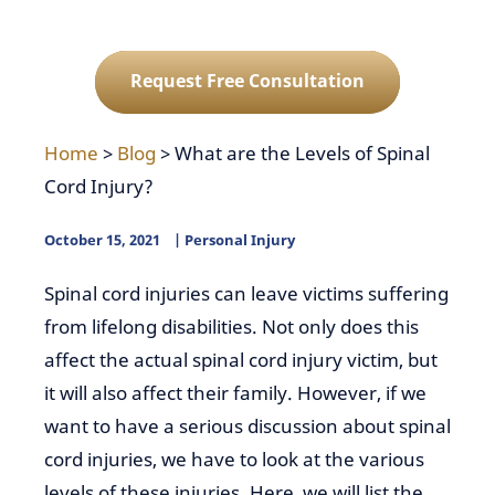
Request Free Consultation
Home
>
Blog
>
What are the Levels of Spinal
Cord Injury?
October 15, 2021
Personal Injury
Spinal cord injuries can leave victims suffering
from lifelong disabilities. Not only does this
affect the actual spinal cord injury victim, but
it will also affect their family. However, if we
want to have a serious discussion about spinal
cord injuries, we have to look at the various
levels of these injuries. Here, we will list the