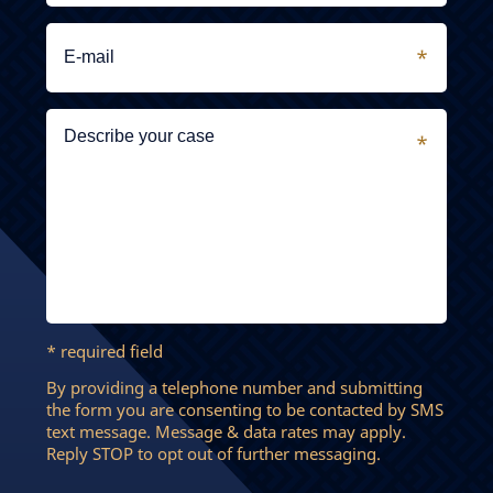
* required field
By providing a telephone number and submitting
the form you are consenting to be contacted by SMS
text message. Message & data rates may apply.
Reply STOP to opt out of further messaging.