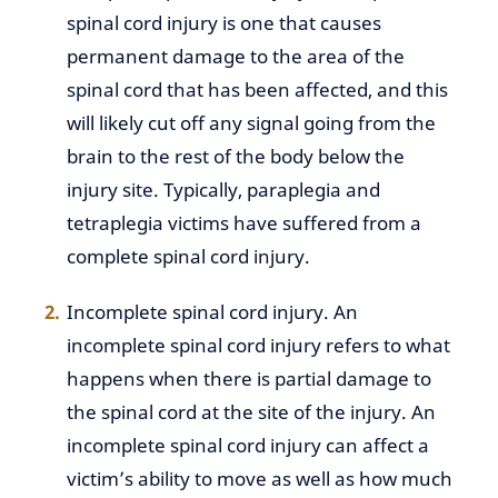
spinal cord injury is one that causes
permanent damage to the area of the
spinal cord that has been affected, and this
will likely cut off any signal going from the
brain to the rest of the body below the
injury site. Typically, paraplegia and
tetraplegia victims have suffered from a
complete spinal cord injury.
Incomplete spinal cord injury. An
incomplete spinal cord injury refers to what
happens when there is partial damage to
the spinal cord at the site of the injury. An
incomplete spinal cord injury can affect a
victim’s ability to move as well as how much