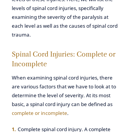
levels of spinal cord injuries, specifically
examining the severity of the paralysis at
each level as well as the causes of spinal cord
trauma.
Spinal Cord Injuries: Complete or
Incomplete
When examining spinal cord injuries, there
are various factors that we have to look at to
determine the level of severity. At its most
basic, a spinal cord injury can be defined as
complete or incomplete
.
Complete spinal cord injury. A complete