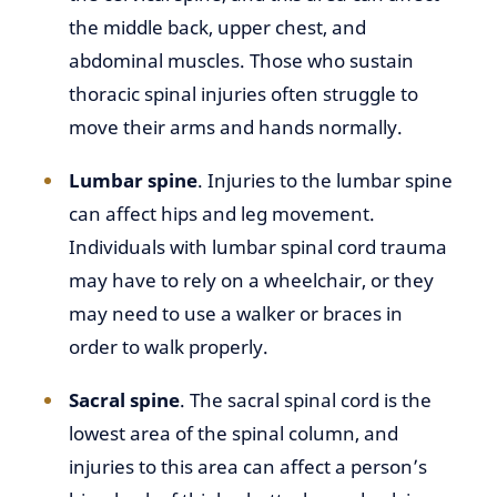
the middle back, upper chest, and
abdominal muscles. Those who sustain
thoracic spinal injuries often struggle to
move their arms and hands normally.
Lumbar spine
. Injuries to the lumbar spine
can affect hips and leg movement.
Individuals with lumbar spinal cord trauma
may have to rely on a wheelchair, or they
may need to use a walker or braces in
order to walk properly.
Sacral spine
. The sacral spinal cord is the
lowest area of the spinal column, and
injuries to this area can affect a person’s