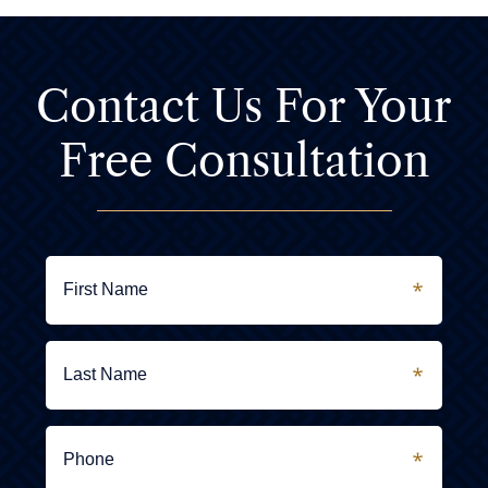
Contact Us For
Your
Free Consultation