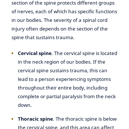
section of the spine protects different groups
of nerves, each of which has specific functions
in our bodies. The severity of a spinal cord
injury often depends on the section of the
spine that sustains trauma.
Cervical spine
. The cervical spine is located
in the neck region of our bodies. If the
cervical spine sustains trauma, this can
lead to a person experiencing symptoms
throughout their entire body, including
complete or partial paralysis from the neck
down.
Thoracic spine
. The thoracic spine is below
the cervical spine, and this area can affect