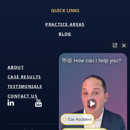
QUICK LINKS
PRACTICE AREAS
BLOG
👋🏼 How can I help you?
ABOUT
CASE RESULTS
TESTIMONIALS
CONTACT US
Car Accident