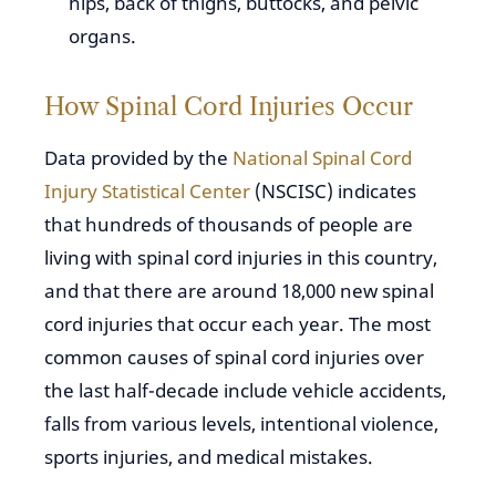
hips, back of thighs, buttocks, and pelvic
organs.
How Spinal Cord Injuries Occur
Data provided by the
National Spinal Cord
Injury Statistical Center
(NSCISC) indicates
that hundreds of thousands of people are
living with spinal cord injuries in this country,
and that there are around 18,000 new spinal
cord injuries that occur each year. The most
common causes of spinal cord injuries over
the last half-decade include vehicle accidents,
falls from various levels, intentional violence,
sports injuries, and medical mistakes.