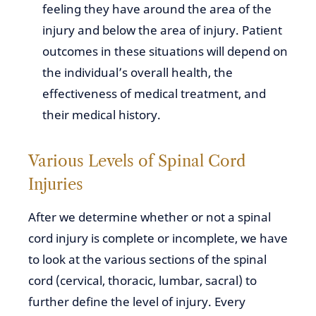
feeling they have around the area of the
injury and below the area of injury. Patient
outcomes in these situations will depend on
the individual’s overall health, the
effectiveness of medical treatment, and
their medical history.
Various Levels of Spinal Cord
Injuries
After we determine whether or not a spinal
cord injury is complete or incomplete, we have
to look at the various sections of the spinal
cord (cervical, thoracic, lumbar, sacral) to
further define the level of injury. Every