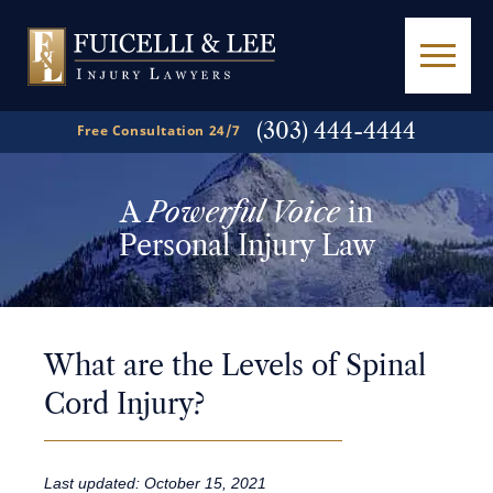
(303) 444-4444
Free Consultation 24/7
A
Powerful Voice
in
Personal Injury Law
What are the Levels of Spinal
Cord Injury?
Last updated: October 15, 2021