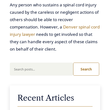
Any person who sustains a spinal cord injury
caused by the careless or negligent actions of
others should be able to recover
compensation. However, a
Denver spinal cord
injury lawyer
needs to get involved so that
they can handle every aspect of these claims
on behalf of their client.
Search
Recent Articles