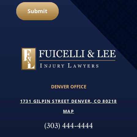
Submit
DENVER OFFICE
1731 GILPIN STREET DENVER, CO 80218
MAP
(303) 444-4444