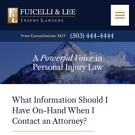
(303) 444-4444
Free Consultation 24/7
A
Powerful Voice
in
Personal Injury Law
What Information Should I
Have On-Hand When I
Contact an Attorney?