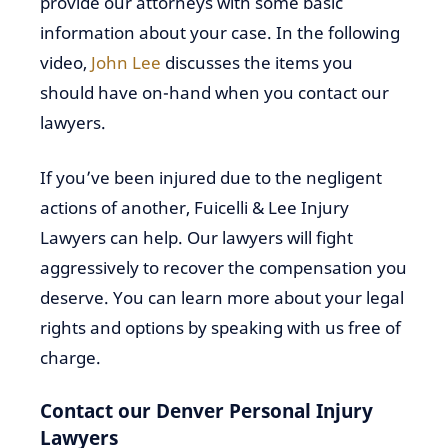
provide our attorneys with some basic
information about your case. In the following
video,
John Lee
discusses the items you
should have on-hand when you contact our
lawyers.
If you’ve been injured due to the negligent
actions of another, Fuicelli & Lee Injury
Lawyers can help. Our lawyers will fight
aggressively to recover the compensation you
deserve. You can learn more about your legal
rights and options by speaking with us free of
charge.
Contact our Denver Personal Injury
Lawyers