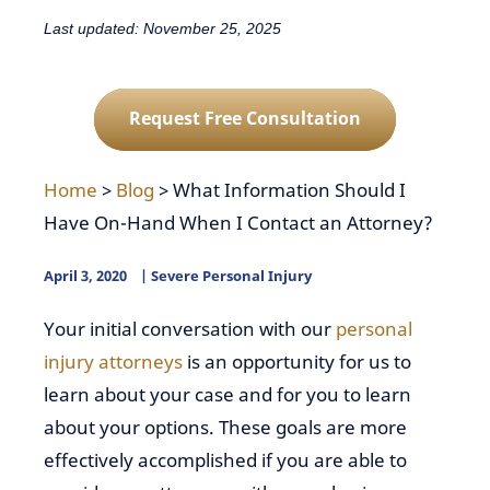
Last updated: November 25, 2025
Request Free Consultation
Home
>
Blog
>
What Information Should I
Have On-Hand When I Contact an Attorney?
April 3, 2020
Severe Personal Injury
Your initial conversation with our
personal
injury attorneys
is an opportunity for us to
learn about your case and for you to learn
about your options. These goals are more
effectively accomplished if you are able to