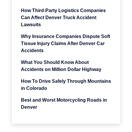
How Third-Party Logistics Companies
Can Affect Denver Truck Accident
Lawsuits
Why Insurance Companies Dispute Soft
Tissue Injury Claims After Denver Car
Accidents
What You Should Know About
Accidents on Million Dollar Highway
How To Drive Safely Through Mountains
in Colorado
Best and Worst Motorcycling Roads in
Denver