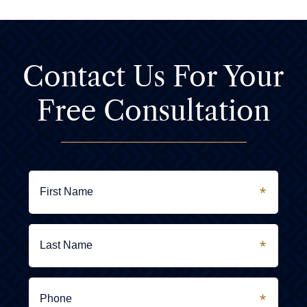
Contact Us For
Your
Free Consultation