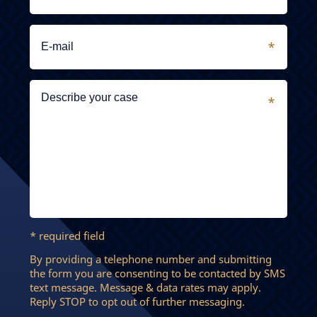
* required field
By providing a telephone number and submitting
the form you are consenting to be contacted by SMS
text message. Message & data rates may apply.
Reply STOP to opt out of further messaging.