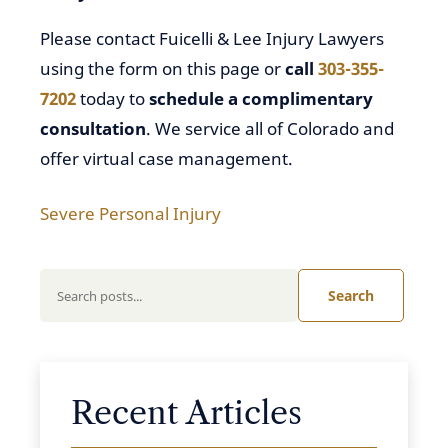
Please contact Fuicelli & Lee Injury Lawyers
using the form on this page or
call
303-355-
7202
today to
schedule a complimentary
consultation
. We service all of Colorado and
offer virtual case management.
Severe Personal Injury
Search
Recent Articles