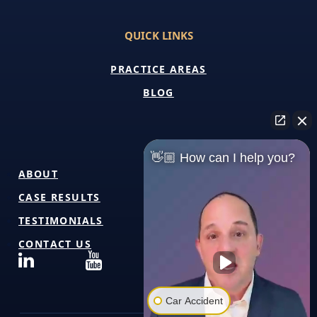
QUICK LINKS
PRACTICE AREAS
BLOG
👋🏼 How can I help you?
ABOUT
CASE RESULTS
TESTIMONIALS
CONTACT US
Car Accident