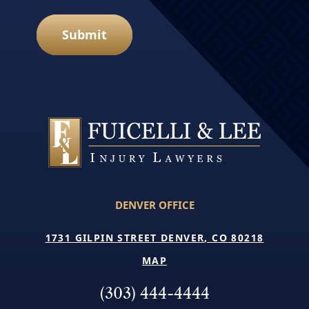
Submit
DENVER OFFICE
1731 GILPIN STREET DENVER, CO 80218
MAP
(303) 444-4444