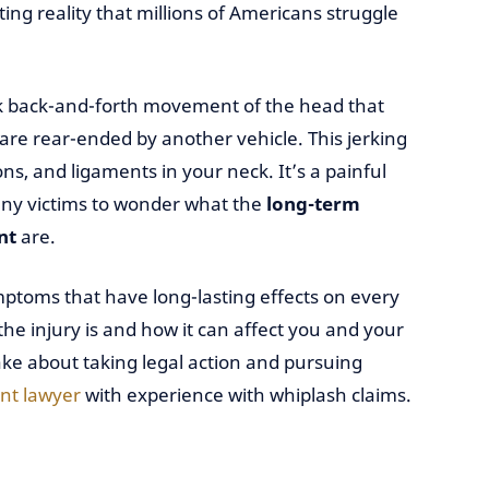
ing reality that millions of Americans struggle
ick back-and-forth movement of the head that
re rear-ended by another vehicle. This jerking
, and ligaments in your neck. It’s a painful
many victims to wonder what the
long-term
nt
are.
toms that have long-lasting effects on every
the injury is and how it can affect you and your
ke about taking legal action and pursuing
nt lawyer
with experience with whiplash claims.