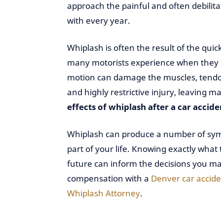
approach the painful and often debilitat
with every year.
Whiplash is often the result of the qu
many motorists experience when they a
motion can damage the muscles, tendons
and highly restrictive injury, leaving 
effects of whiplash after a car accide
Whiplash can produce a number of symp
part of your life. Knowing exactly what 
future can inform the decisions you ma
compensation with a
Denver car accide
Whiplash Attorney
.