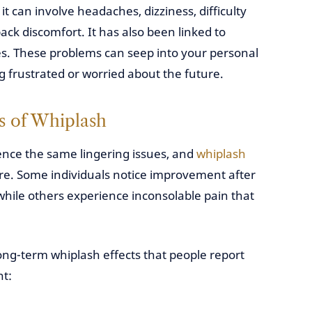
it can involve headaches, dizziness, difficulty
ck discomfort. It has also been linked to
es. These problems can seep into your personal
ng frustrated or worried about the future.
s of Whiplash
ence the same lingering issues, and
whiplash
re. Some individuals notice improvement after
 while others experience inconsolable pain that
g-term whiplash effects that people report
nt: