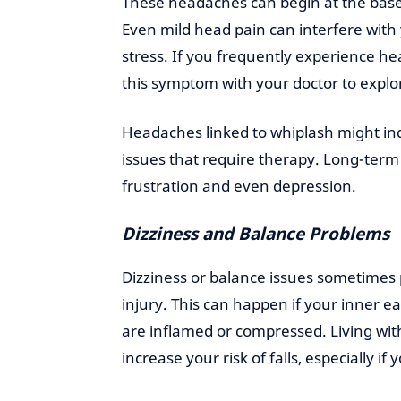
These headaches can begin at the base 
Even mild head pain can interfere with 
stress. If you frequently experience h
this symptom with your doctor to explo
Headaches linked to whiplash might ind
issues that require therapy. Long-term
frustration and even depression.
Dizziness and Balance Problems
Dizziness or balance issues sometimes 
injury. This can happen if your inner e
are inflamed or compressed. Living with
increase your risk of falls, especially if 