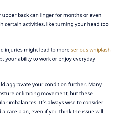
or upper back can linger for months or even
 certain activities, like turning your head too
d injuries might lead to more
serious whiplash
pt your ability to work or enjoy everyday
ould aggravate your condition further. Many
posture or limiting movement, but these
r imbalances. It’s always wise to consider
a care plan, even if you think the issue will