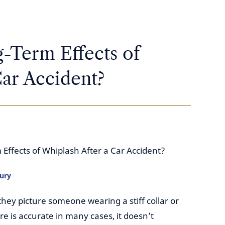
-Term Effects of
ar Accident?
Effects of Whiplash After a Car Accident?
jury
ey picture someone wearing a stiff collar or
re is accurate in many cases, it doesn’t