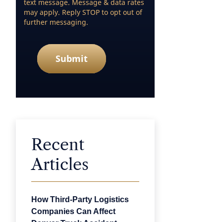
text message. Message & data rates
may apply. Reply STOP to opt out of
further messaging.
Submit
Recent
Articles
How Third-Party Logistics
Companies Can Affect