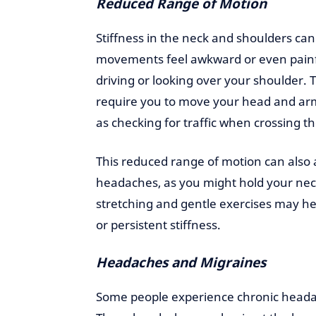
Reduced Range of Motion
Stiffness in the neck and shoulders ca
movements feel awkward or even painfu
driving or looking over your shoulder. T
require you to move your head and arms
as checking for traffic when crossing 
This reduced range of motion can also 
headaches, as you might hold your neck
stretching and gentle exercises may hel
or persistent stiffness.
Headaches and Migraines
Some people experience chronic headac