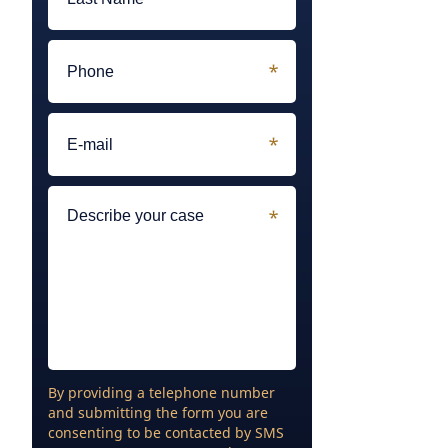
By providing a telephone number
and submitting the form you are
consenting to be contacted by SMS