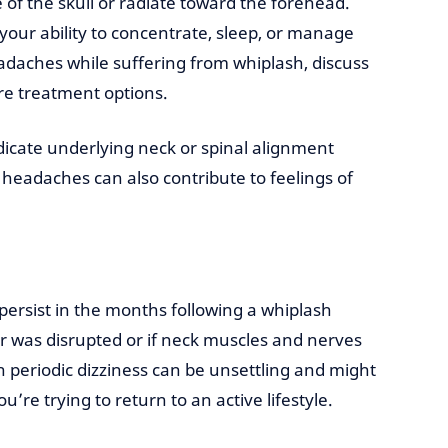
of the skull or radiate toward the forehead.
your ability to concentrate, sleep, or manage
eadaches while suffering from whiplash, discuss
re treatment options.
icate underlying neck or spinal alignment
 headaches can also contribute to feelings of
persist in the months following a whiplash
ar was disrupted or if neck muscles and nerves
 periodic dizziness can be unsettling and might
you’re trying to return to an active lifestyle.