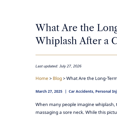
What Are the Long
Whiplash After a C
Last updated: July 27, 2026
Home
>
Blog
>
What Are the Long-Term 
March 27, 2025
Car Accidents
,
Personal In
When many people imagine whiplash, th
massaging a sore neck. While this pictu