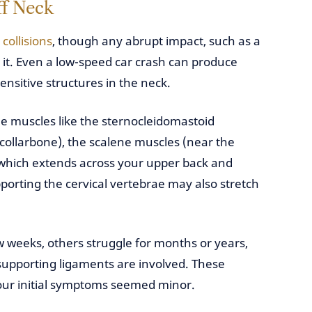
ff Neck
collisions
, though any abrupt impact, such as a
r it. Even a low-speed car crash can produce
sensitive structures in the neck.
de muscles like the sternocleidomastoid
collarbone), the scalene muscles (near the
 (which extends across your upper back and
orting the cervical vertebrae may also stretch
 weeks, others struggle for months or years,
 supporting ligaments are involved. These
your initial symptoms seemed minor.