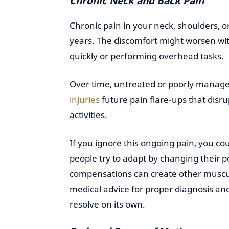
Chronic Neck and Back Pain
Chronic pain in your neck, shoulders, 
years. The discomfort might worsen with
quickly or performing overhead tasks.
Over time, untreated or poorly manage
injuries
future pain flare-ups that disru
activities.
If you ignore this ongoing pain, you c
people try to adapt by changing their 
compensations can create other muscula
medical advice for proper diagnosis and 
resolve on its own.