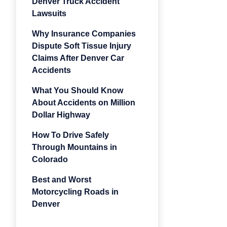
Denver Truck Accident
Lawsuits
Why Insurance Companies
Dispute Soft Tissue Injury
Claims After Denver Car
Accidents
What You Should Know
About Accidents on Million
Dollar Highway
How To Drive Safely
Through Mountains in
Colorado
Best and Worst
Motorcycling Roads in
Denver