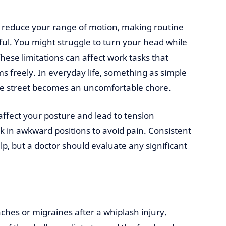
n reduce your range of motion, making routine
l. You might struggle to turn your head while
hese limitations can affect work tasks that
 freely. In everyday life, something as simple
the street becomes an uncomfortable chore.
affect your posture and lead to tension
 in awkward positions to avoid pain. Consistent
p, but a doctor should evaluate any significant
hes or migraines after a whiplash injury.