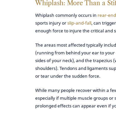
Whiplash: More Than a Sti
Whiplash commonly occurs in
rear-end 
sports injury or
slip-and-fall
, can trigge
enough force to injure the critical and 
The areas most affected typically inclu
(running from behind your ear to your 
sides of your neck), and the trapezius
shoulders). Tendons and ligaments supp
or tear under the sudden force.
While many people recover within a few
especially if multiple muscle groups or
prolonged effects can appear even if 