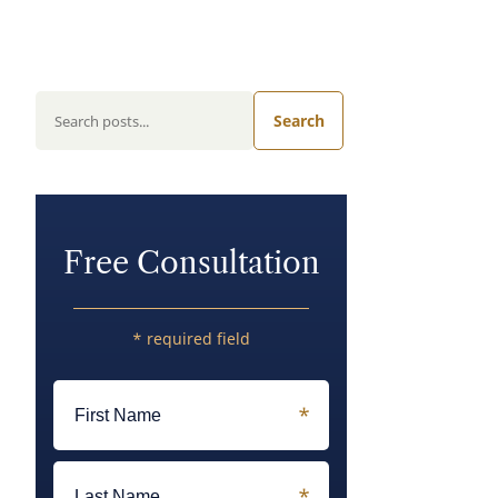
Search
Free Consultation
* required field