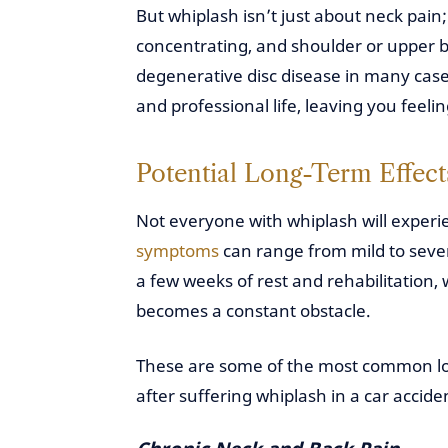
But whiplash isn’t just about neck pain; 
concentrating, and shoulder or upper ba
degenerative disc disease in many cas
and professional life, leaving you feeli
Potential Long-Term Effect
Not everyone with whiplash will experi
symptoms
can range from mild to seve
a few weeks of rest and rehabilitation,
becomes a constant obstacle.
These are some of the most common lon
after suffering whiplash in a car accide