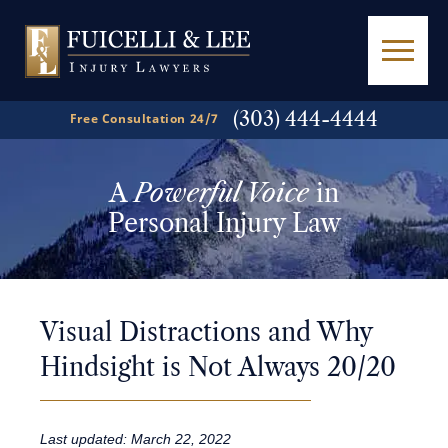
(303) 444-4444
Free Consultation 24/7
A
Powerful Voice
in
Personal Injury Law
Visual Distractions and Why
Hindsight is Not Always 20/20
Last updated: March 22, 2022