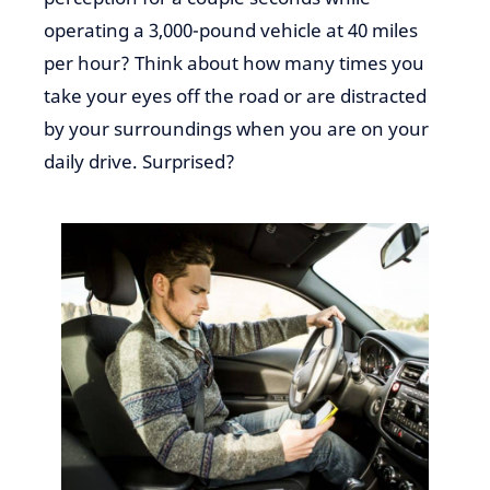
operating a 3,000-pound vehicle at 40 miles
per hour? Think about how many times you
take your eyes off the road or are distracted
by your surroundings when you are on your
daily drive. Surprised?