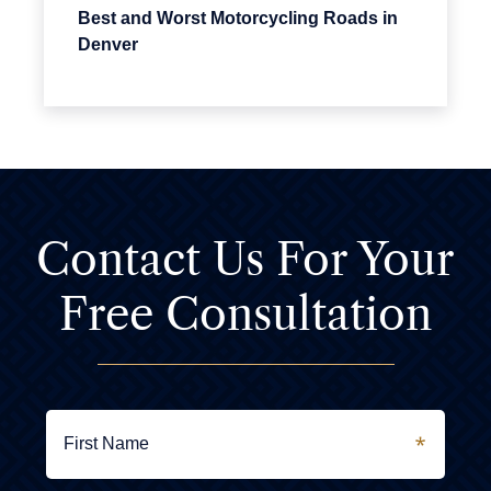
Best and Worst Motorcycling Roads in
Denver
Contact Us For
Your
Free Consultation