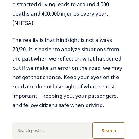
distracted driving leads to around 4,000
deaths and 400,000 injuries every year.
(NHTSA).
The reality is that hindsight is not always
20/20. It is easier to analyze situations from
the past when we reflect on what happened,
but if we make an error on the road, we may
not get that chance. Keep your eyes on the
road and do not lose sight of what is most
important – keeping you, your passengers,
and fellow citizens safe when driving.
Search