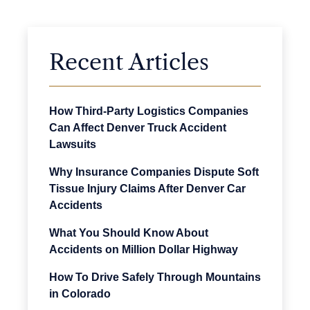
Recent Articles
How Third-Party Logistics Companies
Can Affect Denver Truck Accident
Lawsuits
Why Insurance Companies Dispute Soft
Tissue Injury Claims After Denver Car
Accidents
What You Should Know About
Accidents on Million Dollar Highway
How To Drive Safely Through Mountains
in Colorado