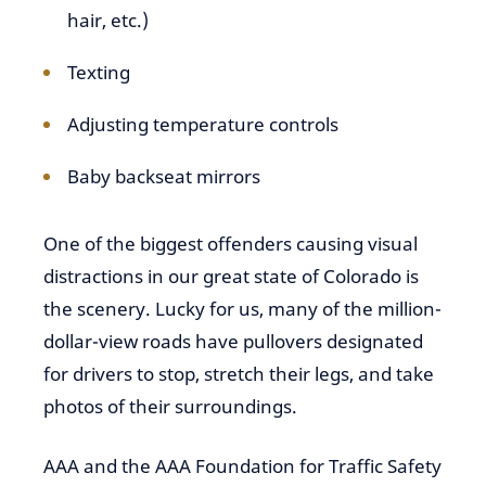
hair, etc.)
Texting
Adjusting temperature controls
Baby backseat mirrors
One of the biggest offenders causing visual
distractions in our great state of Colorado is
the scenery. Lucky for us, many of the million-
dollar-view roads have pullovers designated
for drivers to stop, stretch their legs, and take
photos of their surroundings.
AAA and the AAA Foundation for Traffic Safety