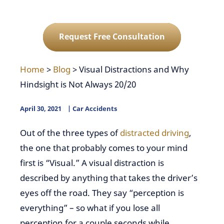
Request Free Consultation
Home
>
Blog
>
Visual Distractions and Why
Hindsight is Not Always 20/20
April 30, 2021
Car Accidents
Out of the three types of
distracted driving
,
the one that probably comes to your mind
first is “Visual.” A visual distraction is
described by anything that takes the driver’s
eyes off the road. They say “perception is
everything” – so what if you lose all
perception for a couple seconds while