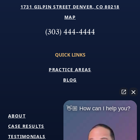
1731 GILPIN STREET DENVER, CO 80218
MAP
(303) 444-4444
QUICK LINKS
PRACTICE AREAS
BLOG
👋🏼 How can I help you?
ABOUT
CASE RESULTS
TESTIMONIALS