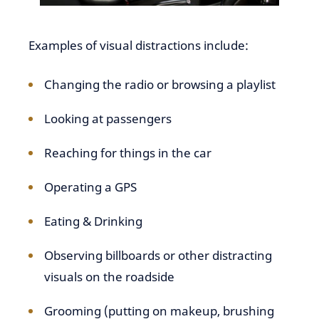
Examples of visual distractions include:
Changing the radio or browsing a playlist
Looking at passengers
Reaching for things in the car
Operating a GPS
Eating & Drinking
Observing billboards or other distracting
visuals on the roadside
Grooming (putting on makeup, brushing