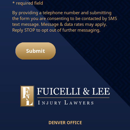
* required field
By providing a telephone number and submitting
the form you are consenting to be contacted by SMS
text message. Message & data rates may apply.
Reply STOP to opt out of further messaging.
Submit
DENVER OFFICE