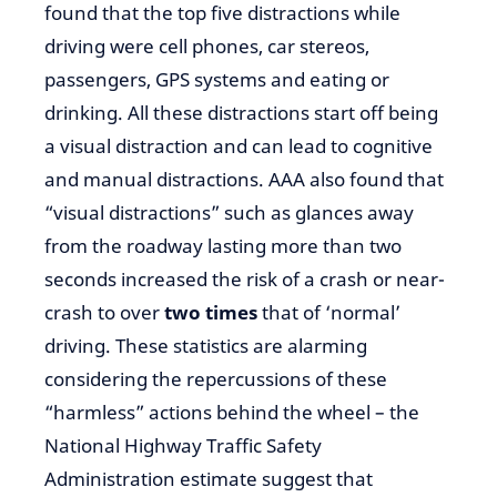
found that the top five distractions while
driving were cell phones, car stereos,
passengers, GPS systems and eating or
drinking. All these distractions start off being
a visual distraction and can lead to cognitive
and manual distractions. AAA also found that
“visual distractions” such as glances away
from the roadway lasting more than two
seconds increased the risk of a crash or near-
crash to over
two times
that of ‘normal’
driving. These statistics are alarming
considering the repercussions of these
“harmless” actions behind the wheel – the
National Highway Traffic Safety
Administration estimate suggest that