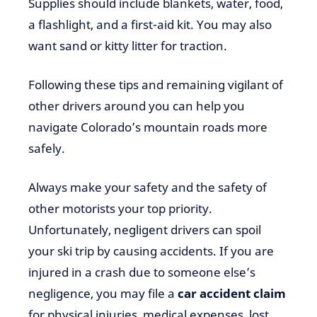
Supplies should include blankets, water, food,
a flashlight, and a first-aid kit. You may also
want sand or kitty litter for traction.
Following these tips and remaining vigilant of
other drivers around you can help you
navigate Colorado’s mountain roads more
safely.
Always make your safety and the safety of
other motorists your top priority.
Unfortunately, negligent drivers can spoil
your ski trip by causing accidents. If you are
injured in a crash due to someone else’s
negligence, you may file a
car accident claim
for physical injuries, medical expenses, lost