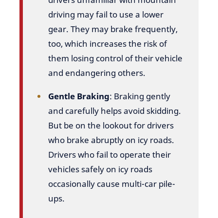
driving may fail to use a lower
gear. They may brake frequently,
too, which increases the risk of
them losing control of their vehicle
and endangering others.
Gentle Braking
: Braking gently
and carefully helps avoid skidding.
But be on the lookout for drivers
who brake abruptly on icy roads.
Drivers who fail to operate their
vehicles safely on icy roads
occasionally cause multi-car pile-
ups.