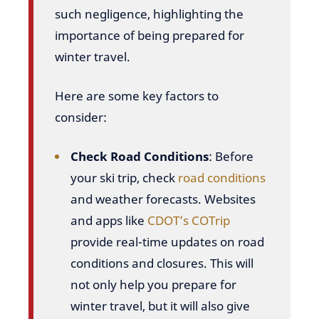
such negligence, highlighting the
importance of being prepared for
winter travel.
Here are some key factors to
consider:
Check Road Conditions
: Before
your ski trip, check
road conditions
and weather forecasts. Websites
and apps like
CDOT’s COTrip
provide real-time updates on road
conditions and closures. This will
not only help you prepare for
winter travel, but it will also give