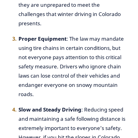
they are unprepared to meet the
challenges that winter driving in Colorado
presents.
Proper Equipment
: The law may mandate
using tire chains in certain conditions, but
not everyone pays attention to this critical
safety measure. Drivers who ignore chain
laws can lose control of their vehicles and
endanger everyone on snowy mountain
roads.
Slow and Steady Driving
: Reducing speed
and maintaining a safe following distance is
extremely important to everyone’s safety.
However, if you hit the slopes in Colorado