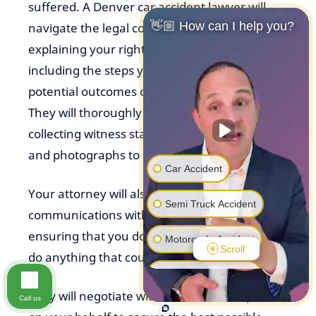
suffered. A Denver car accident lawyer will
👋🏼 How can I help you?
navigate the legal complexities for you,
explaining your rights and legal options,
including the steps you need to take and the
potential outcomes of your car accident case.
They will thoroughly investigate the accident,
collecting witness statements, police reports,
and photographs to determine liability.
Car Accident
Your attorney will also handle all
Semi Truck Accident
communications with insurance companies,
ensuring that you don’t inadvertently say or
Motorcycle Accident
Scroll
do anything that could jeopardize your claim.
Pedestrian Accident
They will negotiate with
insurance companies
Call us
Premise Liability