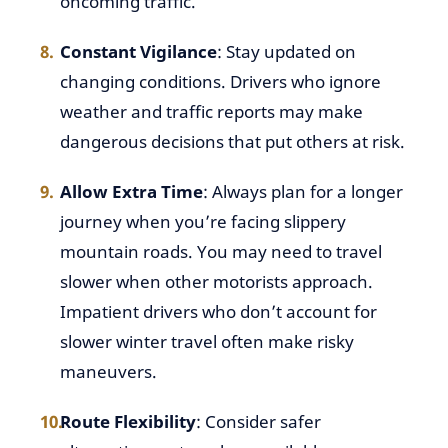
oncoming traffic.
Constant Vigilance
: Stay updated on
changing conditions. Drivers who ignore
weather and traffic reports may make
dangerous decisions that put others at risk.
Allow Extra Time
: Always plan for a longer
journey when you’re facing slippery
mountain roads. You may need to travel
slower when other motorists approach.
Impatient drivers who don’t account for
slower winter travel often make risky
maneuvers.
Route Flexibility
: Consider safer