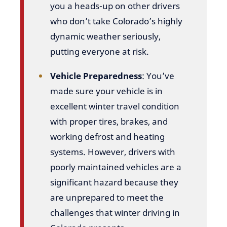
you a heads-up on other drivers
who don’t take Colorado’s highly
dynamic weather seriously,
putting everyone at risk.
Vehicle Preparedness
: You’ve
made sure your vehicle is in
excellent winter travel condition
with proper tires, brakes, and
working defrost and heating
systems. However, drivers with
poorly maintained vehicles are a
significant hazard because they
are unprepared to meet the
challenges that winter driving in