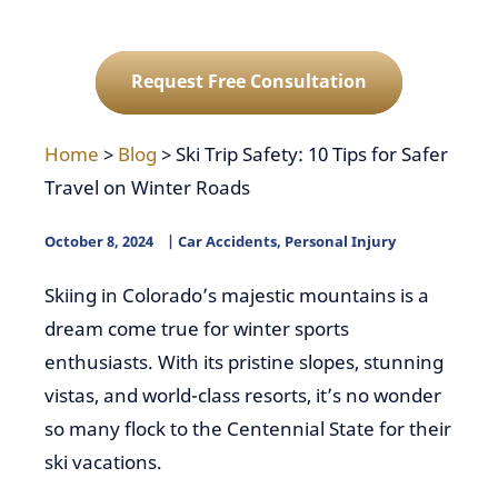
Request Free Consultation
Home
>
Blog
>
Ski Trip Safety: 10 Tips for Safer
Travel on Winter Roads
October 8, 2024
Car Accidents
,
Personal Injury
Skiing in Colorado’s majestic mountains is a
dream come true for winter sports
enthusiasts. With its pristine slopes, stunning
vistas, and world-class resorts, it’s no wonder
so many flock to the Centennial State for their
ski vacations.