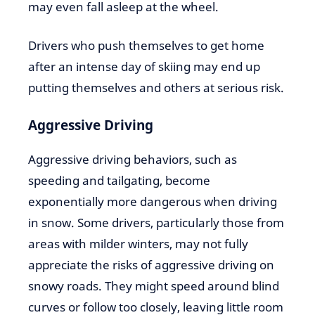
may even fall asleep at the wheel.
Drivers who push themselves to get home
after an intense day of skiing may end up
putting themselves and others at serious risk.
Aggressive Driving
Aggressive driving behaviors, such as
speeding and tailgating, become
exponentially more dangerous when driving
in snow. Some drivers, particularly those from
areas with milder winters, may not fully
appreciate the risks of aggressive driving on
snowy roads. They might speed around blind
curves or follow too closely, leaving little room