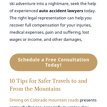
ski adventure into a nightmare, seek the help
of experienced
auto accident lawyers
today.
The right legal representation can help you
recover full compensation for your injuries,
medical expenses, pain and suffering, lost
wages or income, and other damages,
Schedule a Free Consultation
Today!
10 Tips for Safer Travels to and
From the Mountains
Driving on Colorado mountain roads
presents