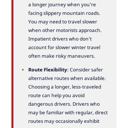
a longer journey when you’re
facing slippery mountain roads.
You may need to travel slower
when other motorists approach.
Impatient drivers who don’t
account for slower winter travel
often make risky maneuvers.
Route Flexibility
: Consider safer
alternative routes when available.
Choosing a longer, less-traveled
route can help you avoid
dangerous drivers. Drivers who
may be familiar with regular, direct
routes may occasionally exhibit