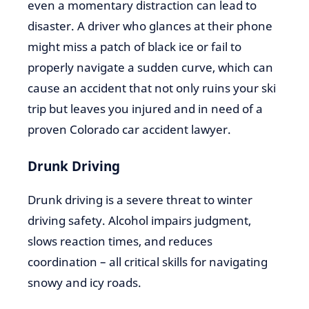
even a momentary distraction can lead to
disaster. A driver who glances at their phone
might miss a patch of black ice or fail to
properly navigate a sudden curve, which can
cause an accident that not only ruins your ski
trip but leaves you injured and in need of a
proven Colorado car accident lawyer.
Drunk Driving
Drunk driving is a severe threat to winter
driving safety. Alcohol impairs judgment,
slows reaction times, and reduces
coordination – all critical skills for navigating
snowy and icy roads.