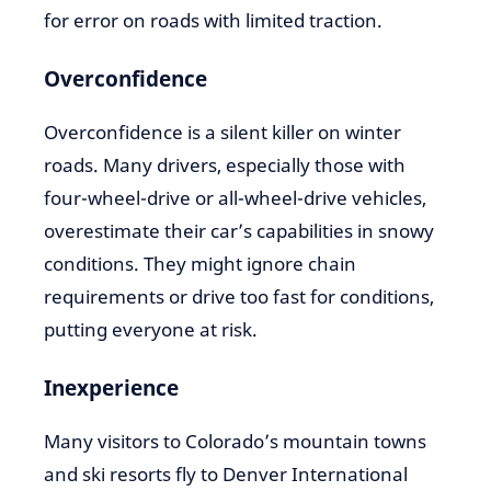
for error on roads with limited traction.
Overconfidence
Overconfidence is a silent killer on winter
roads. Many drivers, especially those with
four-wheel-drive or all-wheel-drive vehicles,
overestimate their car’s capabilities in snowy
conditions. They might ignore chain
requirements or drive too fast for conditions,
putting everyone at risk.
Inexperience
Many visitors to Colorado’s mountain towns
and ski resorts fly to Denver International