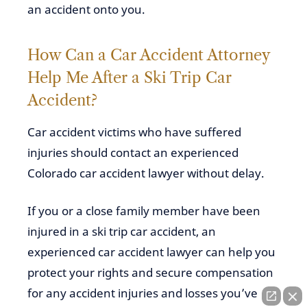
an accident onto you.
How Can a
Car Accident Attorney
Help Me After a Ski Trip Car
Accident?
Car accident victims who have suffered
injuries should contact an experienced
Colorado car accident lawyer without delay.
If you or a close family member have been
injured in a ski trip car accident, an
experienced car accident lawyer can help you
protect your rights and secure compensation
for any accident injuries and losses you’ve