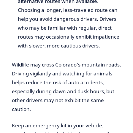
alternative routes when available.
Choosing a longer, less-traveled route can
help you avoid dangerous drivers. Drivers
who may be familiar with regular, direct
routes may occasionally exhibit impatience
with slower, more cautious drivers.
Wildlife may cross Colorado’s mountain roads.
Driving vigilantly and watching for animals
helps reduce the risk of auto accidents,
especially during dawn and dusk hours, but
other drivers may not exhibit the same
caution.
Keep an emergency kit in your vehicle.