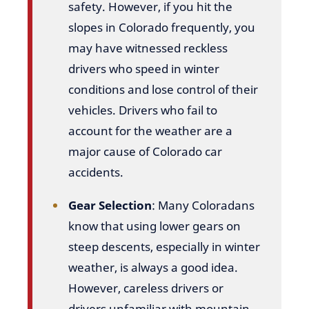
safety. However, if you hit the
slopes in Colorado frequently, you
may have witnessed reckless
drivers who speed in winter
conditions and lose control of their
vehicles. Drivers who fail to
account for the weather are a
major cause of Colorado car
accidents.
Gear Selection
: Many Coloradans
know that using lower gears on
steep descents, especially in winter
weather, is always a good idea.
However, careless drivers or
drivers unfamiliar with mountain