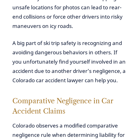
unsafe locations for photos can lead to rear-
end collisions or force other drivers into risky
maneuvers on icy roads.
A big part of ski trip safety is recognizing and
avoiding dangerous behaviors in others. If
you unfortunately find yourself involved in an
accident due to another driver’s negligence, a
Colorado car accident lawyer can help you.
Comparative Negligence in Car
Accident Claims
Colorado observes a modified comparative
negligence rule when determining liability for