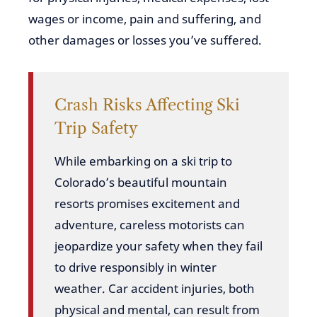
wages or income, pain and suffering, and
other damages or losses you’ve suffered.
Crash Risks Affecting Ski
Trip Safety
While embarking on a ski trip to
Colorado’s beautiful mountain
resorts promises excitement and
adventure, careless motorists can
jeopardize your safety when they fail
to drive responsibly in winter
weather. Car accident injuries, both
physical and mental, can result from