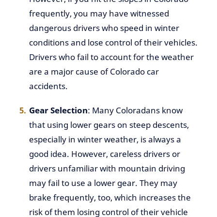
frequently, you may have witnessed
dangerous drivers who speed in winter
conditions and lose control of their vehicles.
Drivers who fail to account for the weather
are a major cause of Colorado car
accidents.
Gear Selection
: Many Coloradans know
that using lower gears on steep descents,
especially in winter weather, is always a
good idea. However, careless drivers or
drivers unfamiliar with mountain driving
may fail to use a lower gear. They may
brake frequently, too, which increases the
risk of them losing control of their vehicle