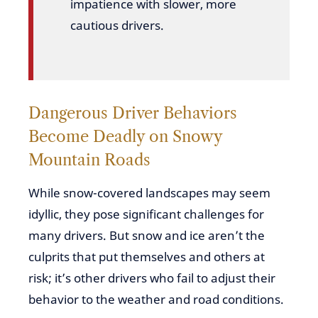
impatience with slower, more
cautious drivers.
Dangerous Driver Behaviors
Become Deadly on Snowy
Mountain Roads
While snow-covered landscapes may seem
idyllic, they pose significant challenges for
many drivers. But snow and ice aren’t the
culprits that put themselves and others at
risk; it’s other drivers who fail to adjust their
behavior to the weather and road conditions.