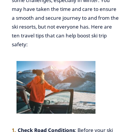
some challenges, especially in winter. You
may have taken the time and care to ensure
a smooth and secure journey to and from the
ski resorts, but not everyone has. Here are
ten travel tips that can help boost ski trip
safety:
Check Road Conditions
: Before your ski