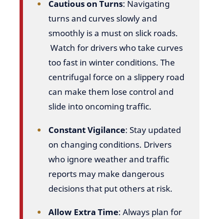
Cautious on Turns
: Navigating
turns and curves slowly and
smoothly is a must on slick roads.
Watch for drivers who take curves
too fast in winter conditions. The
centrifugal force on a slippery road
can make them lose control and
slide into oncoming traffic.
Constant Vigilance
: Stay updated
on changing conditions. Drivers
who ignore weather and traffic
reports may make dangerous
decisions that put others at risk.
Allow Extra Time
: Always plan for