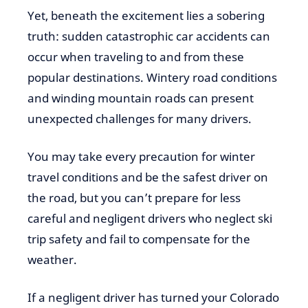
Yet, beneath the excitement lies a sobering
truth: sudden catastrophic car accidents can
occur when traveling to and from these
popular destinations. Wintery road conditions
and winding mountain roads can present
unexpected challenges for many drivers.
You may take every precaution for winter
travel conditions and be the safest driver on
the road, but you can’t prepare for less
careful and negligent drivers who neglect ski
trip safety and fail to compensate for the
weather.
If a negligent driver has turned your Colorado