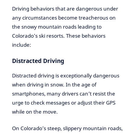
Driving behaviors that are dangerous under
any circumstances become treacherous on
the snowy mountain roads leading to
Colorado’s ski resorts. These behaviors
include:
Distracted Driving
Distracted driving is exceptionally dangerous
when driving in snow. In the age of
smartphones, many drivers can’t resist the
urge to check messages or adjust their GPS
while on the move.
On Colorado’s steep, slippery mountain roads,