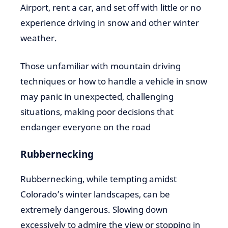
Airport, rent a car, and set off with little or no
experience driving in snow and other winter
weather.
Those unfamiliar with mountain driving
techniques or how to handle a vehicle in snow
may panic in unexpected, challenging
situations, making poor decisions that
endanger everyone on the road
Rubbernecking
Rubbernecking, while tempting amidst
Colorado’s winter landscapes, can be
extremely dangerous. Slowing down
excessively to admire the view or stopping in