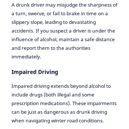
A drunk driver may misjudge the sharpness of
a turn, swerve, or fail to brake in time on a
slippery slope, leading to devastating
accidents. If you suspect a driver is under the
influence of alcohol, maintain a safe distance
and report them to the authorities
immediately.
Impaired Driving
Impaired driving extends beyond alcohol to
include drugs (both illegal and some
prescription medications). These impairments
can be just as dangerous as drunk driving
when navigating winter road conditions.