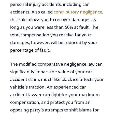
personal injury accidents, including car
accidents. Also called
contributory negligence
,
this rule allows you to recover damages as
long as you were less than 50% at fault. The
total compensation you receive for your
damages, however, will be reduced by your
percentage of fault.
The modified comparative negligence law can
significantly impact the value of your car
accident claim, much like black ice affects your
vehicle’s traction. An experienced car
accident lawyer can fight for your maximum
compensation, and protect you from an
opposing party’s attempts to shift blame for