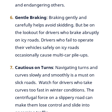
and endangering others.
Gentle Braking
: Braking gently and
carefully helps avoid skidding. But be on
the lookout for drivers who brake abruptly
on icy roads. Drivers who fail to operate
their vehicles safely on icy roads
occasionally cause multi-car pile-ups.
Cautious on Turns
: Navigating turns and
curves slowly and smoothly is a must on
slick roads. Watch for drivers who take
curves too fast in winter conditions. The
centrifugal force on a slippery road can
make them lose control and slide into