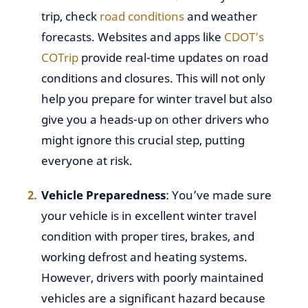
trip, check
road conditions
and weather
forecasts. Websites and apps like
CDOT’s
COTrip
provide real-time updates on road
conditions and closures. This will not only
help you prepare for winter travel but also
give you a heads-up on other drivers who
might ignore this crucial step, putting
everyone at risk.
Vehicle Preparedness
: You’ve made sure
your vehicle is in excellent winter travel
condition with proper tires, brakes, and
working defrost and heating systems.
However, drivers with poorly maintained
vehicles are a significant hazard because