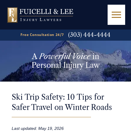
(303) 444-4444
Free Consultation 24/7
A
Powerful Voice
in
Personal Injury Law
Ski Trip Safety: 10 Tips for
Safer Travel on Winter Roads
Last updated: May 19, 2026