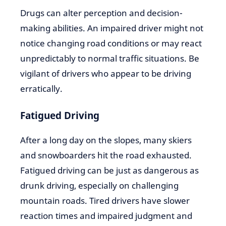
Drugs can alter perception and decision-
making abilities. An impaired driver might not
notice changing road conditions or may react
unpredictably to normal traffic situations. Be
vigilant of drivers who appear to be driving
erratically.
Fatigued Driving
After a long day on the slopes, many skiers
and snowboarders hit the road exhausted.
Fatigued driving can be just as dangerous as
drunk driving, especially on challenging
mountain roads. Tired drivers have slower
reaction times and impaired judgment and