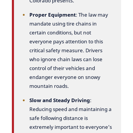
Colorado presents.
Proper Equipment
: The law may
mandate using tire chains in
certain conditions, but not
everyone pays attention to this
critical safety measure. Drivers
who ignore chain laws can lose
control of their vehicles and
endanger everyone on snowy
mountain roads.
Slow and Steady Driving
:
Reducing speed and maintaining a
safe following distance is
extremely important to everyone’s