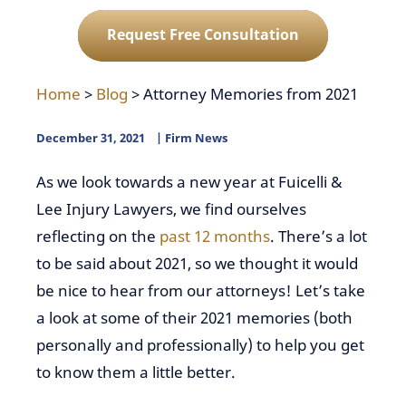
Request Free Consultation
Home
>
Blog
>
Attorney Memories from 2021
December 31, 2021
Firm News
As we look towards a new year at Fuicelli &
Lee Injury Lawyers, we find ourselves
reflecting on the
past 12 months
. There’s a lot
to be said about 2021, so we thought it would
be nice to hear from our attorneys! Let’s take
a look at some of their 2021 memories (both
personally and professionally) to help you get
to know them a little better.