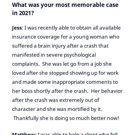
What was your most memorable case
in 2021?
Jess
: I was recently able to obtain all available
insurance coverage for a young woman who
suffered a brain injury after a crash that
manifested in severe psychological
complaints. She was let go from a job she
loved after she stopped showing up for work
and made some inappropriate comments to
her boss shortly after the crash. Her behavior
after the crash was extremely out of
character and she was mortified by it.
Thankfully she is doing so much better now!
Matthew
: I was able to help a client who fell