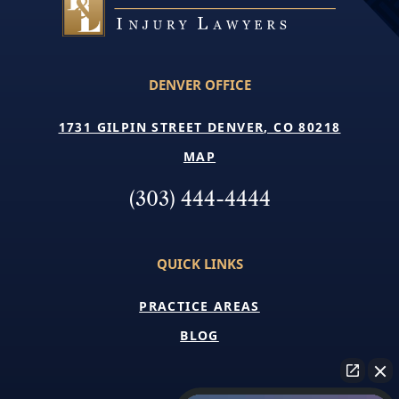
DENVER OFFICE
1731 GILPIN STREET DENVER, CO 80218
MAP
(303) 444-4444
QUICK LINKS
PRACTICE AREAS
BLOG