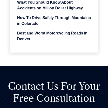
What You Should Know About
Accidents on Million Dollar Highway
How To Drive Safely Through Mountains
in Colorado
Best and Worst Motorcycling Roads in
Denver
Contact Us For
Your
Free Consultation