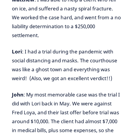
on ice, and suffered a nasty spiral fracture.
We worked the case hard, and went from a no
liability determination to a $250,000
settlement.
Lori
: I had a trial during the pandemic with
social distancing and masks. The courthouse
was like a ghost town and everything was
weird! (Also, we got an excellent verdict!!)
John
: My most memorable case was the trial I
did with Lori back in May. We were against
Fred Loya, and their last offer before trial was
around $10,000. The client had almost $7,000
in medical bills, plus some expenses, so she