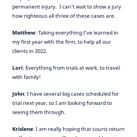
permanent injury. I can’t wait to show a jury
how righteous all three of these cases are.
Matthew
: Taking everything I’ve learned in
my first year with the firm, to help all our
clients in 2022.
Lori
: Everything from trials at work, to travel
with family!
John
: I have several big cases scheduled for
trial next year, so I am looking forward to
seeing them through.
Krislene
: I am really hoping that courts return