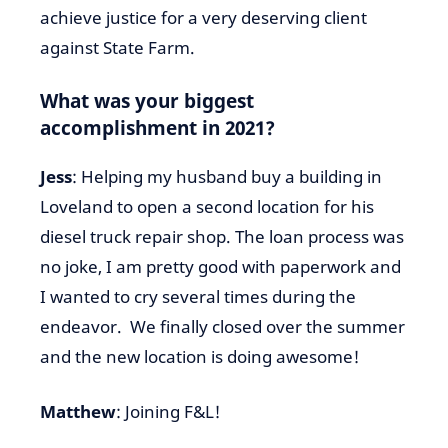
achieve justice for a very deserving client
against State Farm.
What was your biggest
accomplishment in 2021?
Jess
: Helping my husband buy a building in
Loveland to open a second location for his
diesel truck repair shop. The loan process was
no joke, I am pretty good with paperwork and
I wanted to cry several times during the
endeavor. We finally closed over the summer
and the new location is doing awesome!
Matthew
: Joining F&L!