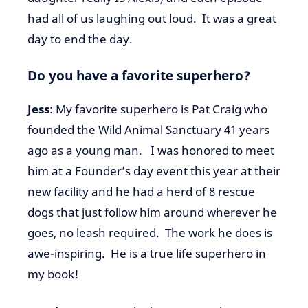
had all of us laughing out loud. It was a great
day to end the day.
Do you have a favorite superhero?
Jess
: My favorite superhero is Pat Craig who
founded the Wild Animal Sanctuary 41 years
ago as a young man. I was honored to meet
him at a Founder’s day event this year at their
new facility and he had a herd of 8 rescue
dogs that just follow him around wherever he
goes, no leash required. The work he does is
awe-inspiring. He is a true life superhero in
my book!