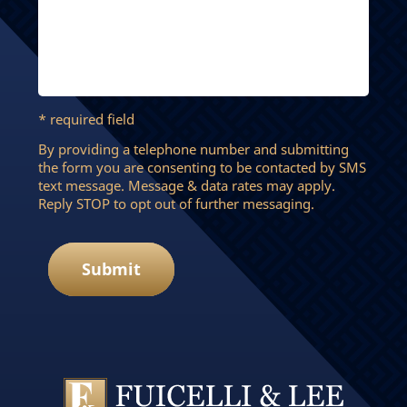
* required field
By providing a telephone number and submitting
the form you are consenting to be contacted by SMS
text message. Message & data rates may apply.
Reply STOP to opt out of further messaging.
Submit