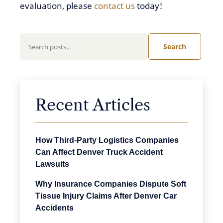
evaluation, please
contact us
today!
Search
Recent Articles
How Third-Party Logistics Companies
Can Affect Denver Truck Accident
Lawsuits
Why Insurance Companies Dispute Soft
Tissue Injury Claims After Denver Car
Accidents