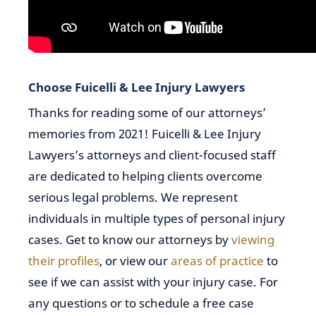
Choose Fuicelli & Lee Injury Lawyers
Thanks for reading some of our attorneys’
memories from 2021! Fuicelli & Lee Injury
Lawyers’s attorneys and client-focused staff
are dedicated to helping clients overcome
serious legal problems. We represent
individuals in multiple types of personal injury
cases. Get to know our attorneys by
viewing
their profiles
, or view our
areas of practice
to
see if we can assist with your injury case. For
any questions or to schedule a free case