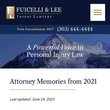
(303) 444-4444
Free Consultation 24/7
A
Powerful Voice
in
Personal Injury Law
Attorney Memories from 2021
Last updated: June 14, 2023