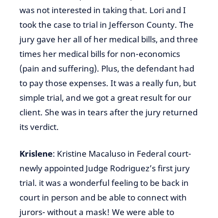
was not interested in taking that. Lori and I
took the case to trial in Jefferson County. The
jury gave her all of her medical bills, and three
times her medical bills for non-economics
(pain and suffering). Plus, the defendant had
to pay those expenses. It was a really fun, but
simple trial, and we got a great result for our
client. She was in tears after the jury returned
its verdict.
Krislene
: Kristine Macaluso in Federal court-
newly appointed Judge Rodriguez’s first jury
trial. it was a wonderful feeling to be back in
court in person and be able to connect with
jurors- without a mask! We were able to