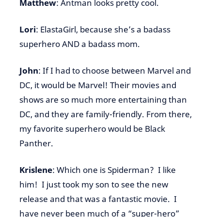
Matthew
: Antman looks pretty cool.
Lori
: ElastaGirl, because she’s a badass
superhero AND a badass mom.
John
: If I had to choose between Marvel and
DC, it would be Marvel! Their movies and
shows are so much more entertaining than
DC, and they are family-friendly. From there,
my favorite superhero would be Black
Panther.
Krislene
: Which one is Spiderman? I like
him! I just took my son to see the new
release and that was a fantastic movie. I
have never been much of a “super-hero”