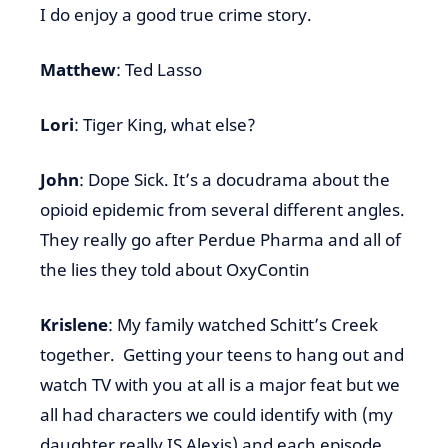
I do enjoy a good true crime story.
Matthew
: Ted Lasso
Lori
: Tiger King, what else?
John
: Dope Sick. It’s a docudrama about the
opioid epidemic from several different angles.
They really go after Perdue Pharma and all of
the lies they told about OxyContin
Krislene
: My family watched Schitt’s Creek
together. Getting your teens to hang out and
watch TV with you at all is a major feat but we
all had characters we could identify with (my
daughter really IS Alexis) and each episode