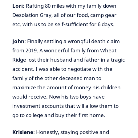
Lori:
Rafting 80 miles with my family down
Desolation Gray, all of our food, camp gear
etc. with us to be self-sufficient for 6 days.
John
: Finally settling a wrongful death claim
from 2019. A wonderful family from Wheat
Ridge lost their husband and father in a tragic
accident. I was able to negotiate with the
family of the other deceased man to
maximize the amount of money his children
would receive. Now his two boys have
investment accounts that will allow them to
go to college and buy their first home.
Krislene
: Honestly, staying positive and