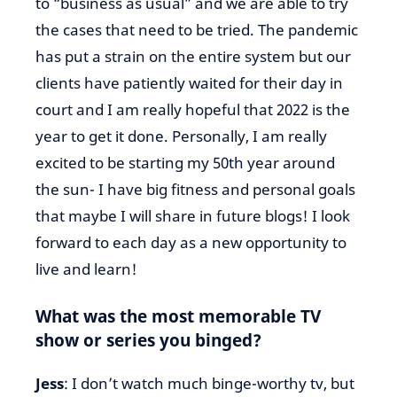
to “business as usual” and we are able to try
the cases that need to be tried. The pandemic
has put a strain on the entire system but our
clients have patiently waited for their day in
court and I am really hopeful that 2022 is the
year to get it done. Personally, I am really
excited to be starting my 50th year around
the sun- I have big fitness and personal goals
that maybe I will share in future blogs! I look
forward to each day as a new opportunity to
live and learn!
What was the most memorable TV
show or series you binged?
Jess
: I don’t watch much binge-worthy tv, but