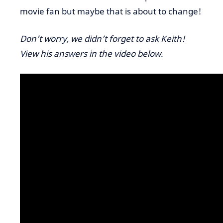
movie fan but maybe that is about to change!
Don’t worry, we didn’t forget to ask Keith!
View his answers in the video below.