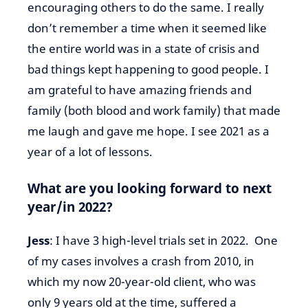
encouraging others to do the same. I really
don’t remember a time when it seemed like
the entire world was in a state of crisis and
bad things kept happening to good people. I
am grateful to have amazing friends and
family (both blood and work family) that made
me laugh and gave me hope. I see 2021 as a
year of a lot of lessons.
What are you looking forward to next
year/in 2022?
Jess
: I have 3 high-level trials set in 2022. One
of my cases involves a crash from 2010, in
which my now 20-year-old client, who was
only 9 years old at the time, suffered a