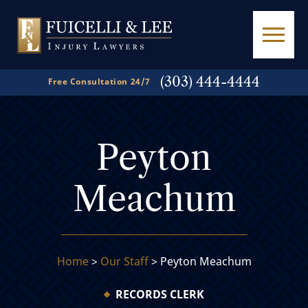
(303) 444-4444
Free Consultation 24/7
Peyton
Meachum
Home
>
Our Staff
>
Peyton Meachum
RECORDS CLERK