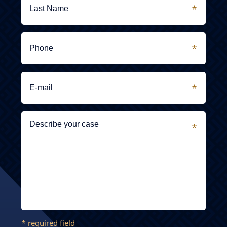
* required field