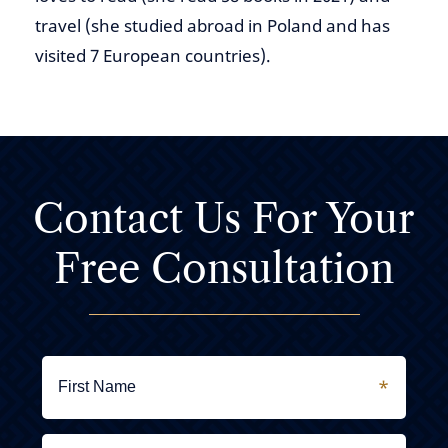
travel (she studied abroad in Poland and has
visited 7 European countries).
Contact Us For
Your
Free Consultation