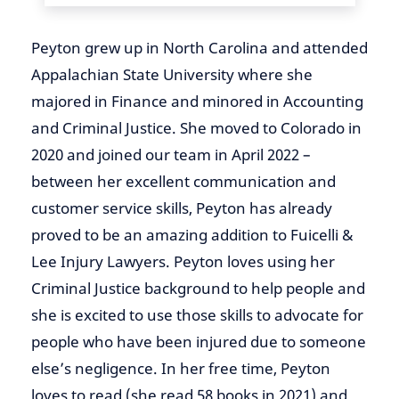
Peyton
grew up in North Carolina and attended
Appalachian State University where she
majored in Finance and minored in Accounting
and Criminal Justice. She moved to Colorado in
2020 and joined our team in April 2022 –
between her excellent communication and
customer service skills,
Peyton
has already
proved to be an amazing addition to Fuicelli &
Lee Injury Lawyers.
Peyton
loves using her
Criminal Justice background to help people and
she is excited to use those skills to advocate for
people who have been injured due to someone
else’s negligence. In her free time,
Peyton
loves to read (she read 58 books in 2021) and