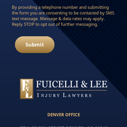
By providing a telephone number and submitting
the form you are consenting to be contacted by SMS
text message. Message & data rates may apply.
Reply STOP to opt out of further messaging.
Submit
DENVER OFFICE