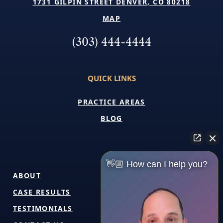
1731 GILPIN STREET DENVER, CO 80218
MAP
(303) 444-4444
QUICK LINKS
PRACTICE AREAS
BLOG
👋🏼 How can I help you?
ABOUT
CASE RESULTS
TESTIMONIALS