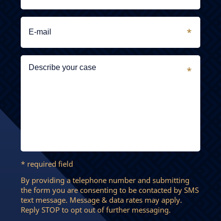
* required field
By providing a telephone number and submitting
the form you are consenting to be contacted by SMS
text message. Message & data rates may apply.
Reply STOP to opt out of further messaging.