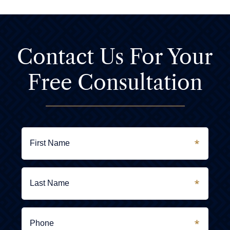
Contact Us For
Your
Free Consultation