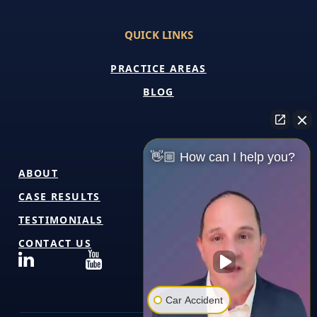
QUICK LINKS
PRACTICE AREAS
BLOG
👋🏼 How can I help you?
ABOUT
CASE RESULTS
TESTIMONIALS
CONTACT US
Car Accident