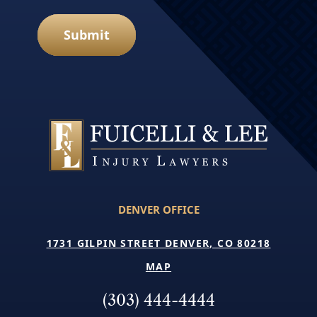
Submit
DENVER OFFICE
1731 GILPIN STREET DENVER, CO 80218
MAP
(303) 444-4444