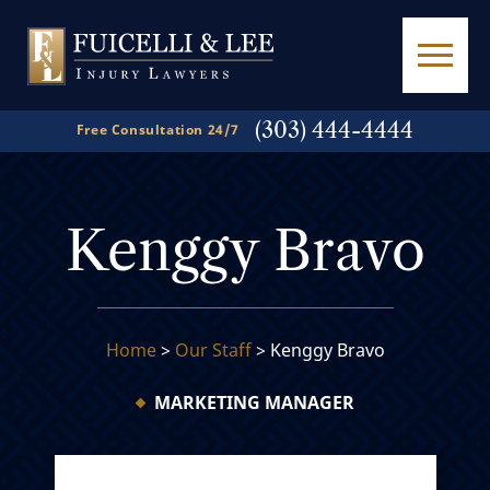
(303) 444-4444
Free Consultation 24/7
Kenggy Bravo
Home
>
Our Staff
>
Kenggy Bravo
MARKETING MANAGER