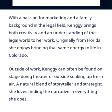
With a passion for marketing and a family
background in the legal field, Kenggy brings
both creativity and an understanding of the
legal world to her work. Originally from Florida,
she enjoys bringing that same energy to life in
Colorado.
Outside of work, Kenggy can often be found on
stage doing theater or outside soaking up fresh
air. A natural blend of storyteller and strategist,
she loves finding the narrative in everything
she does.