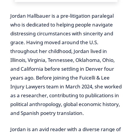
Jordan Hallbauer is a pre-litigation paralegal
who is dedicated to helping people navigate
distressing circumstances with sincerity and
grace. Having moved around the U.S.
throughout her childhood, Jordan lived in
Illinois, Virginia, Tennessee, Oklahoma, Ohio,
and California before settling in Denver four
years ago. Before joining the Fuicelli & Lee
Injury Lawyers team in March 2024, she worked
as a researcher, contributing to publications in
political anthropology, global economic history,
and Spanish poetry translation.
Jordan is an avid reader with a diverse range of