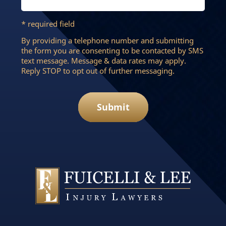
* required field
By providing a telephone number and submitting
the form you are consenting to be contacted by SMS
text message. Message & data rates may apply.
Reply STOP to opt out of further messaging.
Submit