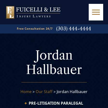
(303) 444-4444
Free Consultation 24/7
Jordan
Hallbauer
Home
>
Our Staff
>
Jordan Hallbauer
PRE-LITIGATION PARALEGAL