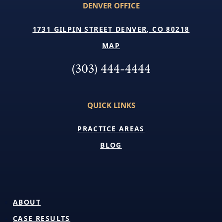
DENVER OFFICE
1731 GILPIN STREET DENVER, CO 80218
MAP
(303) 444-4444
QUICK LINKS
PRACTICE AREAS
BLOG
ABOUT
CASE RESULTS