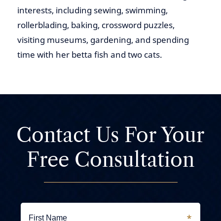
interests, including sewing, swimming,
rollerblading, baking, crossword puzzles,
visiting museums, gardening, and spending
time with her betta fish and two cats.
Contact Us For
Your
Free Consultation