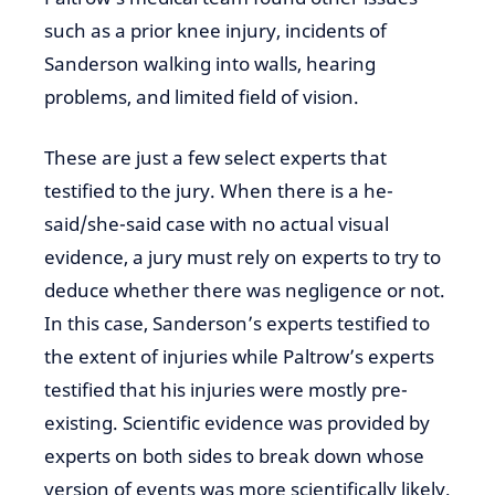
such as a prior knee injury, incidents of
Sanderson walking into walls, hearing
problems, and limited field of vision.
These are just a few select experts that
testified to the jury. When there is a he-
said/she-said case with no actual visual
evidence, a jury must rely on experts to try to
deduce whether there was negligence or not.
In this case, Sanderson’s experts testified to
the extent of injuries while Paltrow’s experts
testified that his injuries were mostly pre-
existing. Scientific evidence was provided by
experts on both sides to break down whose
version of events was more scientifically likely.