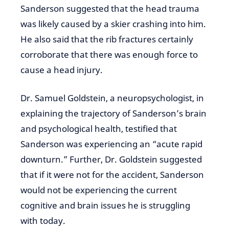
Sanderson suggested that the head trauma
was likely caused by a skier crashing into him.
He also said that the rib fractures certainly
corroborate that there was enough force to
cause a head injury.
Dr. Samuel Goldstein, a neuropsychologist, in
explaining the trajectory of Sanderson’s brain
and psychological health, testified that
Sanderson was experiencing an “acute rapid
downturn.” Further, Dr. Goldstein suggested
that if it were not for the accident, Sanderson
would not be experiencing the current
cognitive and brain issues he is struggling
with today.