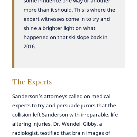
some influence one way or another
more than it should. This is where the
expert witnesses come in to try and
shine a brighter light on what
happened on that ski slope back in
2016.
The Experts
Sanderson’s attorneys called on medical
experts to try and persuade jurors that the
collision left Sanderson with irreparable, life-
altering injuries. Dr. Wendell Gibby, a
radiologist, testified that brain images of