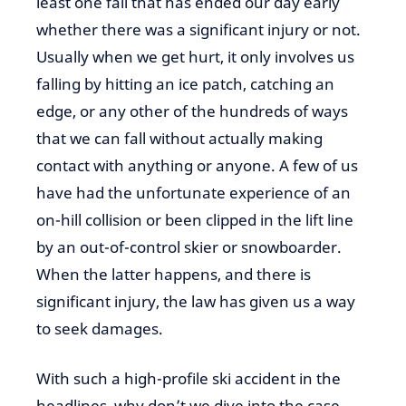
least one fall that has ended our day early
whether there was a significant injury or not.
Usually when we get hurt, it only involves us
falling by hitting an ice patch, catching an
edge, or any other of the hundreds of ways
that we can fall without actually making
contact with anything or anyone. A few of us
have had the unfortunate experience of an
on-hill collision or been clipped in the lift line
by an out-of-control skier or snowboarder.
When the latter happens, and there is
significant injury, the law has given us a way
to seek damages.
With such a high-profile ski accident in the
headlines, why don’t we dive into the case