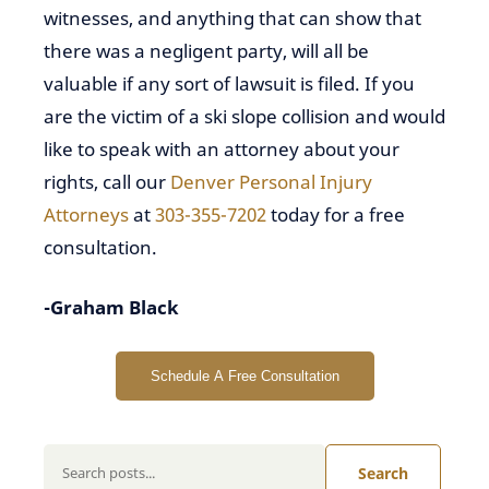
witnesses, and anything that can show that
there was a negligent party, will all be
valuable if any sort of lawsuit is filed. If you
are the victim of a ski slope collision and would
like to speak with an attorney about your
rights, call our
Denver Personal Injury
Attorneys
at
303-355-7202
today for a free
consultation.
-Graham Black
Schedule A Free Consultation
Search