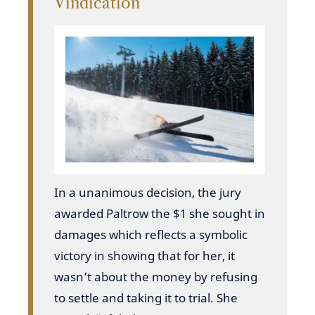
Vindication
In a unanimous decision, the jury
awarded Paltrow the $1 she sought in
damages which reflects a symbolic
victory in showing that for her, it
wasn’t about the money by refusing
to settle and taking it to trial. She