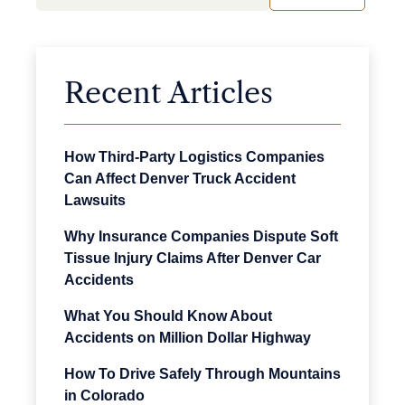
Recent Articles
How Third-Party Logistics Companies
Can Affect Denver Truck Accident
Lawsuits
Why Insurance Companies Dispute Soft
Tissue Injury Claims After Denver Car
Accidents
What You Should Know About
Accidents on Million Dollar Highway
How To Drive Safely Through Mountains
in Colorado