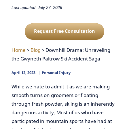
Last updated: July 27, 2026
Request Free Consultation
Home
>
Blog
>
Downhill Drama: Unraveling
the Gwyneth Paltrow Ski Accident Saga
April 12, 2023
Personal Injury
While we hate to admit it as we are making
smooth turns on groomers or floating
through fresh powder, skiing is an inherently
dangerous activity. Most of us who have
participated in mountain sports have had at