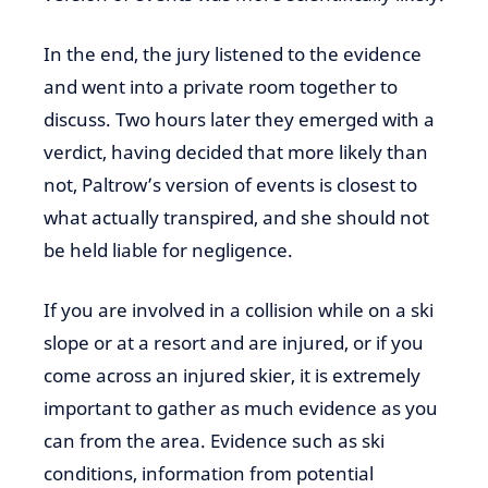
In the end, the jury listened to the evidence
and went into a private room together to
discuss. Two hours later they emerged with a
verdict, having decided that more likely than
not, Paltrow’s version of events is closest to
what actually transpired, and she should not
be held liable for negligence.
If you are involved in a collision while on a ski
slope or at a resort and are injured, or if you
come across an injured skier, it is extremely
important to gather as much evidence as you
can from the area. Evidence such as ski
conditions, information from potential