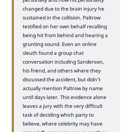
changed due to the brain injury he
sustained in the collision. Paltrow
testified on her own behalf recalling
being hit from behind and hearing a
grunting sound. Even an online
sleuth found a group chat
conversation including Sanderson,
his friend, and others where they
discussed the accident, but didn’t
actually mention Paltrow by name
until days later. This evidence alone
leaves a jury with the very difficult
task of deciding which party to
believe, where celebrity may have