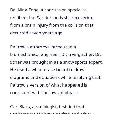
Dr. Alina Fong, a concussion specialist,
testified that Sanderson is still recovering
from a brain injury from the collision that
occurred seven years ago.
Paltrow’s attorneys introduced a
biomechanical engineer, Dr. Irving Scher. Dr.
Scher was brought in as a snow sports expert.
He used a white erase board to draw
diagrams and equations while testifying that
Paltrow’s version of what happened is
consistent with the laws of physics.
Carl Black, a radiologist, testified that