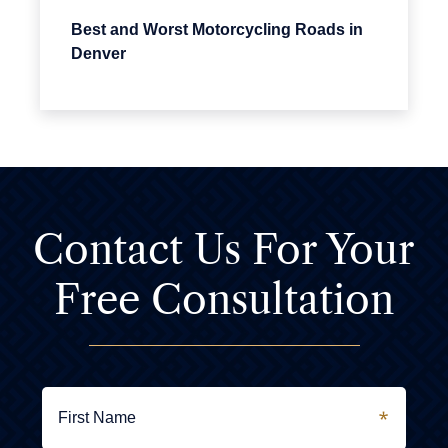
Best and Worst Motorcycling Roads in
Denver
Contact Us For
Your
Free Consultation