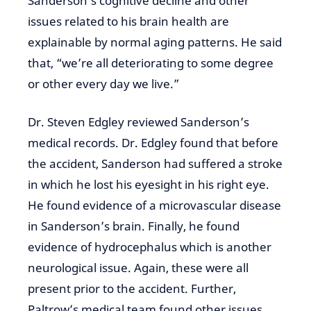
Sanderson’s cognitive decline and other
issues related to his brain health are
explainable by normal aging patterns. He said
that, “we’re all deteriorating to some degree
or other every day we live.”
Dr. Steven Edgley reviewed Sanderson’s
medical records. Dr. Edgley found that before
the accident, Sanderson had suffered a stroke
in which he lost his eyesight in his right eye.
He found evidence of a microvascular disease
in Sanderson’s brain. Finally, he found
evidence of hydrocephalus which is another
neurological issue. Again, these were all
present prior to the accident. Further,
Paltrow’s medical team found other issues