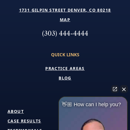
1731 GILPIN STREET DENVER, CO 80218
MAP
(303) 444-4444
QUICK LINKS
PRACTICE AREAS
BLOG
👋🏼 How can I help you?
ABOUT
CASE RESULTS