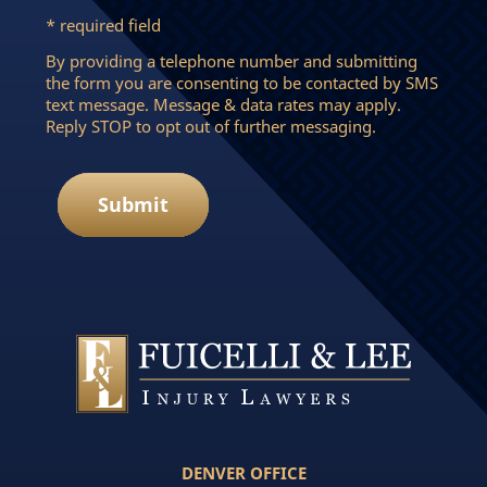
* required field
By providing a telephone number and submitting
the form you are consenting to be contacted by SMS
text message. Message & data rates may apply.
Reply STOP to opt out of further messaging.
Submit
DENVER OFFICE