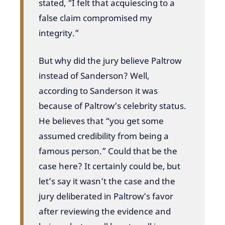
stated, “I felt that acquiescing to a
false claim compromised my
integrity.”
But why did the jury believe Paltrow
instead of Sanderson? Well,
according to Sanderson it was
because of Paltrow’s celebrity status.
He believes that “you get some
assumed credibility from being a
famous person.” Could that be the
case here? It certainly could be, but
let’s say it wasn’t the case and the
jury deliberated in Paltrow’s favor
after reviewing the evidence and