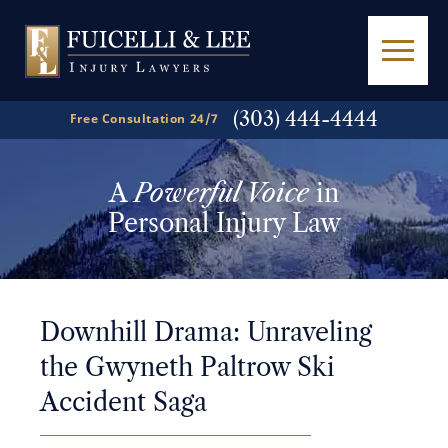
(303) 444-4444
Free Consultation 24/7
A
Powerful Voice
in
Personal Injury Law
Downhill Drama: Unraveling
the Gwyneth Paltrow Ski
Accident Saga