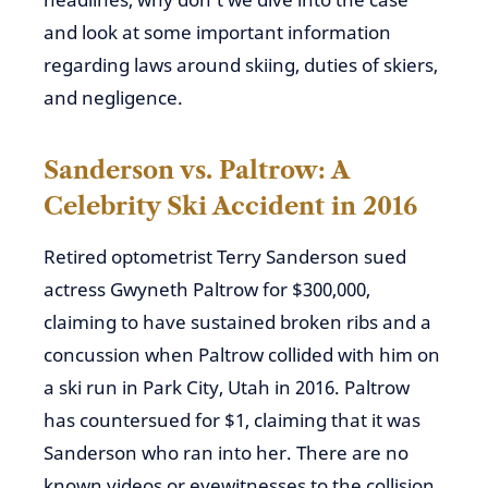
and look at some important information
regarding laws around skiing, duties of skiers,
and negligence.
Sanderson vs. Paltrow: A
Celebrity Ski Accident in 2016
Retired optometrist Terry Sanderson sued
actress Gwyneth Paltrow for $300,000,
claiming to have sustained broken ribs and a
concussion when Paltrow collided with him on
a ski run in Park City, Utah in 2016. Paltrow
has countersued for $1, claiming that it was
Sanderson who ran into her. There are no
known videos or eyewitnesses to the collision