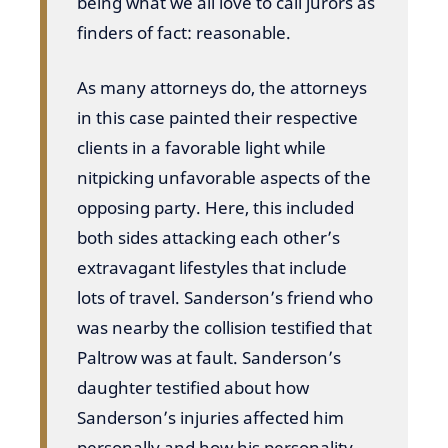
being what we all love to call jurors as
finders of fact: reasonable.
As many attorneys do, the attorneys
in this case painted their respective
clients in a favorable light while
nitpicking unfavorable aspects of the
opposing party. Here, this included
both sides attacking each other’s
extravagant lifestyles that include
lots of travel. Sanderson’s friend who
was nearby the collision testified that
Paltrow was at fault. Sanderson’s
daughter testified about how
Sanderson’s injuries affected him
personally and how his personality