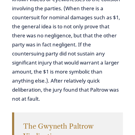
involving the parties. (When there is a
countersuit for nominal damages such as $1,
the general idea is to not only prove that
there was no negligence, but that the other
party was in fact negligent. If the
countersuing party did not sustain any
significant injury that would warrant a larger
amount, the $1 is more symbolic than
anything else.). After relatively quick
deliberation, the jury found that Paltrow was
not at fault.
The Gwyneth Paltrow