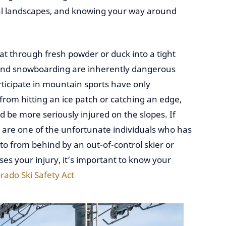
l landscapes, and knowing your way around
at through fresh powder or duck into a tight
g and snowboarding are inherently dangerous
articipate in mountain sports have only
om hitting an ice patch or catching an edge,
 be more seriously injured on the slopes. If
u are one of the unfortunate individuals who has
 into from behind by an out-of-control skier or
 your injury, it’s important to know your
rado Ski Safety Act