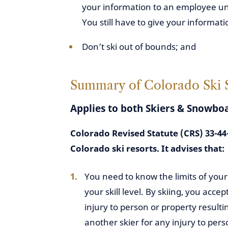
your information to an employee unle
You still have to give your informati
Don’t ski out of bounds; and
Summary of Colorado Ski Sa
Applies to both Skiers & Snowbo
Colorado Revised Statute (CRS) 33-44-
Colorado ski resorts. It advises that:
You need to know the limits of your sk
your skill level. By skiing, you accept
injury to person or property resulti
another skier for any injury to pers