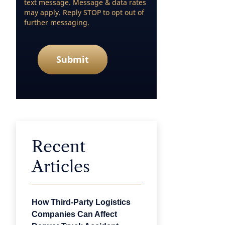
text message. Message & data rates
may apply. Reply STOP to opt out of
further messaging.
Submit
Recent
Articles
How Third-Party Logistics
Companies Can Affect