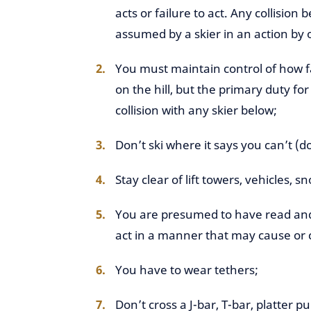
acts or failure to act. Any collision 
assumed by a skier in an action by 
You must maintain control of how f
on the hill, but the primary duty fo
collision with any skier below;
Don’t ski where it says you can’t (do
Stay clear of lift towers, vehicles, 
You are presumed to have read and 
act in a manner that may cause or c
You have to wear tethers;
Don’t cross a J-bar, T-bar, platter p