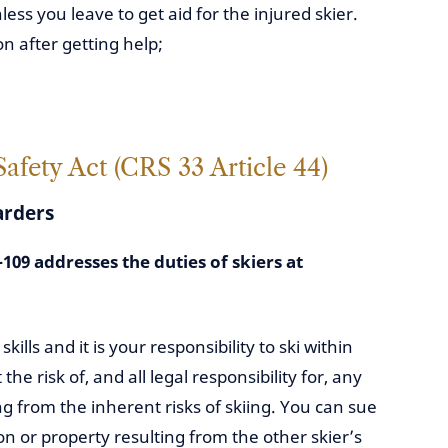
ss you leave to get aid for the injured skier.
on after getting help;
fety Act (CRS 33 Article 44)
arders
109 addresses the duties of skiers at
ills and it is your responsibility to ski within
 the risk of, and all legal responsibility for, any
ng from the inherent risks of skiing. You can sue
on or property resulting from the other skier’s