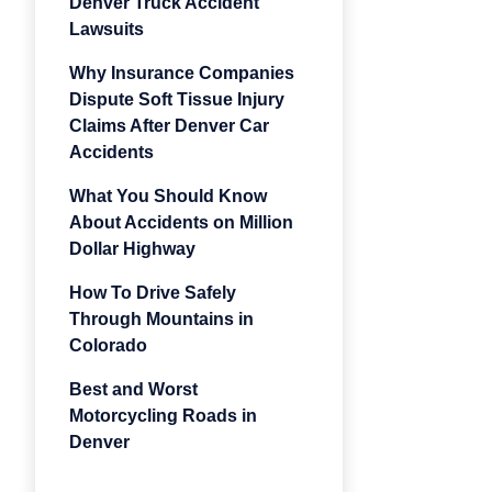
Denver Truck Accident
Lawsuits
Why Insurance Companies
Dispute Soft Tissue Injury
Claims After Denver Car
Accidents
What You Should Know
About Accidents on Million
Dollar Highway
How To Drive Safely
Through Mountains in
Colorado
Best and Worst
Motorcycling Roads in
Denver