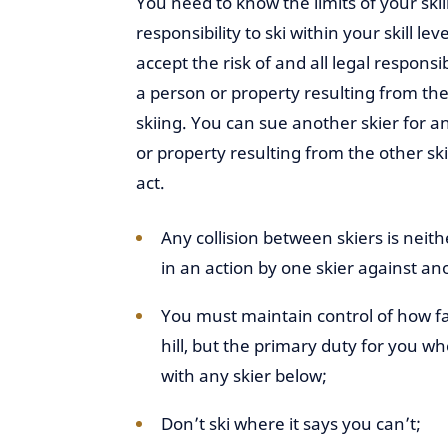
You need to know the limits of your skill
responsibility to ski within your skill lev
accept the risk of and all legal responsib
a person or property resulting from the
skiing. You can sue another skier for an
or property resulting from the other skie
act.
Any collision between skiers is neith
in an action by one skier against an
You must maintain control of how fa
hill, but the primary duty for you wh
with any skier below;
Don’t ski where it says you can’t;