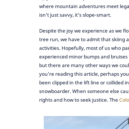
where mountain adventures meet lega
isn’t just savvy, it’s slope-smart.
Despite the joy we experience as we flo
tree run, we have to admit that skiin
activities. Hopefully, most of us who p
experienced minor bumps and bruises fr
but there are many other ways we could
you’re reading this article, perhaps yo
been clipped in the lift line or collided
snowboarder. When someone else causes
rights and how to seek justice. The
Colo