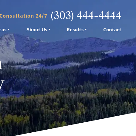
(303) 444-4444
 Consultation 24/7
eas
eas
About Us
About Us
Results
Results
Contact
Contact
n
w