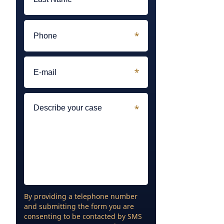
By providing a telephone number
and submitting the form you are
consenting to be contacted by SMS