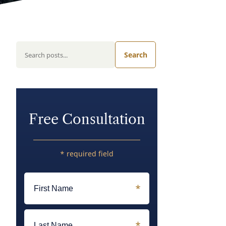
Search
Free Consultation
* required field