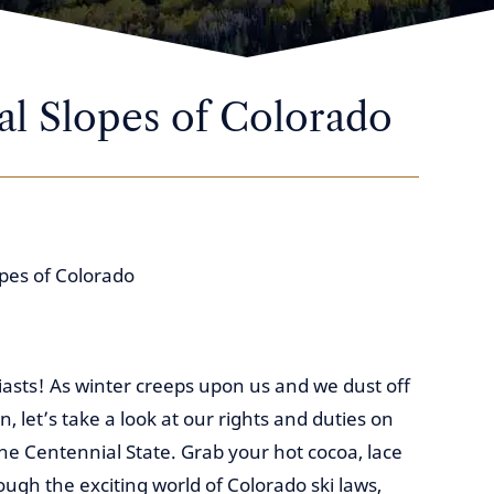
al Slopes of Colorado
opes of Colorado
iasts! As winter creeps upon us and we dust off
let’s take a look at our rights and duties on
he Centennial State. Grab your hot cocoa, lace
ough the exciting world of Colorado ski laws,