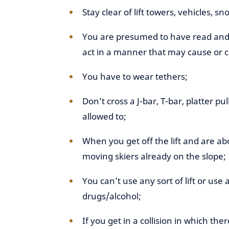
Stay clear of lift towers, vehicles, 
You are presumed to have read and 
act in a manner that may cause or co
You have to wear tethers;
Don’t cross a J-bar, T-bar, platter p
allowed to;
When you get off the lift and are abo
moving skiers already on the slope;
You can’t use any sort of lift or use a
drugs/alcohol;
If you get in a collision in which the