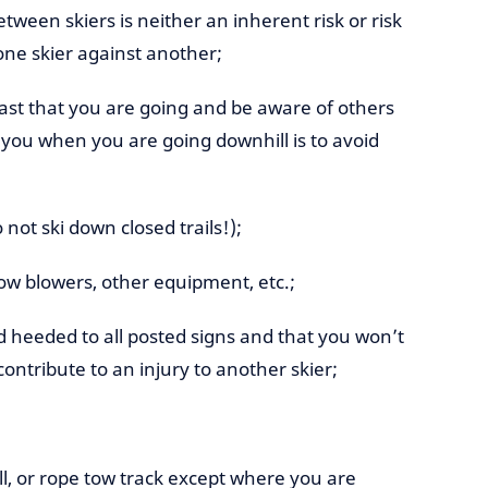
between skiers is neither an inherent risk or risk
one skier against another;
ast that you are going and be aware of others
r you when you are going downhill is to avoid
 not ski down closed trails!);
snow blowers, other equipment, etc.;
heeded to all posted signs and that you won’t
ontribute to an injury to another skier;
ull, or rope tow track except where you are