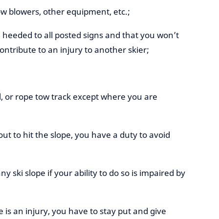
snow blowers, other equipment, etc.;
heeded to all posted signs and that you won’t
ntribute to an injury to another skier;
ull, or rope tow track except where you are
ut to hit the slope, you have a duty to avoid
ny ski slope if your ability to do so is impaired by
re is an injury, you have to stay put and give