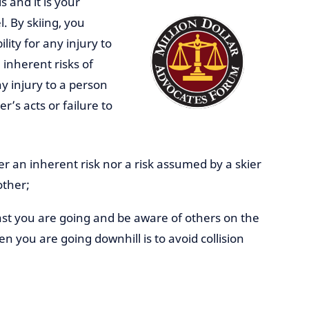
s and it is your
el. By skiing, you
ility for any injury to
 inherent risks of
y injury to a person
r’s acts or failure to
er an inherent risk nor a risk assumed by a skier
other;
st you are going and be aware of others on the
en you are going downhill is to avoid collision