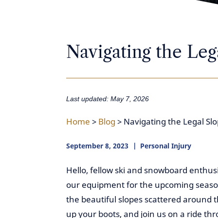
Navigating the Leg
Last updated: May 7, 2026
Home
>
Blog
>
Navigating the Legal Sl
September 8, 2023
Personal Injury
Hello, fellow ski and snowboard enthus
our equipment for the upcoming season, 
the beautiful slopes scattered around t
up your boots, and join us on a ride thr