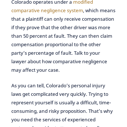
Colorado operates under a
modified
comparative negligence system
, which means
that a plaintiff can only receive compensation
if they prove that the other driver was more
than 50 percent at fault. They can then claim
compensation proportional to the other
party’s percentage of fault. Talk to your
lawyer about how comparative negligence
may affect your case.
As you can tell, Colorado’s personal injury
laws get complicated very quickly. Trying to
represent yourself is usually a difficult, time-
consuming, and risky proposition. That’s why
you need the services of experienced