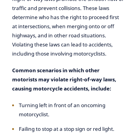
traffic and prevent collisions. These laws
determine who has the right to proceed first
at intersections, when merging onto or off
highways, and in other road situations.
Violating these laws can lead to accidents,
including those involving motorcyclists.
Common scenarios in which other
motorists may violate right-of-way laws,
causing motorcycle accidents, include:
Turning left in front of an oncoming
motorcyclist.
Failing to stop at a stop sign or red light.