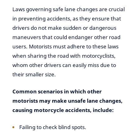
Laws governing safe lane changes are crucial
in preventing accidents, as they ensure that
drivers do not make sudden or dangerous
maneuvers that could endanger other road
users. Motorists must adhere to these laws
when sharing the road with motorcyclists,
whom other drivers can easily miss due to
their smaller size.
Common scenarios in which other
motorists may make unsafe lane changes,
causing motorcycle accidents, include:
Failing to check blind spots.