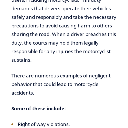
demands that drivers operate their vehicles
safely and responsibly and take the necessary
precautions to avoid causing harm to others
sharing the road. When a driver breaches this
duty, the courts may hold them legally
responsible for any injuries the motorcyclist
sustains.
There are numerous examples of negligent
behavior that could lead to motorcycle
accidents.
Some of these include:
Right of way violations.