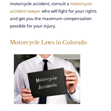
motorcycle accident, consult a
motorcycle
accident lawyer
who will fight for your rights
and get you the maximum compensation
possible for your injury.
Motorcycle Laws in Colorado