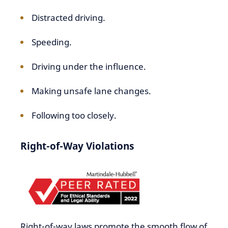
Distracted driving.
Speeding.
Driving under the influence.
Making unsafe lane changes.
Following too closely.
Right-of-Way Violations
Right-of-way laws promote the smooth flow of