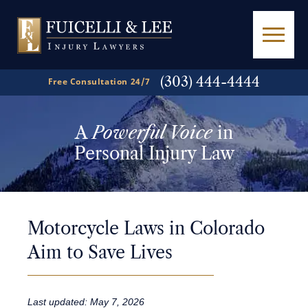
(303) 444-4444
Free Consultation 24/7
A
Powerful Voice
in
Personal Injury Law
Motorcycle Laws in Colorado
Aim to Save Lives
Last updated: May 7, 2026