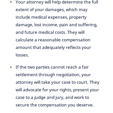
Your attorney will help determine the full
extent of your damages, which may
include medical expenses, property
damage, lost income, pain and suffering,
and future medical costs. They will
calculate a reasonable compensation
amount that adequately reflects your
losses.
If the two parties cannot reach a fair
settlement through negotiation, your
attorney will take your case to court. They
will advocate for your rights, present your
case to a judge and jury, and work to
secure the compensation you deserve.