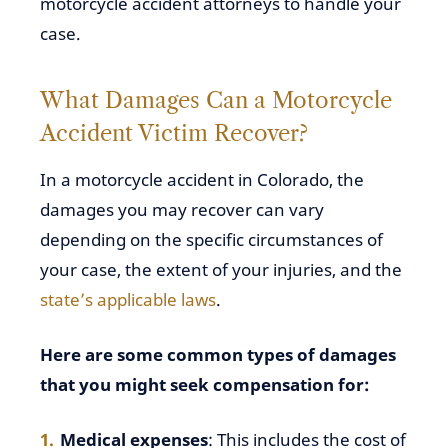
motorcycle accident attorneys to handle your
case.
What Damages Can a Motorcycle
Accident Victim Recover?
In a motorcycle accident in Colorado, the
damages you may recover can vary
depending on the specific circumstances of
your case, the extent of your injuries, and the
state’s applicable laws
.
Here are some common types of damages
that you might seek compensation for:
Medical expenses
: This includes the cost of