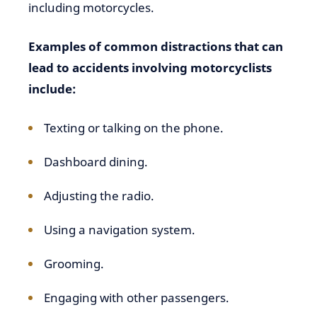
including motorcycles.
Examples of common distractions that can
lead to accidents involving motorcyclists
include:
Texting or talking on the phone.
Dashboard dining.
Adjusting the radio.
Using a navigation system.
Grooming.
Engaging with other passengers.