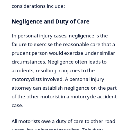
considerations include:
Negligence and Duty of Care
In personal injury cases, negligence is the
failure to exercise the reasonable care that a
prudent person would exercise under similar
circumstances. Negligence often leads to
accidents, resulting in injuries to the
motorcyclists involved. A personal injury
attorney can establish negligence on the part
of the other motorist in a motorcycle accident
case.
All motorists owe a duty of care to other road
users, including motorcyclists. This duty