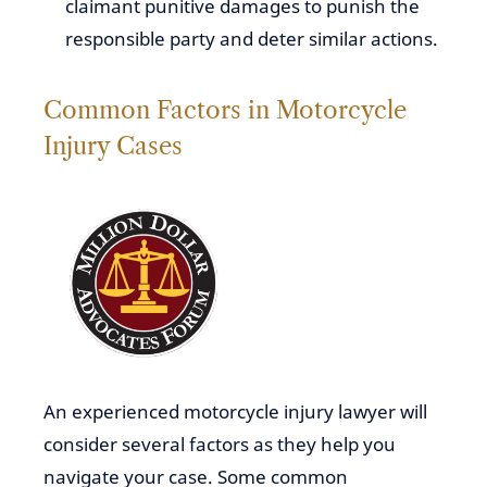
claimant punitive damages to punish the
responsible party and deter similar actions.
Common Factors in Motorcycle
Injury Cases
An experienced motorcycle injury lawyer will
consider several factors as they help you
navigate your case. Some common