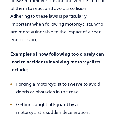
between their vehicle and the vehicle in front
of them to react and avoid a collision.
Adhering to these laws is particularly
important when following motorcyclists, who
are more vulnerable to the impact of a rear-
end collision.
Examples of how following too closely can
lead to accidents involving motorcyclists
include:
Forcing a motorcyclist to swerve to avoid
debris or obstacles in the road.
Getting caught off-guard by a
motorcyclist’s sudden deceleration.