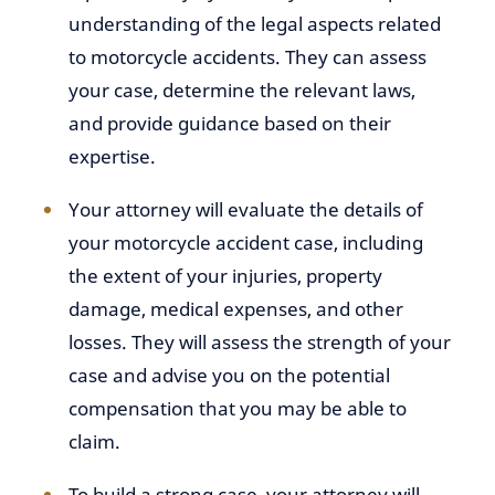
understanding of the legal aspects related
to motorcycle accidents. They can assess
your case, determine the relevant laws,
and provide guidance based on their
expertise.
Your attorney will evaluate the details of
your motorcycle accident case, including
the extent of your injuries, property
damage, medical expenses, and other
losses. They will assess the strength of your
case and advise you on the potential
compensation that you may be able to
claim.
To build a strong case, your attorney will