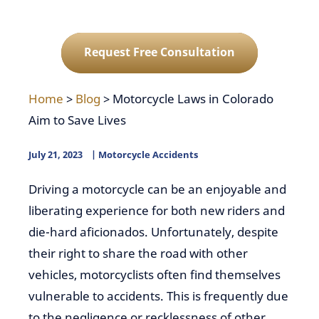
Request Free Consultation
Home
>
Blog
>
Motorcycle Laws in Colorado
Aim to Save Lives
July 21, 2023
Motorcycle Accidents
Driving a motorcycle can be an enjoyable and
liberating experience for both new riders and
die-hard aficionados. Unfortunately, despite
their right to share the road with other
vehicles, motorcyclists often find themselves
vulnerable to accidents. This is frequently due
to the negligence or recklessness of other