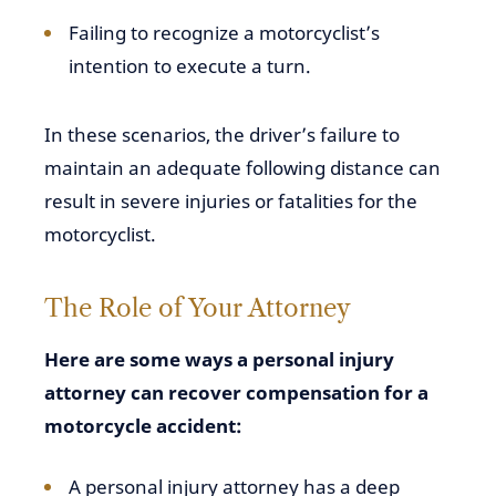
Failing to recognize a motorcyclist’s
intention to execute a turn.
In these scenarios, the driver’s failure to
maintain an adequate following distance can
result in severe injuries or fatalities for the
motorcyclist.
The Role of Your Attorney
Here are some ways a personal injury
attorney can recover compensation for a
motorcycle accident:
A personal injury attorney has a deep