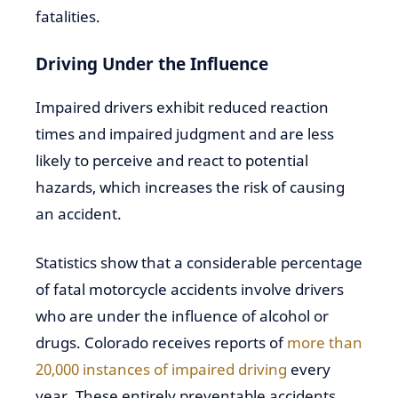
fatalities.
Driving Under the Influence
Impaired drivers exhibit reduced reaction
times and impaired judgment and are less
likely to perceive and react to potential
hazards, which increases the risk of causing
an accident.
Statistics show that a considerable percentage
of fatal motorcycle accidents involve drivers
who are under the influence of alcohol or
drugs. Colorado receives reports of
more than
20,000 instances of impaired driving
every
year. These entirely preventable accidents