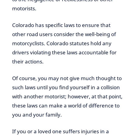
motorists.
Colorado has specific laws to ensure that
other road users consider the well-being of
motorcyclists. Colorado statutes hold any
drivers violating these laws accountable for
their actions.
Of course, you may not give much thought to
such laws until you find yourself in a collision
with another motorist; however, at that point,
these laws can make a world of difference to
you and your family.
If you or a loved one suffers injuries in a