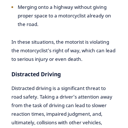
Merging onto a highway without giving
proper space to a motorcyclist already on
the road.
In these situations, the motorist is violating
the motorcyclist’s right of way, which can lead
to serious injury or even death.
Distracted Driving
Distracted driving is a significant threat to
road safety. Taking a driver’s attention away
from the task of driving can lead to slower
reaction times, impaired judgment, and,
ultimately, collisions with other vehicles,