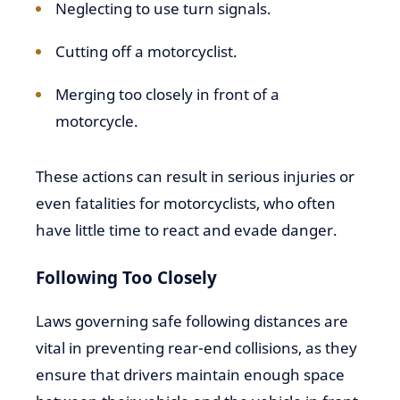
Neglecting to use turn signals.
Cutting off a motorcyclist.
Merging too closely in front of a
motorcycle.
These actions can result in serious injuries or
even fatalities for motorcyclists, who often
have little time to react and evade danger.
Following Too Closely
Laws governing safe following distances are
vital in preventing rear-end collisions, as they
ensure that drivers maintain enough space