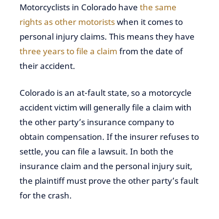
Motorcyclists in Colorado have
the same
rights as other motorists
when it comes to
personal injury claims. This means they have
three years to file a claim
from the date of
their accident.
Colorado is an at-fault state, so a motorcycle
accident victim will generally file a claim with
the other party’s insurance company to
obtain compensation. If the insurer refuses to
settle, you can file a lawsuit. In both the
insurance claim and the personal injury suit,
the plaintiff must prove the other party’s fault
for the crash.