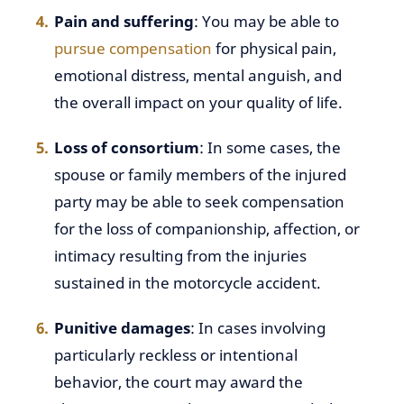
Pain and suffering
: You may be able to
pursue compensation
for physical pain,
emotional distress, mental anguish, and
the overall impact on your quality of life.
Loss of consortium
: In some cases, the
spouse or family members of the injured
party may be able to seek compensation
for the loss of companionship, affection, or
intimacy resulting from the injuries
sustained in the motorcycle accident.
Punitive damages
: In cases involving
particularly reckless or intentional
behavior, the court may award the