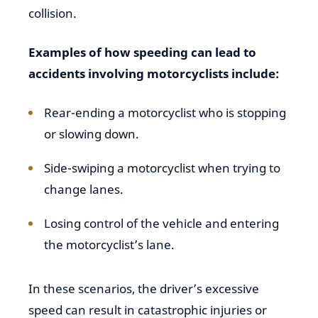
collision.
Examples of how speeding can lead to
accidents involving motorcyclists include:
Rear-ending a motorcyclist who is stopping
or slowing down.
Side-swiping a motorcyclist when trying to
change lanes.
Losing control of the vehicle and entering
the motorcyclist’s lane.
In these scenarios, the driver’s excessive
speed can result in catastrophic injuries or