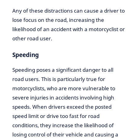
Any of these distractions can cause a driver to
lose focus on the road, increasing the
likelihood of an accident with a motorcyclist or
other road user.
Speeding
Speeding poses a significant danger to all
road users. This is particularly true for
motorcyclists, who are more vulnerable to
severe injuries in accidents involving high
speeds. When drivers exceed the posted
speed limit or drive too fast for road
conditions, they increase the likelihood of
losing control of their vehicle and causing a