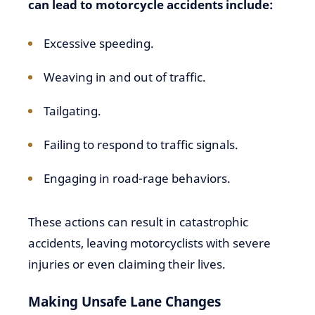
can lead to motorcycle accidents include:
Excessive speeding.
Weaving in and out of traffic.
Tailgating.
Failing to respond to traffic signals.
Engaging in road-rage behaviors.
These actions can result in catastrophic
accidents, leaving motorcyclists with severe
injuries or even claiming their lives.
Making Unsafe Lane Changes