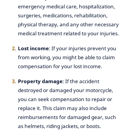
emergency medical care, hospitalization,
surgeries, medications, rehabilitation,
physical therapy, and any other necessary
medical treatment related to your injuries.
Lost income
: If your injuries prevent you
from working, you might be able to claim
compensation for your lost income.
Property damage
: If the accident
destroyed or damaged your motorcycle,
you can seek compensation to repair or
replace it. This claim may also include
reimbursements for damaged gear, such
as helmets, riding jackets, or boots.