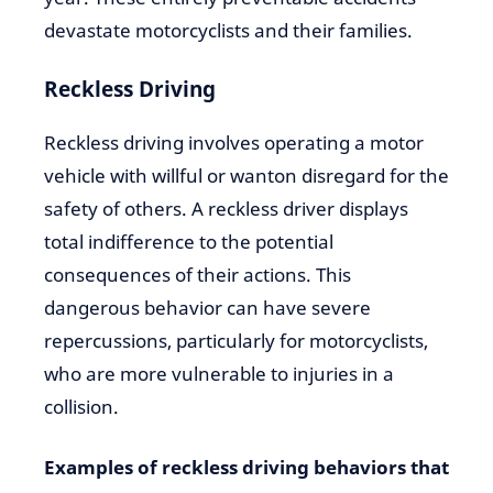
devastate motorcyclists and their families.
Reckless Driving
Reckless driving involves operating a motor
vehicle with willful or wanton disregard for the
safety of others. A reckless driver displays
total indifference to the potential
consequences of their actions. This
dangerous behavior can have severe
repercussions, particularly for motorcyclists,
who are more vulnerable to injuries in a
collision.
Examples of reckless driving behaviors that