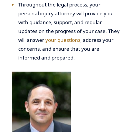
Throughout the legal process, your
personal injury attorney will provide you
with guidance, support, and regular
updates on the progress of your case. They
will answer
your questions
, address your
concerns, and ensure that you are
informed and prepared.