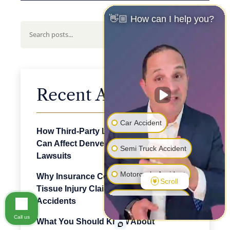
👋🏼 How can I help you?
Search
Recent Articles
Car Accident
How Third-Party Logistics Companies
Can Affect Denver Truck Accident
Semi Truck Accident
Lawsuits
Motorcycle Accident
Why Insurance Companies Dispute Soft
Scroll
Tissue Injury Claims After Denver Car
Pedestrian Accident
Accidents
Call us
What You Should Know About
Premise Liability