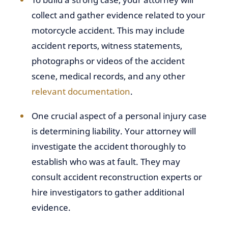
collect and gather evidence related to your
motorcycle accident. This may include
accident reports, witness statements,
photographs or videos of the accident
scene, medical records, and any other
relevant documentation
.
One crucial aspect of a personal injury case
is determining liability. Your attorney will
investigate the accident thoroughly to
establish who was at fault. They may
consult accident reconstruction experts or
hire investigators to gather additional
evidence.