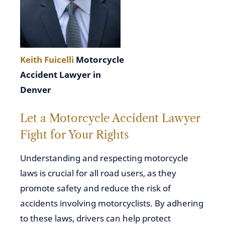
Keith Fuicelli
Motorcycle
Accident Lawyer in
Denver
Let a Motorcycle Accident Lawyer
Fight for Your Rights
Understanding and respecting motorcycle
laws is crucial for all road users, as they
promote safety and reduce the risk of
accidents involving motorcyclists. By adhering
to these laws, drivers can help protect