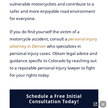
vulnerable motorcyclists and contribute to a
safer and more enjoyable road environment
for everyone.
If you do find yourself the victim of a
motorcycle accident, consult a
personal injury
attorney in Denver
who specializes in
personal injury cases. Obtain legal advice and
guidance specific to Colorado by reaching out
to a reputable personal injury lawyer to fight
for your rights today.
Schedule a Free Initial
Consultation Today!