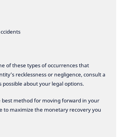
accidents
one of these types of occurrences that
tity’s recklessness or negligence, consult a
s possible about your legal options.
best method for moving forward in your
ble to maximize the monetary recovery you