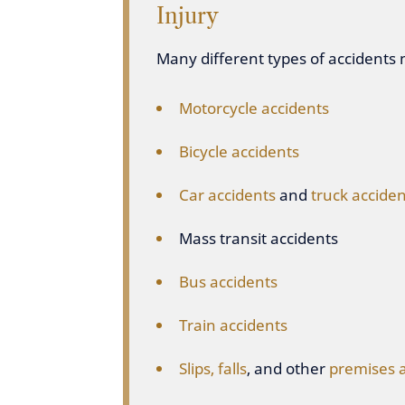
Injury
Many different types of accidents m
Motorcycle accidents
Bicycle accidents
Car accidents
and
truck acciden
Mass transit accidents
Bus accidents
Train accidents
Slips, falls
, and other
premises 