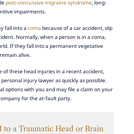
ude
post-concussive migraine syndrome
, long-
itive impairments.
 fall into a
coma
because of a car accident, slip
ccident. Normally, when a person is in a coma,
ld. If they fall into a permanent vegetative
 remain alive.
 of these head injuries in a recent accident,
ersonal injury lawyer as quickly as possible.
gal options with you and may file a claim on your
ompany for the at-fault party.
 to a Traumatic Head or Brain