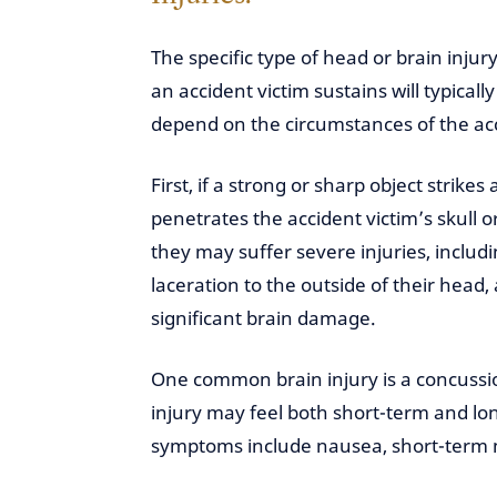
The specific type of head or brain injury
an accident victim sustains will typically
depend on the circumstances of the ac
First, if a strong or sharp object strikes
penetrates the accident victim’s skull or
they may suffer severe injuries, includi
laceration to the outside of their head,
significant brain damage.
One common brain injury is a concussio
injury may feel both short-term and
symptoms include nausea, short-term m