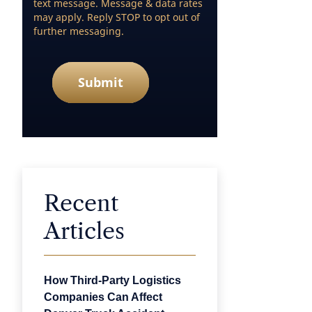
text message. Message & data rates
may apply. Reply STOP to opt out of
further messaging.
Submit
Recent
Articles
How Third-Party Logistics
Companies Can Affect