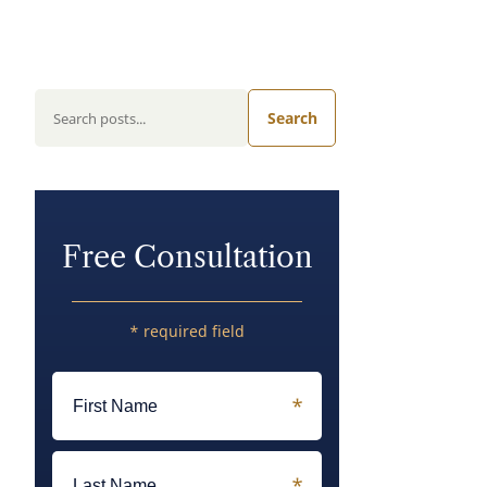
Search
Free Consultation
* required field