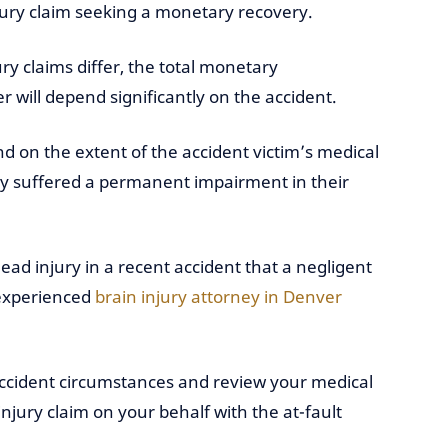
njury claim seeking a monetary recovery.
ury claims differ, the total monetary
 will depend significantly on the accident.
 on the extent of the accident victim’s medical
ey suffered a permanent impairment in their
ead injury in a recent accident that a negligent
 experienced
brain injury attorney in Denver
 accident circumstances and review your medical
njury claim on your behalf with the at-fault