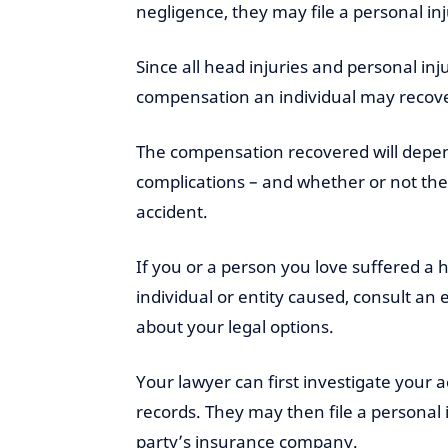
negligence, they may file a personal i
Since all head injuries and personal inj
compensation an individual may recover
The compensation recovered will depend
complications – and whether or not th
accident.
If you or a person you love suffered a h
individual or entity caused, consult an
about your legal options.
Your lawyer can first investigate your
records. They may then file a personal i
party’s insurance company.