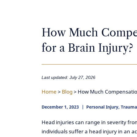
How Much Compen
for a Brain Injury?
Last updated: July 27, 2026
Home
>
Blog
>
How Much Compensation 
December 1, 2023
Personal Injury
,
Traumat
Head injuries can range in severity f
individuals suffer a head injury in an 