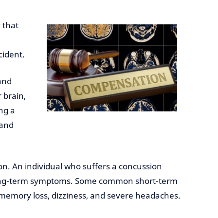
 that
cident.
 and
 brain,
ng a
 and
n. An individual who suffers a concussion
 long-term symptoms. Some common short-term
emory loss, dizziness, and severe headaches.