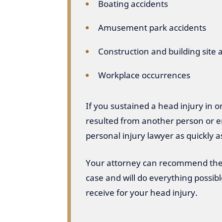
Boating accidents
Amusement park accidents
Construction and building site 
Workplace occurrences
If you sustained a head injury in 
resulted from another person or en
personal injury lawyer as quickly a
Your attorney can recommend the 
case and will do everything possi
receive for your head injury.