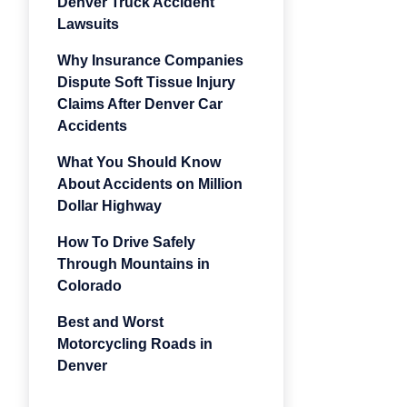
Denver Truck Accident
Lawsuits
Why Insurance Companies
Dispute Soft Tissue Injury
Claims After Denver Car
Accidents
What You Should Know
About Accidents on Million
Dollar Highway
How To Drive Safely
Through Mountains in
Colorado
Best and Worst
Motorcycling Roads in
Denver