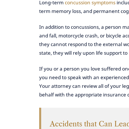
Long-term
concussion symptoms
incl
term memory loss, and permanent cogn
In addition to concussions, a person may
and fall, motorcycle crash, or bicycle a
they cannot respond to the external wor
state, they will rely upon life support to
If you or a person you love suffered one
you need to speak with an experienced p
Your attorney can review all of your le
behalf with the appropriate insurance c
Accidents that Can Lead