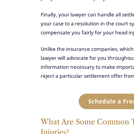
Finally, your lawyer can handle all sett
your case to a resolution in the court 
compensate you fairly for your head in
Unlike the insurance companies, which 
lawyer will advocate for you throughout
information necessary to make importan
reject a particular settlement offer f
Schedule a Fre
What Are Some Common Tr
Injuries?