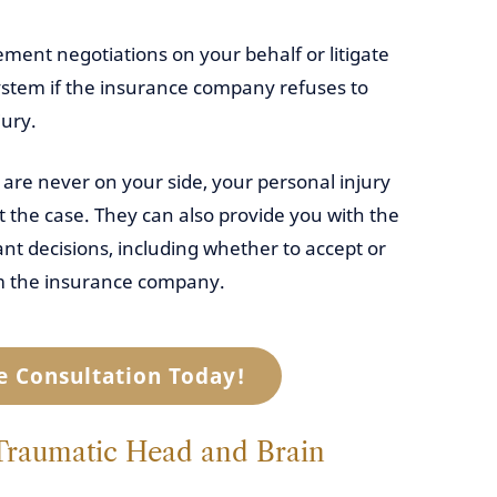
lement negotiations on your behalf or litigate
system if the insurance company refuses to
jury.
are never on your side, your personal injury
 the case. They can also provide you with the
t decisions, including whether to accept or
rom the insurance company.
e Consultation Today!
aumatic Head and Brain