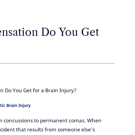
sation Do You Get
Do You Get for a Brain Injury?
ic Brain Injury
rom concussions to permanent comas. When
accident that results from someone else’s