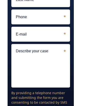
By providing a telephone number
and submitting the form you are
consenting to be contacted by SMS