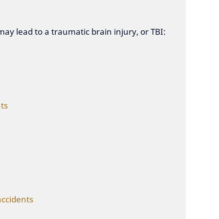
ay lead to a traumatic brain injury, or TBI:
ts
accidents