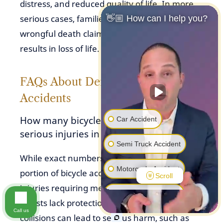
distress, and reduced quality of life. In more
serious cases, families may also pursue
👋🏼 How can I help you?
wrongful death claims if a bicycle accident
results in loss of life.
FAQs About Denver Bicycle
Accidents
How many bicycle accidents result in
Car Accident
serious injuries in Denver?
Semi Truck Accident
While exact numbers vary, a significant
Motorcycle Accident
portion of bicycle accidents in Denver result in
Scroll
injuries requiring medical attention. Because
Pedestrian Accident
cyclists lack protection, even lower-speed
Call us
collisions can lead to serious harm, such as
Premise Liability