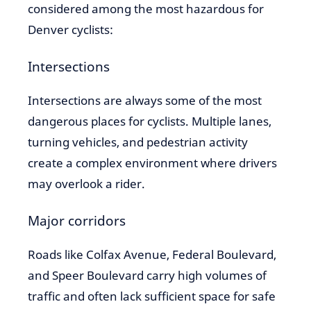
considered among the most hazardous for
Denver cyclists:
Intersections
Intersections are always some of the most
dangerous places for cyclists. Multiple lanes,
turning vehicles, and pedestrian activity
create a complex environment where drivers
may overlook a rider.
Major corridors
Roads like Colfax Avenue, Federal Boulevard,
and Speer Boulevard carry high volumes of
traffic and often lack sufficient space for safe