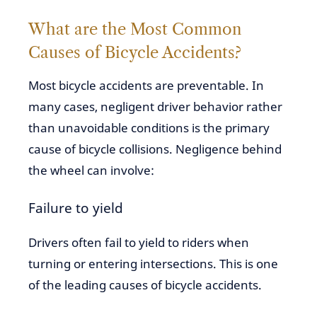
What are the Most Common
Causes of Bicycle Accidents?
Most bicycle accidents are preventable. In
many cases, negligent driver behavior rather
than unavoidable conditions is the primary
cause of bicycle collisions. Negligence behind
the wheel can involve:
Failure to yield
Drivers often fail to yield to riders when
turning or entering intersections. This is one
of the leading causes of bicycle accidents.