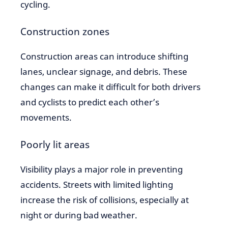
cycling.
Construction zones
Construction areas can introduce shifting
lanes, unclear signage, and debris. These
changes can make it difficult for both drivers
and cyclists to predict each other’s
movements.
Poorly lit areas
Visibility plays a major role in preventing
accidents. Streets with limited lighting
increase the risk of collisions, especially at
night or during bad weather.