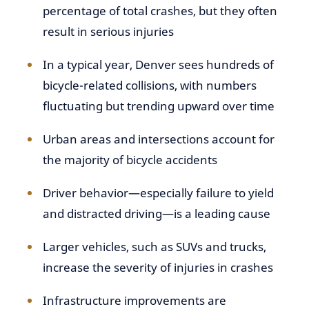
percentage of total crashes, but they often
result in serious injuries
In a typical year, Denver sees hundreds of
bicycle-related collisions, with numbers
fluctuating but trending upward over time
Urban areas and intersections account for
the majority of bicycle accidents
Driver behavior—especially failure to yield
and distracted driving—is a leading cause
Larger vehicles, such as SUVs and trucks,
increase the severity of injuries in crashes
Infrastructure improvements are