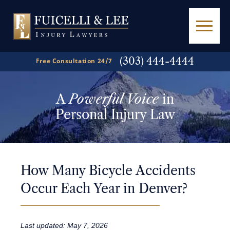
(303) 444-4444
Free Consultation 24/7
A
Powerful Voice
in
Personal Injury Law
How Many Bicycle Accidents
Occur Each Year in Denver?
Last updated: May 7, 2026