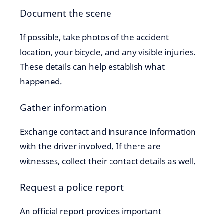
Document the scene
If possible, take photos of the accident
location, your bicycle, and any visible injuries.
These details can help establish what
happened.
Gather information
Exchange contact and insurance information
with the driver involved. If there are
witnesses, collect their contact details as well.
Request a police report
An official report provides important