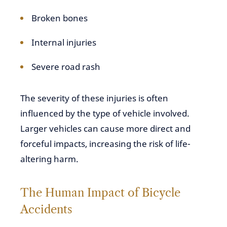
Broken bones
Internal injuries
Severe road rash
The severity of these injuries is often
influenced by the type of vehicle involved.
Larger vehicles can cause more direct and
forceful impacts, increasing the risk of life-
altering harm.
The Human Impact of Bicycle
Accidents