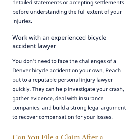
detailed statements or accepting settlements
before understanding the full extent of your
injuries.
Work with an experienced bicycle
accident lawyer
You don’t need to face the challenges of a
Denver bicycle accident on your own. Reach
out to a reputable personal injury lawyer
quickly. They can help investigate your crash,
gather evidence, deal with insurance
companies, and build a strong legal argument
to recover compensation for your losses.
Can You File a Claim After a