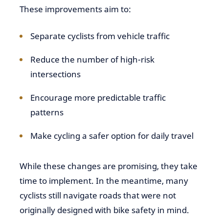
These improvements aim to:
Separate cyclists from vehicle traffic
Reduce the number of high-risk
intersections
Encourage more predictable traffic
patterns
Make cycling a safer option for daily travel
While these changes are promising, they take
time to implement. In the meantime, many
cyclists still navigate roads that were not
originally designed with bike safety in mind.