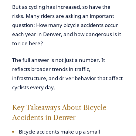
But as cycling has increased, so have the
risks. Many riders are asking an important
question: How many bicycle accidents occur
each year in Denver, and how dangerous is it
to ride here?
The full answer is not just a number. It
reflects broader trends in traffic,
infrastructure, and driver behavior that affect
cyclists every day.
Key Takeaways About Bicycle
Accidents in Denver
Bicycle accidents make up a small