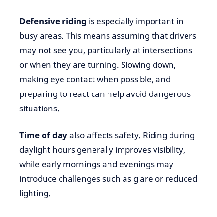
Defensive riding
is especially important in
busy areas. This means assuming that drivers
may not see you, particularly at intersections
or when they are turning. Slowing down,
making eye contact when possible, and
preparing to react can help avoid dangerous
situations.
Time of day
also affects safety. Riding during
daylight hours generally improves visibility,
while early mornings and evenings may
introduce challenges such as glare or reduced
lighting.