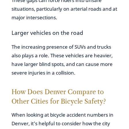
These gaps can force riders into unsafe
situations, particularly on arterial roads and at
major intersections.
Larger vehicles on the road
The increasing presence of SUVs and trucks
also plays a role. These vehicles are heavier,
have larger blind spots, and can cause more
severe injuries in a collision.
How Does Denver Compare to
Other Cities for Bicycle Safety?
When looking at bicycle accident numbers in
Denver, it’s helpful to consider how the city