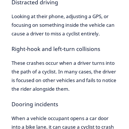
Distracted driving
Looking at their phone, adjusting a GPS, or
focusing on something inside the vehicle can
cause a driver to miss a cyclist entirely.
Right-hook and left-turn collisions
These crashes occur when a driver turns into
the path of a cyclist. In many cases, the driver
is focused on other vehicles and fails to notice
the rider alongside them.
Dooring incidents
When a vehicle occupant opens a car door
into a bike lane, it can cause a cyclist to crash