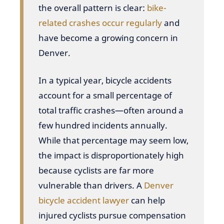
the overall pattern is clear:
bike-
related crashes occur regularly
and
have become a growing concern in
Denver.
In a typical year, bicycle accidents
account for a small percentage of
total traffic crashes—often around a
few hundred incidents annually.
While that percentage may seem low,
the impact is disproportionately high
because cyclists are far more
vulnerable than drivers. A
Denver
bicycle accident lawyer
can help
injured cyclists pursue compensation