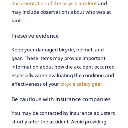
documentation of the bicycle incident
and
may include observations about who was at
fault.
Preserve evidence
Keep your damaged bicycle, helmet, and
gear. These items may provide important
information about how the accident occurred,
especially when evaluating the condition and
effectiveness of your
bicycle safety gear
.
Be cautious with insurance companies
You may be contacted by insurance adjusters
shortly after the accident. Avoid providing