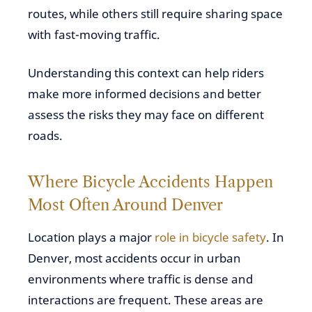
routes, while others still require sharing space
with fast-moving traffic.
Understanding this context can help riders
make more informed decisions and better
assess the risks they may face on different
roads.
Where Bicycle Accidents Happen
Most Often Around Denver
Location plays a major
role in bicycle safety
. In
Denver, most accidents occur in urban
environments where traffic is dense and
interactions are frequent. These areas are