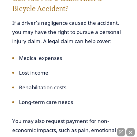
Bicycle Accident?
If a driver’s negligence caused the accident,
you may have the right to pursue a personal
injury claim. A legal claim can help cover:
Medical expenses
Lost income
Rehabilitation costs
Long-term care needs
You may also request payment for non-
economic impacts, such as pain, emotional