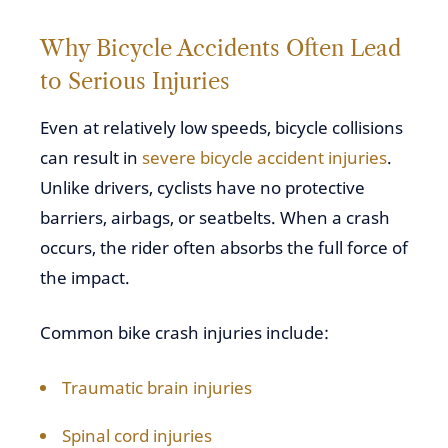
Why Bicycle Accidents Often Lead
to Serious Injuries
Even at relatively low speeds, bicycle collisions
can result in
severe bicycle accident injuries
.
Unlike drivers, cyclists have no protective
barriers, airbags, or seatbelts. When a crash
occurs, the rider often absorbs the full force of
the impact.
Common bike crash injuries include:
Traumatic brain injuries
Spinal cord injuries