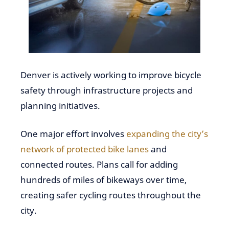
Denver is actively working to improve bicycle
safety through infrastructure projects and
planning initiatives.
One major effort involves
expanding the city’s
network of protected bike lanes
and
connected routes. Plans call for adding
hundreds of miles of bikeways over time,
creating safer cycling routes throughout the
city.