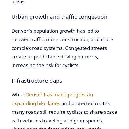
areas.
Urban growth and traffic congestion
Denver’s population growth has led to
heavier traffic, more construction, and more
complex road systems. Congested streets
create unpredictable driving patterns,
increasing the risk for cyclists.
Infrastructure gaps
While
Denver has made progress in
expanding bike lanes
and protected routes,
many roads still require cyclists to share space
with vehicles traveling at higher speeds.