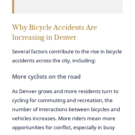
Why Bicycle Accidents Are
Increasing in Denver
Several factors contribute to the rise in bicycle
accidents across the city, including:
More cyclists on the road
As Denver grows and more residents turn to
cycling for commuting and recreation, the
number of interactions between bicycles and
vehicles increases. More riders mean more
opportunities for conflict, especially in busy