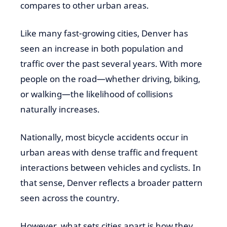
compares to other urban areas.
Like many fast-growing cities, Denver has
seen an increase in both population and
traffic over the past several years. With more
people on the road—whether driving, biking,
or walking—the likelihood of collisions
naturally increases.
Nationally, most bicycle accidents occur in
urban areas with dense traffic and frequent
interactions between vehicles and cyclists. In
that sense, Denver reflects a broader pattern
seen across the country.
However, what sets cities apart is how they