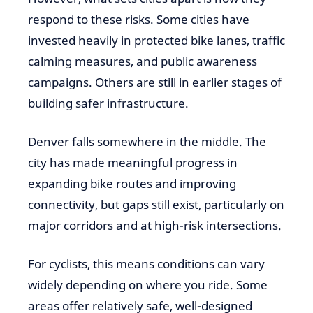
respond to these risks. Some cities have
invested heavily in protected bike lanes, traffic
calming measures, and public awareness
campaigns. Others are still in earlier stages of
building safer infrastructure.
Denver falls somewhere in the middle. The
city has made meaningful progress in
expanding bike routes and improving
connectivity, but gaps still exist, particularly on
major corridors and at high-risk intersections.
For cyclists, this means conditions can vary
widely depending on where you ride. Some
areas offer relatively safe, well-designed