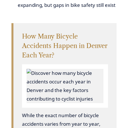
expanding, but gaps in bike safety still exist
How Many Bicycle
Accidents Happen in Denver
Each Year?
While the exact number of bicycle
accidents varies from year to year,