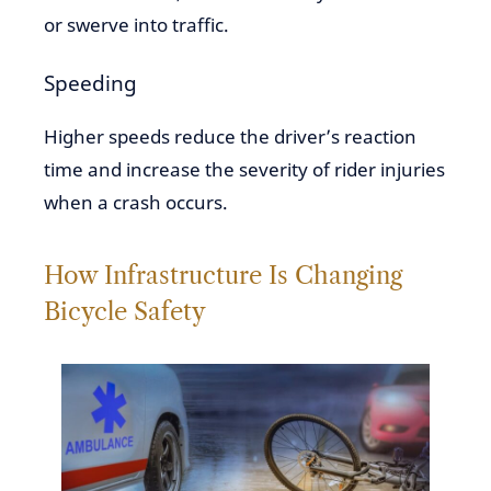
or swerve into traffic.
Speeding
Higher speeds reduce the driver’s reaction
time and increase the severity of rider injuries
when a crash occurs.
How Infrastructure Is Changing
Bicycle Safety