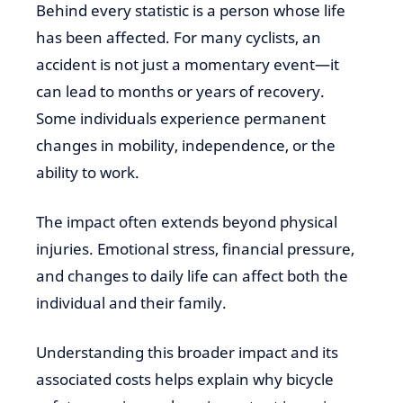
Behind every statistic is a person whose life
has been affected. For many cyclists, an
accident is not just a momentary event—it
can lead to months or years of recovery.
Some individuals experience permanent
changes in mobility, independence, or the
ability to work.
The impact often extends beyond physical
injuries. Emotional stress, financial pressure,
and changes to daily life can affect both the
individual and their family.
Understanding this broader impact and its
associated costs helps explain why bicycle