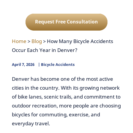
Request Free Consultation
Home
>
Blog
>
How Many Bicycle Accidents
Occur Each Year in Denver?
April 7, 2026
Bicycle Accidents
Denver has become one of the most active
cities in the country. With its growing network
of bike lanes, scenic trails, and commitment to
outdoor recreation, more people are choosing
bicycles for commuting, exercise, and
everyday travel.