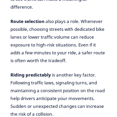
difference.
Route selection
also plays a role. Whenever
possible, choosing streets with dedicated bike
lanes or lower traffic volume can reduce
exposure to high-risk situations. Even if it
adds a few minutes to your ride, a safer route
is often worth the tradeoff.
Riding predictably
is another key factor.
Following traffic laws, signaling turns, and
maintaining a consistent position on the road
help drivers anticipate your movements.
Sudden or unexpected changes can increase
the risk of a collision.