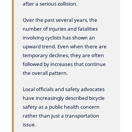
after a serious collision.
Over the past several years, the
number of injuries and fatalities
involving cyclists has shown an
upward trend. Even when there are
temporary declines, they are often
followed by increases that continue
the overall pattern.
Local officials and safety advocates
have increasingly described bicycle
safety as a public health concern
rather than just a transportation
issue.