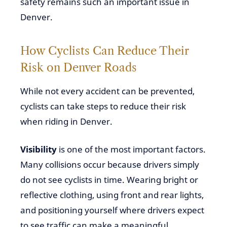
safety remains such an important issue in
Denver.
How Cyclists Can Reduce Their
Risk on Denver Roads
While not every accident can be prevented,
cyclists can take steps to reduce their risk
when riding in Denver.
Visibility
is one of the most important factors.
Many collisions occur because drivers simply
do not see cyclists in time. Wearing bright or
reflective clothing, using front and rear lights,
and positioning yourself where drivers expect
to see traffic can make a meaningful