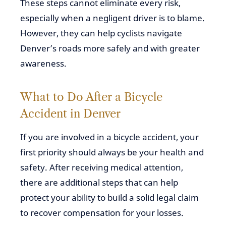
These steps cannot eliminate every risk,
especially when a negligent driver is to blame.
However, they can help cyclists navigate
Denver’s roads more safely and with greater
awareness.
What to Do After a Bicycle
Accident in Denver
If you are involved in a bicycle accident, your
first priority should always be your health and
safety. After receiving medical attention,
there are additional steps that can help
protect your ability to build a solid legal claim
to recover compensation for your losses.