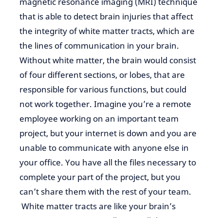
magnetic resonance imaging (MRI) technique
that
is able to detect
brain injuries that affect
the integrity of white matter tracts, which are
the lines of communication in your brain.
Without white matter, the brain would consist
of four different sections, or lobes, that are
responsible for various functions, but could
not work together. Imagine you’re a remote
employee working on
an important
team
project, but
your internet is down and you
are
unable to
communicate with anyone else in
your office. You have all the files necessary to
complete your part of the project, but you
can’t share them with the rest of your
team.
White
matter tracts are like your brain’s