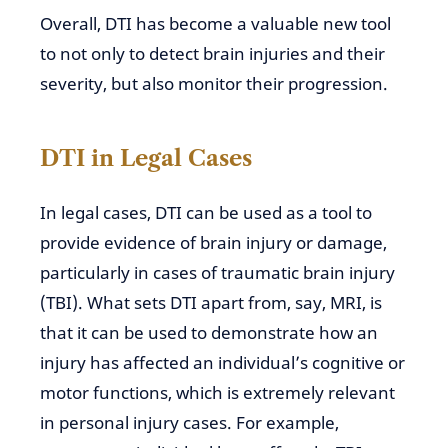
Overall, DTI has become a valuable new tool
to not only to detect brain injuries and their
severity,
but also monitor their progression.
DTI in Legal Cases
In legal cases, DTI can be
used as a tool to
provide evidence of brain injury or damage,
particularly in cases of traumatic brain injury
(TBI). What sets DTI apart from, say, MRI, is
that it can be
used
to demonstrate how an
injury has affected an individual’s cognitive or
motor
functions, which
is extremely relevant
in personal injury cases. For example,