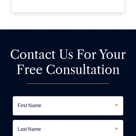
Contact Us For
Your
Free Consultation