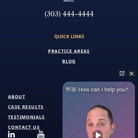
(303) 444-4444
QUICK LINKS
PRACTICE AREAS
BLOG
👋🏼 How can I help you?
ABOUT
CASE RESULTS
TESTIMONIALS
CONTACT US