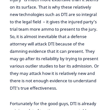
on its surface. That is why these relatively
new technologies such as DTI are so integral
to the legal
field –
it gives the injured party’s
trial team more
ammo
to present to the jury.
So, it is almost inevitable that a defense
attorney will attack DTI because of the
damning
evidence that it
can
present.
They
may
go after
its reliability by trying to present
various outlier studies to bar its admission. Or
they may attack
how it
is relatively
new
and
there is not enough evidence to understand
DTI’s true effectiveness.
Fortunately for the good guys, DTI is already