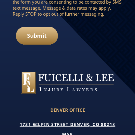
the form you are consenting to be contacted by SMS
text message. Message & data rates may apply.
Reply STOP to opt out of further messaging.
Submit
DENVER OFFICE
1731 GILPIN STREET DENVER, CO 80218
MAP