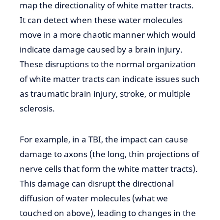
map the directionality of white
matter tracts.
It can detect when these water molecules
move in a more chaotic manner which would
indicate damage caused by a brain injury.
These disruptions to the normal organization
of white matter tracts can
indicate issues such
as traumatic
brain injury, stroke, or multiple
sclerosis.
For example, in a TBI, the impact
can cause
damage to axons
(the long, thin projections of
nerve cells that form the white matter tracts).
This damage can disrupt the directional
diffusion of water molecules (what we
touched on above), leading to changes in the