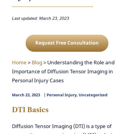
Last updated: March 23, 2023
Request Free Consultation
Home
>
Blog
>
Understanding the Role and
Importance of Diffusion Tensor Imaging in
Personal Injury Cases
March 23, 2023
Personal Injury
,
Uncategorized
DTI Basics
Diffusion Tensor Imaging (DTI) is a type of