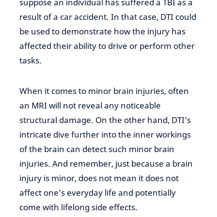
suppose an individual
has suffered
a TBI as a
result of a car accident. In that case, DTI could
be used to demonstrate how the injury has
affected their ability to drive or perform other
tasks.
When it comes to minor brain
injuries, often
an MRI will not
reveal any noticeable
structural damage. On the other hand, DTI’s
intricate dive further into
the inner workings
of the brain can
detect such minor brain
injuries. And remember, just because a brain
injury is
minor,
does not mean it does not
affect one’s everyday
life and potentially
come with lifelong side effects.