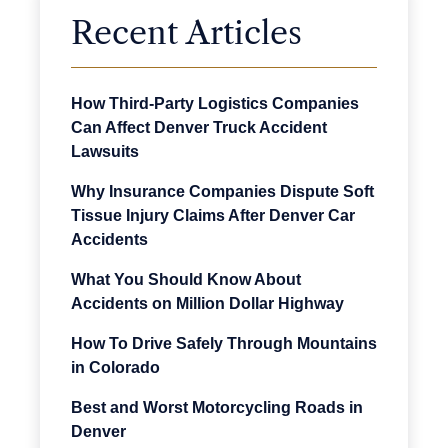
Recent Articles
How Third-Party Logistics Companies
Can Affect Denver Truck Accident
Lawsuits
Why Insurance Companies Dispute Soft
Tissue Injury Claims After Denver Car
Accidents
What You Should Know About
Accidents on Million Dollar Highway
How To Drive Safely Through Mountains
in Colorado
Best and Worst Motorcycling Roads in
Denver