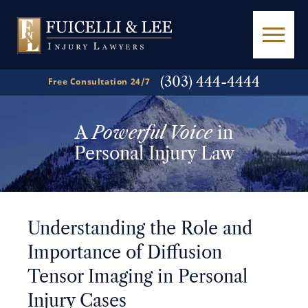
(303) 444-4444
Free Consultation 24/7
A
Powerful Voice
in
Personal Injury Law
Understanding the Role and
Importance of Diffusion
Tensor Imaging in Personal
Injury Cases