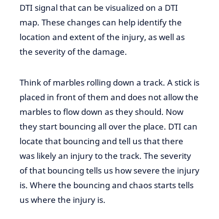
DTI signal that can be visualized on a DTI
map. These changes can help identify the
location and extent of the injury, as well as
the severity of the damage.
Think of marbles rolling down a track. A stick is
placed in front of them and does not
allow the
marbles to flow down as they should.
Now
they
start bouncing
all over the place. DTI can
locate that
bouncing
and
tell
us that
there
was likely an injury to the track.
The severity
of that bouncing tells us how severe the injury
is. Where the bouncing and chaos starts tells
us where the injury is.