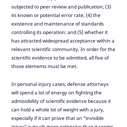
subjected to peer review and publication; (3)
its known or potential error rate; (4) the
existence and maintenance of standards
controlling its operation; and (5) whether it
has attracted widespread acceptance within a
relevant
scientific
community. In order
for the
scientific
evidence to be
admitted,
all five of
those elements must be met.
In personal injury cases, defense attorneys
will spend a lot of
energy on fighting
the
admissibility of scientific
evidence
because it
can hold
a whole lot
of weight with a jury,
especially if it can prove that an “invisible
injury” is much more extensive than it seems