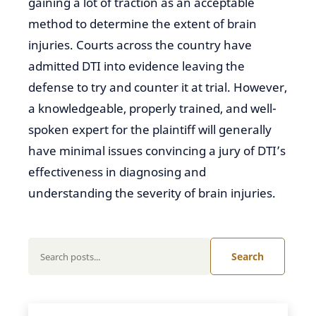
gaining a lot of traction
as an acceptable
method to determine the extent of brain
injuries. Courts across the country have
admitted DTI
into
evidence leaving the
defense
to try and counter
it at trial. However,
a knowledgeable, properly trained, and well-
spoken expert for the plaintiff will generally
have minimal issues convincing a jury of DTI’s
effectiveness in diagnosing and
understanding the severity of brain
injuries.
Search