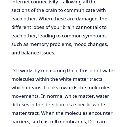
internet connectivity – allowing all
the
sections of the brain to
communicate with
each other. When these are damaged, the
different lobes of your brain cannot talk to
each other, leading to common symptoms
such as memory problems, mood changes,
and balance issues.
DTI works by measuring the diffusion of water
molecules
within the white
matter tracts,
which means it looks
towards
the molecules’
movements. In normal white matter, water
diffuses
in the direction of
a specific white
matter tract.
When the molecules
encounter
barriers, such as cell membranes, DTI can