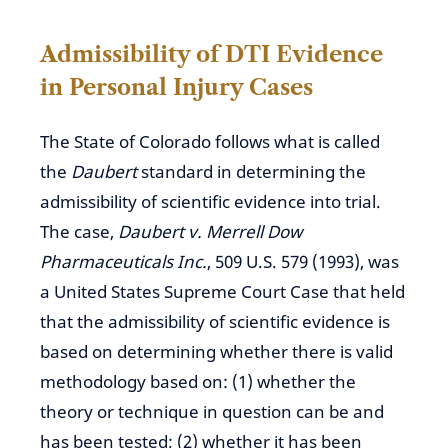
Admissibility of DTI Evidence
in Personal Injury Cases
The State of Colorado
follows what is called
the
Daubert
standard in determining the
admissibility of scientific evidence
into
trial.
The case,
Daubert v. Merrell Dow
Pharmaceuticals Inc.
, 509 U.S. 579 (1993), was
a United States Supreme Court Case that held
that the admissibility of scientific evidence is
based on determining whether there is valid
methodology based on: (1) whether the
theory or technique in question can be and
has been tested; (2) whether it has been