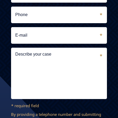
* required field
By providing a telephone number and submitting