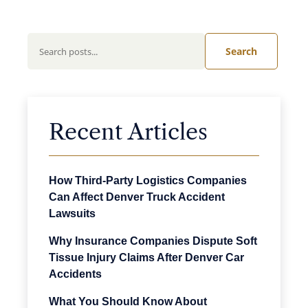
Search
Recent Articles
How Third-Party Logistics Companies
Can Affect Denver Truck Accident
Lawsuits
Why Insurance Companies Dispute Soft
Tissue Injury Claims After Denver Car
Accidents
What You Should Know About