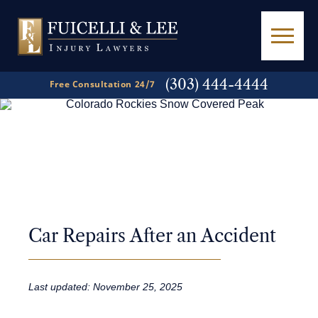
(303) 444-4444
Free Consultation 24/7
A
Powerful Voice
in
Personal Injury Law
Car Repairs After an Accident
Last updated: November 25, 2025