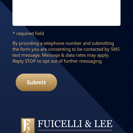
* required field
By providing a telephone number and submitting
the form you are consenting to be contacted by SMS
text message. Message & data rates may apply.
Reply STOP to opt out of further messaging.
Submit