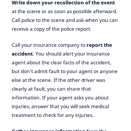
Write down your recollection of the event
at the scene or as soon as possible afterward.
Call police to the scene and ask when you can
receive a copy of the police report.
Call your insurance company to
report the
accident
. You should alert your insurance
agent about the clear facts of the accident,
but don’t admit fault to your agent or anyone
else at the scene. If the other driver was
clearly at fault, you can share that
information. If your agent asks you about
injuries, answer that you will seek medical
treatment to check for any injuries.