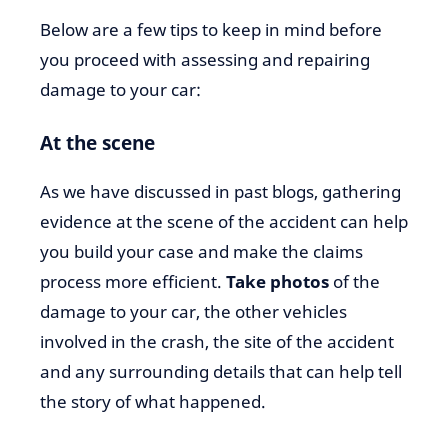
Below are a few tips to keep in mind before
you proceed with assessing and repairing
damage to your car:
At the scene
As we have discussed in past blogs, gathering
evidence at the scene of the accident can help
you build your case and make the claims
process more efficient.
Take photos
of the
damage to your car, the other vehicles
involved in the crash, the site of the accident
and any surrounding details that can help tell
the story of what happened.