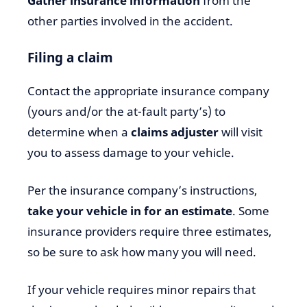
Gather insurance information
from the
other parties involved in the accident.
Filing a claim
Contact the appropriate insurance company
(yours and/or the at-fault party’s) to
determine when a
claims adjuster
will visit
you to assess damage to your vehicle.
Per the insurance company’s instructions,
take your vehicle in for an estimate
. Some
insurance providers require three estimates,
so be sure to ask how many you will need.
If your vehicle requires minor repairs that