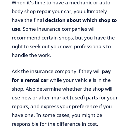
When it’s time to have a mechanic or auto
body shop repair your car, you ultimately
have the final
decision about which shop to
use
. Some insurance companies will
recommend certain shops, but you have the
right to seek out your own professionals to
handle the work.
Ask the insurance company if they will
pay
for a rental car
while your vehicle is in the
shop. Also determine whether the shop will
use new or after-market (used) parts for your
repairs, and express your preference if you
have one. In some cases, you might be
responsible for the difference in cost.