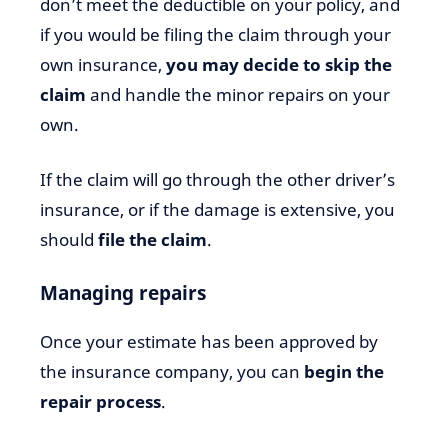
don’t meet the deductible on your policy, and
if you would be filing the claim through your
own insurance,
you may decide to skip the
claim
and handle the minor repairs on your
own.
If the claim will go through the other driver’s
insurance, or if the damage is extensive, you
should
file the claim
.
Managing repairs
Once your estimate has been approved by
the insurance company, you can
begin the
repair process
.