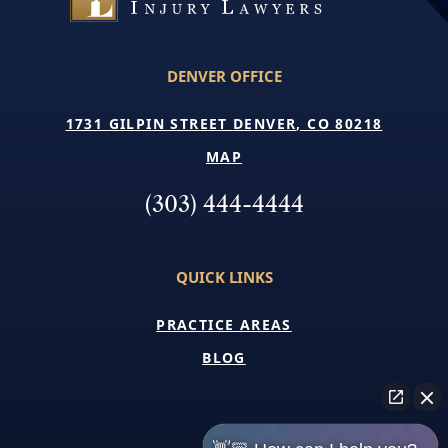
DENVER OFFICE
1731 GILPIN STREET DENVER, CO 80218
MAP
(303) 444-4444
QUICK LINKS
PRACTICE AREAS
BLOG