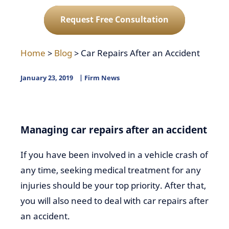
Request Free Consultation
Home
>
Blog
>
Car Repairs After an Accident
January 23, 2019
Firm News
Managing car repairs after an accident
If you have been involved in a vehicle crash of
any time, seeking medical treatment for any
injuries should be your top priority. After that,
you will also need to deal with car repairs after
an accident.