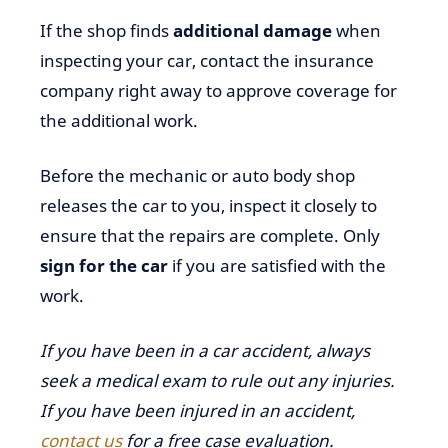
If the shop finds
additional damage
when
inspecting your car, contact the insurance
company right away to approve coverage for
the additional work.
Before the mechanic or auto body shop
releases the car to you, inspect it closely to
ensure that the repairs are complete. Only
sign for the car
if you are satisfied with the
work.
If you have been in a car accident, always
seek a medical exam to rule out any injuries.
If you have been injured in an accident,
contact us
for a free case evaluation.