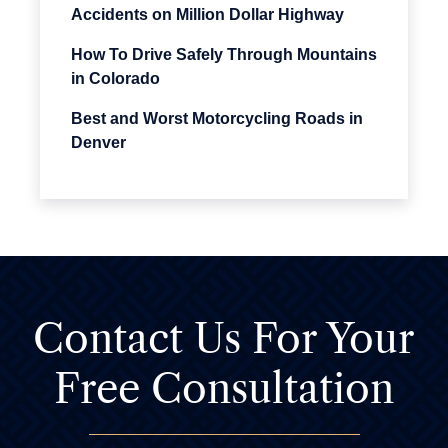
Accidents on Million Dollar Highway
How To Drive Safely Through Mountains
in Colorado
Best and Worst Motorcycling Roads in
Denver
Contact Us For
Your
Free Consultation