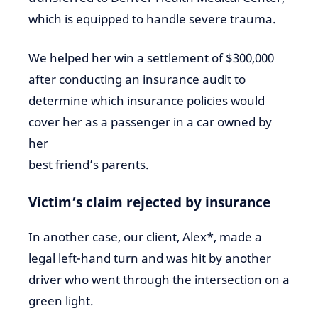
which is equipped to handle severe trauma.
We helped her win a settlement of $300,000
after conducting an insurance audit to
determine which insurance policies would
cover her as a passenger in a car owned by
her
best friend’s parents.
Victim’s claim rejected by insurance
In another case, our client, Alex*, made a
legal left-hand turn and was hit by another
driver who went through the intersection on a
green light.