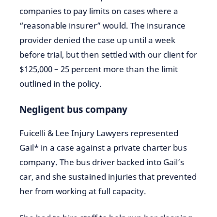
companies to pay limits on cases where a
“reasonable insurer” would. The insurance
provider denied the case up until a week
before trial, but then settled with our client for
$125,000 – 25 percent more than the limit
outlined in the policy.
Negligent bus company
Fuicelli & Lee Injury Lawyers represented
Gail* in a case against a private charter bus
company. The bus driver backed into Gail’s
car, and she sustained injuries that prevented
her from working at full capacity.