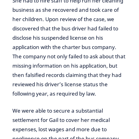
She had to hire staff to help run her cleaning
business as she recovered and took care of
her children. Upon review of the case, we
discovered that the bus driver had failed to
disclose his suspended license on his
application with the charter bus company.
The company not only failed to ask about that
missing information on his application, but
then falsified records claiming that they had
reviewed his driver’s license status the
following year, as required by law.
We were able to secure a substantial
settlement for Gail to cover her medical
expenses, lost wages and more due to
negligence on the part of the bus company.