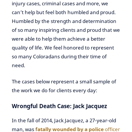
injury cases, criminal cases and more, we
can’t help but feel both humbled and proud.
Humbled by the strength and determination
of so many inspiring clients and proud that we
were able to help them achieve a better
quality of life. We feel honored to represent
so many Coloradans during their time of
need.
The cases below represent a small sample of
the work we do for clients every day:
Wrongful Death Case: Jack Jacquez
In the fall of 2014, Jack Jacquez, a 27-year-old
man, was
fatally wounded by a police
officer