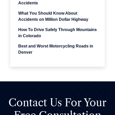
Accidents
What You Should Know About
Accidents on Million Dollar Highway
How To Drive Safely Through Mountains
in Colorado
Best and Worst Motorcycling Roads in
Denver
Contact Us For
Your