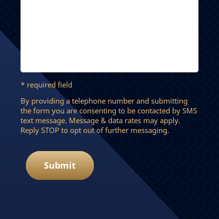
* required field
By providing a telephone number and submitting
the form you are consenting to be contacted by SMS
text message. Message & data rates may apply.
Reply STOP to opt out of further messaging.
Submit