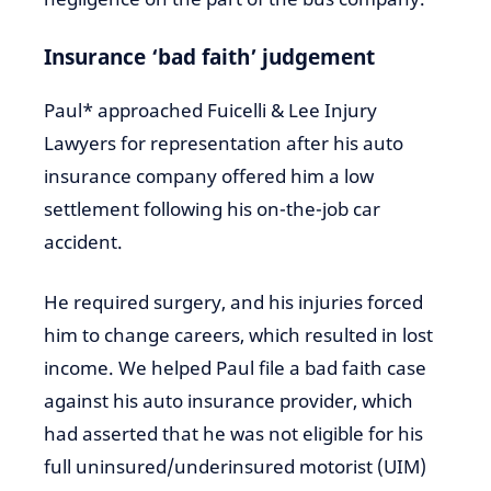
Insurance ‘bad faith’ judgement
Paul* approached Fuicelli & Lee Injury
Lawyers for representation after his auto
insurance company offered him a low
settlement following his on-the-job car
accident.
He required surgery, and his injuries forced
him to change careers, which resulted in lost
income. We helped Paul file a bad faith case
against his auto insurance provider, which
had asserted that he was not eligible for his
full uninsured/underinsured motorist (UIM)