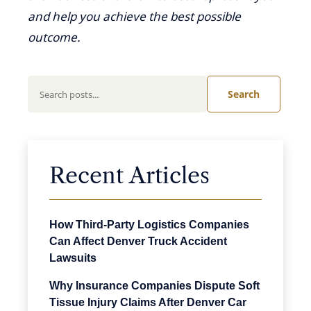
and help you achieve the best possible
outcome.
Search
Recent Articles
How Third-Party Logistics Companies
Can Affect Denver Truck Accident
Lawsuits
Why Insurance Companies Dispute Soft
Tissue Injury Claims After Denver Car