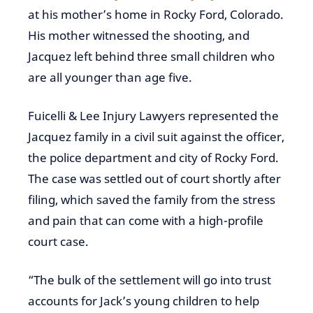
at his mother’s home in Rocky Ford, Colorado.
His mother witnessed the shooting, and
Jacquez left behind three small children who
are all younger than age five.
Fuicelli & Lee Injury Lawyers represented the
Jacquez family in a civil suit against the officer,
the police department and city of Rocky Ford.
The case was settled out of court shortly after
filing, which saved the family from the stress
and pain that can come with a high-profile
court case.
“The bulk of the settlement will go into trust
accounts for Jack’s young children to help