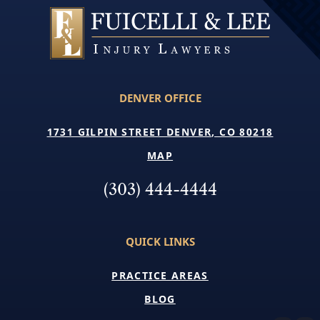
DENVER OFFICE
1731 GILPIN STREET DENVER, CO 80218
MAP
(303) 444-4444
QUICK LINKS
PRACTICE AREAS
BLOG