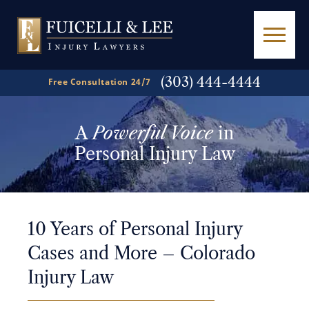
(303) 444-4444
Free Consultation 24/7
A
Powerful Voice
in
Personal Injury Law
10 Years of Personal Injury
Cases and More – Colorado
Injury Law