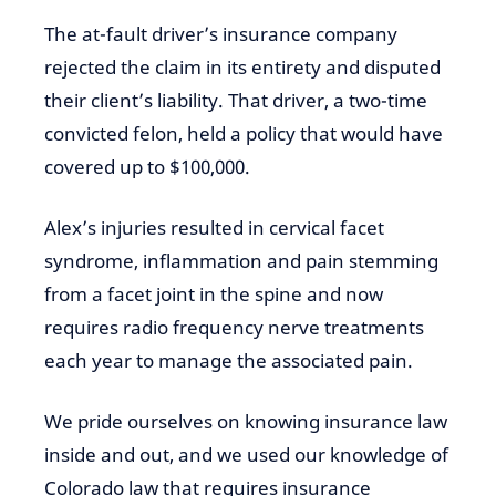
The at-fault driver’s insurance company
rejected the claim in its entirety and disputed
their client’s liability. That driver, a two-time
convicted felon, held a policy that would have
covered up to $100,000.
Alex’s injuries resulted in cervical facet
syndrome, inflammation and pain stemming
from a facet joint in the spine and now
requires radio frequency nerve treatments
each year to manage the associated pain.
We pride ourselves on knowing insurance law
inside and out, and we used our knowledge of
Colorado law that requires insurance