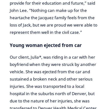
provide for their education and future,” said
John Lee. “Nothing can make up for the
heartache the Jacquez family feels from the
loss of Jack, but we are proud we were able to
represent them well in the civil case.”
Young woman ejected from car
Our client, Julia*, was riding in a car with her
boyfriend when they were struck by another
vehicle. She was ejected from the car and
sustained a broken neck and other serious
injuries. She was transported to a local
hospital in the suburbs north of Denver, but
due to the nature of her injuries, she was
transferred to Denver Health Medical Center,