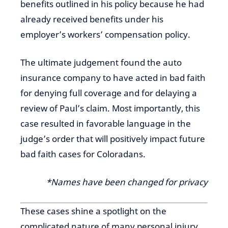
benefits outlined in his policy because he had
already received benefits under his
employer’s workers’ compensation policy.
The ultimate judgement found the auto
insurance company to have acted in bad faith
for denying full coverage and for delaying a
review of Paul’s claim. Most importantly, this
case resulted in favorable language in the
judge’s order that will positively impact future
bad faith cases for Coloradans.
*Names have been changed for privacy
These cases shine a spotlight on the
complicated nature of many personal injury