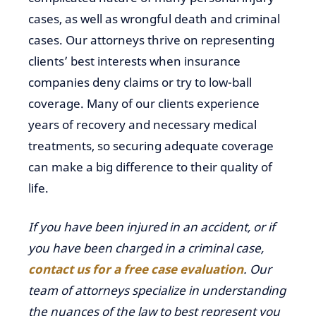
cases, as well as wrongful death and criminal
cases. Our attorneys thrive on representing
clients’ best interests when insurance
companies deny claims or try to low-ball
coverage. Many of our clients experience
years of recovery and necessary medical
treatments, so securing adequate coverage
can make a big difference to their quality of
life.
If you have been injured in an accident, or if
you have been charged in a criminal case,
contact us for a free case evaluation
. Our
team of attorneys specialize in understanding
the nuances of the law to best represent you