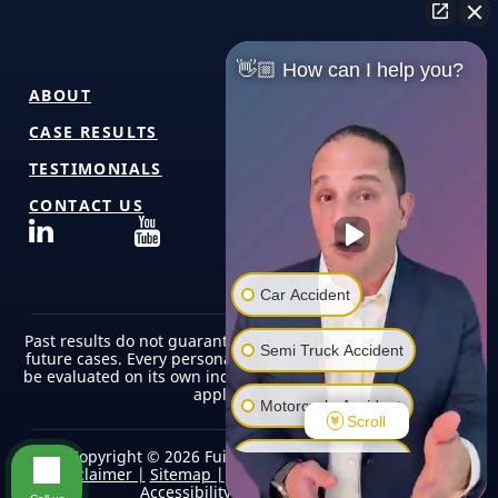
👋🏼 How can I help you?
ABOUT
CASE RESULTS
TESTIMONIALS
CONTACT US
Car Accident
Past results do not guarantee or predict similar outcomes in
Semi Truck Accident
future cases. Every personal injury case is unique and must
be evaluated on its own individual facts, circumstances, and
applicable law.
Motorcycle Accident
Scroll
Copyright © 2026 Fuicelli & Lee Injury Lawyers |
Pedestrian Accident
Disclaimer |
Sitemap |
Terms of Use/Privacy Policy |
Accessibility |
Editorial Policy