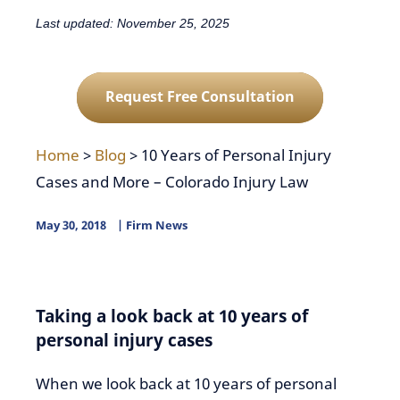
Last updated: November 25, 2025
Request Free Consultation
Home
>
Blog
>
10 Years of Personal Injury
Cases and More – Colorado Injury Law
May 30, 2018
Firm News
Taking a look back at 10 years of
personal injury cases
When we look back at 10 years of personal