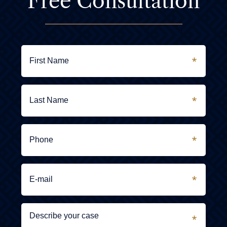
Free Consultation