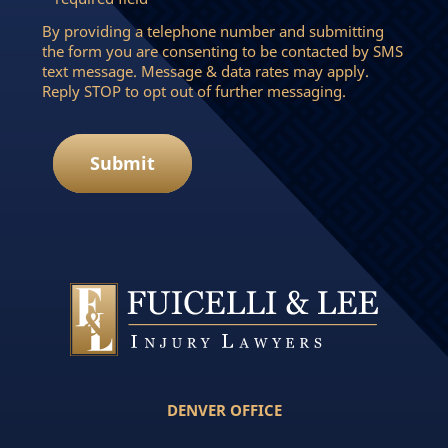
By providing a telephone number and submitting
the form you are consenting to be contacted by SMS
text message. Message & data rates may apply.
Reply STOP to opt out of further messaging.
Submit
DENVER OFFICE