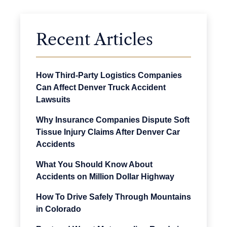
Recent Articles
How Third-Party Logistics Companies
Can Affect Denver Truck Accident
Lawsuits
Why Insurance Companies Dispute Soft
Tissue Injury Claims After Denver Car
Accidents
What You Should Know About
Accidents on Million Dollar Highway
How To Drive Safely Through Mountains
in Colorado