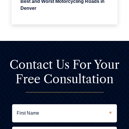
Best and Worst Motorcycling Roads in
Denver
Contact Us For
Your
Free Consultation