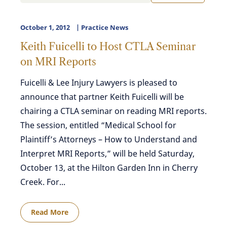
October 1, 2012
Practice News
Keith Fuicelli to Host CTLA Seminar
on MRI Reports
Fuicelli & Lee Injury Lawyers is pleased to
announce that partner Keith Fuicelli will be
chairing a CTLA seminar on reading MRI reports.
The session, entitled “Medical School for
Plaintiff’s Attorneys – How to Understand and
Interpret MRI Reports,” will be held Saturday,
October 13, at the Hilton Garden Inn in Cherry
Creek. For...
Read More