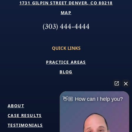
1731 GILPIN STREET DENVER, CO 80218
MAP
(303) 444-4444
QUICK LINKS
PRACTICE AREAS
BLOG
👋🏼 How can I help you?
ABOUT
CASE RESULTS
TESTIMONIALS