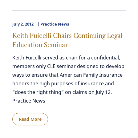
July 2, 2012
Practice News
Keith Fuicelli Chairs Continuing Legal
Education Seminar
Keith Fuicelli served as chair for a confidential,
members only CLE seminar designed to develop
ways to ensure that American Family Insurance
honors the high purposes of insurance and
“does the right thing” on claims on July 12.
Practice News
Read More