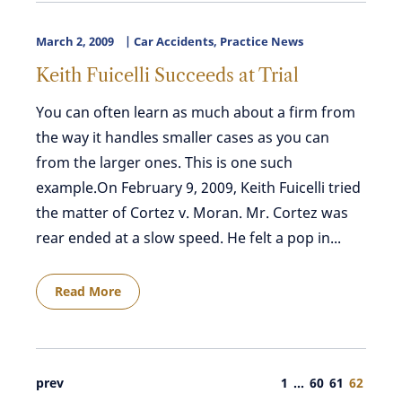
March 2, 2009
Car Accidents
,
Practice News
Keith Fuicelli Succeeds at Trial
You can often learn as much about a firm from
the way it handles smaller cases as you can
from the larger ones. This is one such
example.On February 9, 2009, Keith Fuicelli tried
the matter of Cortez v. Moran. Mr. Cortez was
rear ended at a slow speed. He felt a pop in...
Read More
prev
1
…
60
61
62