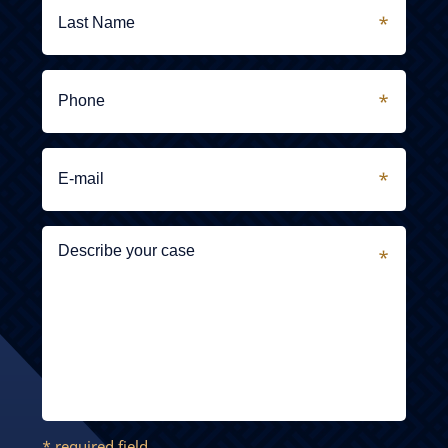
* required field