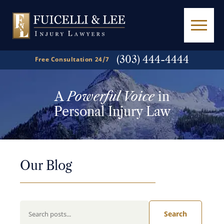
(303) 444-4444
Free Consultation 24/7
A
Powerful Voice
in
Personal Injury Law
Our Blog
Search